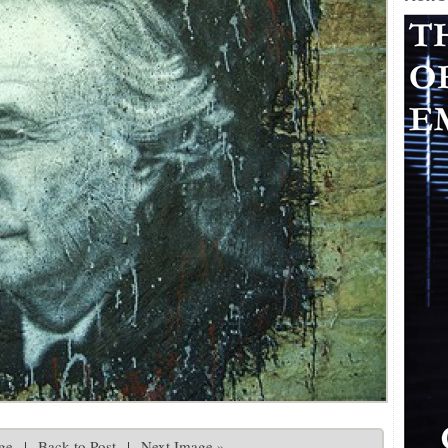
ge
|
Back to Post
|
Next Image »