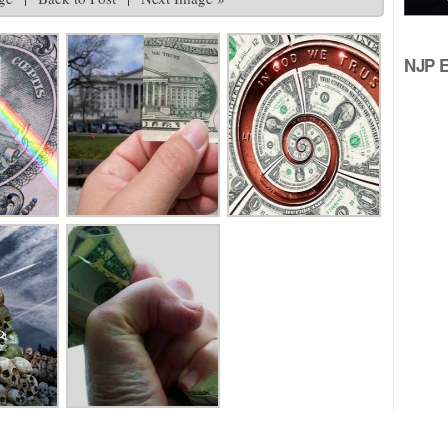
NJP Ed