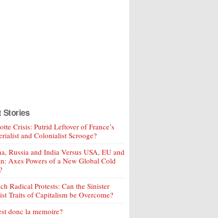
t Stories
tte Crisis: Putrid Leftover of France’s
rialist and Colonialist Scrooge?
a, Russia and India Versus USA, EU and
an: Axes Powers of a New Global Cold
?
ch Radical Protests: Can the Sinister
ist Traits of Capitalism be Overcome?
est donc la memoire?