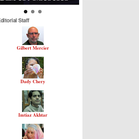
itorial Staff
Gilbert Mercier
Dady Chery
Imtiaz Akhtar