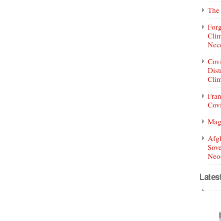
The 
Forg
Clim
Nece
Covi
Dist
Clim
Fran
Covi
Mag
Afg
Sove
Neoc
Lates