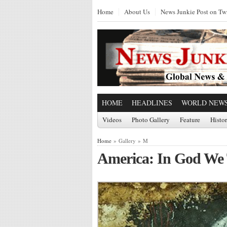
Home
About Us
News Junkie Post on Twi
HOME
HEADLINES
WORLD NEW
Videos
Photo Gallery
Feature
Histo
Home
» Gallery » M
America: In God We