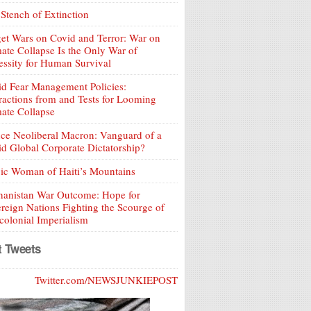
Stench of Extinction
et Wars on Covid and Terror: War on
ate Collapse Is the Only War of
ssity for Human Survival
d Fear Management Policies:
ractions from and Tests for Looming
ate Collapse
ce Neoliberal Macron: Vanguard of a
d Global Corporate Dictatorship?
ic Woman of Haiti’s Mountains
hanistan War Outcome: Hope for
reign Nations Fighting the Scourge of
olonial Imperialism
t Tweets
Twitter.com/NEWSJUNKIEPOST