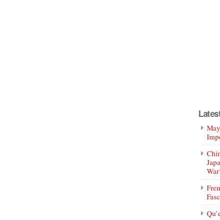
Lates
Mayo
Impe
Chin
Jap
War
Fren
Fasc
Qu’