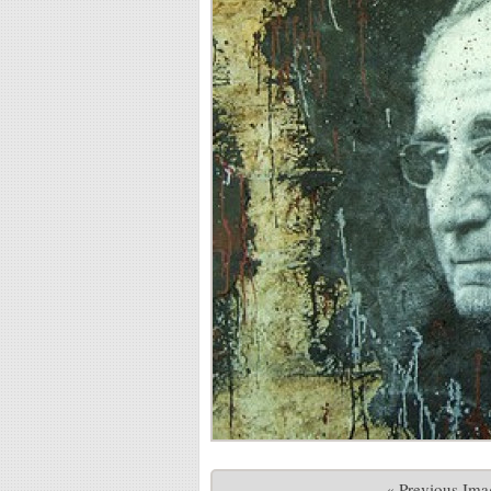
« Previous Ima