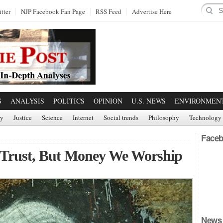
tter
NJP Facebook Fan Page
RSS Feed
Advertise Here
S
ANALYSIS
POLITICS
OPINION
U.S. NEWS
ENVIRONMEN
ry
Justice
Science
Internet
Social trends
Philosophy
Technology
Faceb
 Trust, But Money We Worship
News 