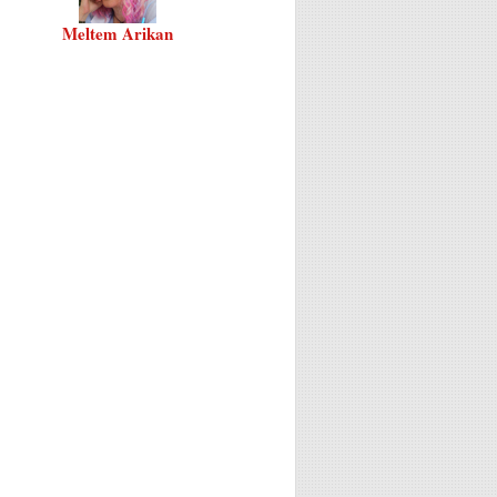
Meltem Arikan