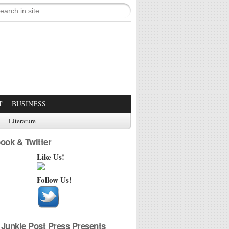
T
BUSINESS
Literature
ook & Twitter
Like Us!
Follow Us!
Junkie Post Press Presents