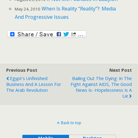
When Is Reality “Reality”?: Media
May 24, 2010
And Progressive Issues
Previous Post
Next Post
Egypt's Unfinished
Bailing Out The Dying: In The
Business And A Lesson For
Fight Against AIDS, The Good
The Arab Revolution
News Is--Hopelessness Is A
Lie
Back to top