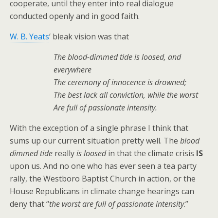
cooperate, until they enter into real dialogue
conducted openly and in good faith.
W. B. Yeats
‘ bleak vision was that
The blood-dimmed tide is loosed, and
everywhere
The ceremony of innocence is drowned;
The best lack all conviction, while the worst
Are full of passionate intensity.
With the exception of a single phrase I think that
sums up our current situation pretty well. The
blood
dimmed tide
really
is loosed
in that the climate crisis
IS
upon us. And no one who has ever seen a tea party
rally, the Westboro Baptist Church in action, or the
House Republicans in climate change hearings can
deny that “
the worst are full of passionate intensity
.”