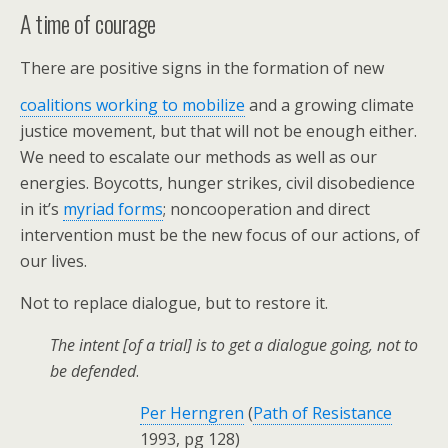
A time of courage
There are positive signs in the formation of new
coalitions working to mobilize
and a
growing climate
justice movement, but that will not be enough either.
We need to escalate our methods as well as our
energies. Boycotts, hunger strikes, civil disobedience
in it’s
myriad forms
; noncooperation and direct
intervention must be the new focus of our actions, of
our lives.
Not to replace dialogue, but to restore it.
The intent [of a trial] is to get a dialogue going, not to
be defended
.
Per Herngren
(
Path of Resistance
1993, pg 128)