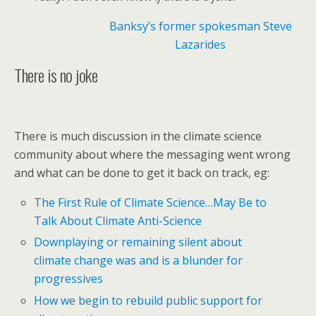
Banksy’s former spokesman Steve
Lazarides
There is no joke
There is much discussion in the climate science
community about where the messaging went wrong
and what can be done to get it back on track, eg:
The First Rule of Climate Science…May Be to
Talk About Climate Anti-Science
Downplaying or remaining silent about
climate change was and is a blunder for
progressives
How we begin to rebuild public support for