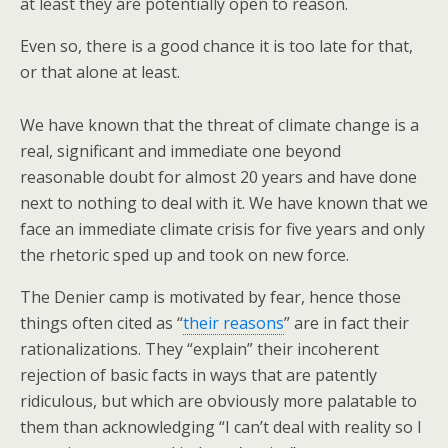
at least they are potentially open to reason.
Even so, there is a good chance it is too late for that,
or that alone at least.
We have known that the threat of climate change is a
real, significant and immediate one beyond
reasonable doubt for almost 20 years and have done
next to nothing to deal with it. We have known that we
face an immediate climate crisis for five years and only
the rhetoric sped up and took on new force.
The Denier camp is motivated by fear, hence those
things often cited as “
their reasons
” are in fact their
rationalizations. They “explain” their incoherent
rejection of basic facts in ways that are patently
ridiculous, but which are obviously more palatable to
them than acknowledging “I can’t deal with reality so I