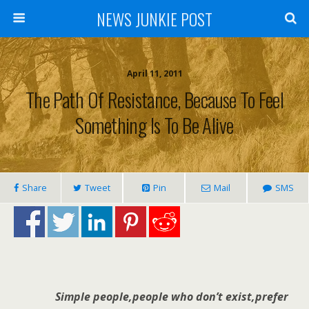
NEWS JUNKIE POST
April 11, 2011
The Path Of Resistance, Because To Feel
Something Is To Be Alive
Share
Tweet
Pin
Mail
SMS
Simple people,people who don’t exist,prefer