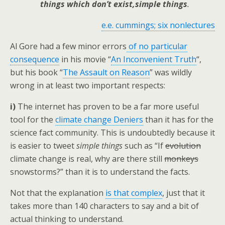
things which don’t exist,simple things
.
e.e. cummings; six nonlectures
Al Gore had a few minor errors
of no particular
consequence
in his movie “
An Inconvenient Truth
“,
but his book “
The Assault on Reason
” was wildly
wrong in at least two important respects:
i)
The internet has proven to be a far more useful
tool for the
climate change Deniers
than it has for the
science fact community. This is undoubtedly because it
is easier to tweet
simple things
such as “If
evolution
climate change is real, why are there still
monkeys
snowstorms?” than it is to understand the facts.
Not that the explanation
is that complex
, just that it
takes more than 140 characters to say and a bit of
actual thinking to understand.