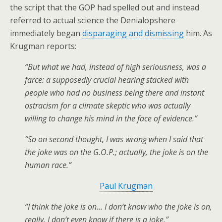
the script that the GOP had spelled out and instead
referred to actual science the Denialopshere
immediately began
disparaging and dismissing
him. As
Krugman reports:
“But what we had, instead of high seriousness, was a
farce: a supposedly crucial hearing stacked with
people who had no business being there and instant
ostracism for a climate skeptic who was actually
willing to change his mind in the face of evidence.”
“So on second thought, I was wrong when I said that
the joke was on the G.O.P.; actually, the joke is on the
human race.”
Paul Krugman
“I think the joke is on… I don’t know who the joke is on,
really. I don’t even know if there is a joke.”