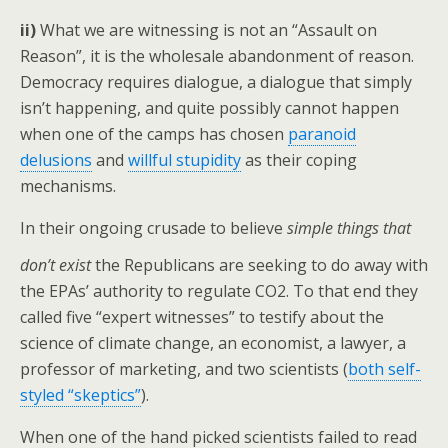
ii)
What we are witnessing is not an “Assault on
Reason”, it is the wholesale abandonment of reason.
Democracy requires dialogue, a dialogue that simply
isn’t happening, and quite possibly cannot happen
when one of the camps has chosen
paranoid
delusions
and
willful stupidity
as their coping
mechanisms.
In their ongoing crusade to believe
simple things that
don’t exist
the Republicans are
seeking to do away with
the EPAs’ authority to regulate CO2. To that end they
called five “expert witnesses” to testify about the
science of climate change, an economist, a lawyer, a
professor of marketing, and two scientists (
both self-
styled “skeptics”
).
When one of the hand picked scientists failed to read