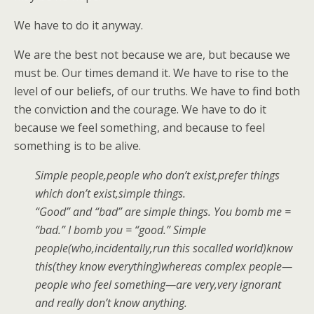
We have to do it anyway.
We are the best not because we are, but because we
must be. Our times demand it. We have to rise to the
level of our beliefs, of our truths. We have to find both
the conviction and the courage. We have to do it
because we feel something, and because to feel
something is to be alive.
Simple people,people who don’t exist,prefer things
which don’t exist,simple things.
“Good” and “bad” are simple things. You bomb me =
“bad.” I bomb you = “good.” Simple
people(who,incidentally,run this socalled world)know
this(they know everything)whereas complex people—
people who feel something—are very,very ignorant
and really don’t know anything.