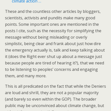
climate action …
These and the countless other articles by bloggers,
scientists, activists and pundits make many good
points. Some important ones are mentioned in the
posts I cite, such as the necessity for simplifying the
message without being misleading or overly
simplistic, being clear and frank about just how dire
the emergency actually is, talk and keep talking about
it (does the Right ever shut up about a message just
because people are tired of hearing it?), that we need
to be listening to peoples’ concerns and engaging
them, and many more.
This is all predicated on the fact that while the Deniers
are loud and shrill, they are not a popular majority
(and barely so even within the GOP). The broader
public may be unconvinced about climate change, but