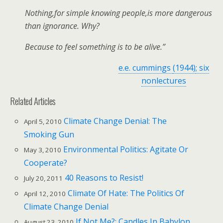
Nothing,for simple knowing people,is more dangerous
than ignorance. Why?
Because to feel something is to be alive.”
e.e. cummings
(1944)
; six
nonlectures
Related Articles
Climate Change Denial: The
April 5, 2010
Smoking Gun
Environmental Politics: Agitate Or
May 3, 2010
Cooperate?
40 Reasons to Resist!
July 20, 2011
Climate Of Hate: The Politics Of
April 12, 2010
Climate Change Denial
If Not Me?: Candles In Babylon
August 23, 2010