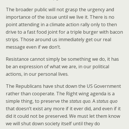
The broader public will not grasp the urgency and
importance of the issue until we live it. There is no
point attending in a climate action rally only to then
drive to a fast food joint for a triple burger with bacon
strips. Those around us immediately get our real
message even if we don’t.
Resistance cannot simply be something we do, it has
be an expression of what we are, in our political
actions, in our personal lives.
The Republicans have shut down the US Government
rather than cooperate. The Right wing agenda is a
simple thing, to preserve the
status quo
. A
status quo
that doesn’t exist any more if it ever did, and even if it
did it could not be preserved. We must let them know
we will shut down society itself until they do