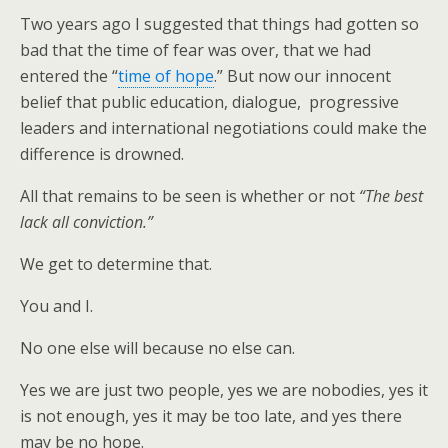
Two years ago I suggested that things had gotten so
bad that the time of fear was over, that we had
entered the “
time of hope
.” But now our innocent
belief that public education, dialogue, progressive
leaders and international negotiations could make the
difference is drowned.
All that remains to be seen is whether or not
“The best
lack all conviction.”
We get to determine that.
You and I.
No one else will because no else can.
Yes we are just two people, yes we are nobodies, yes it
is not enough, yes it may be too late, and yes there
may be no hope.