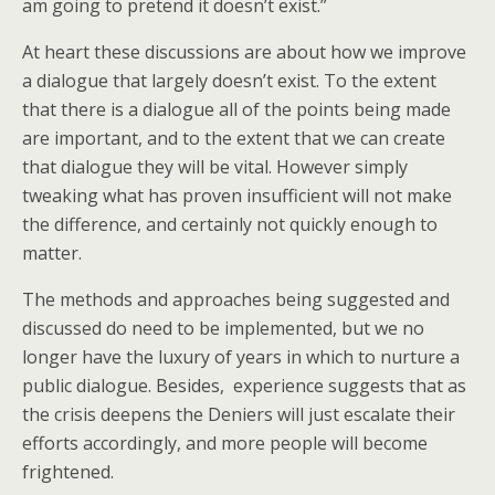
am going to pretend it doesn’t exist.”
At heart these discussions are about how we improve
a dialogue that largely doesn’t exist. To the extent
that there is a dialogue all of the points being made
are important, and to the extent that we can create
that dialogue they will be vital. However simply
tweaking what has proven insufficient will not make
the difference, and certainly not quickly enough to
matter.
The methods and approaches being suggested and
discussed do need to be implemented, but we no
longer have the luxury of years in which to nurture a
public dialogue. Besides, experience suggests that as
the crisis deepens the Deniers will just escalate their
efforts accordingly, and more people will become
frightened.