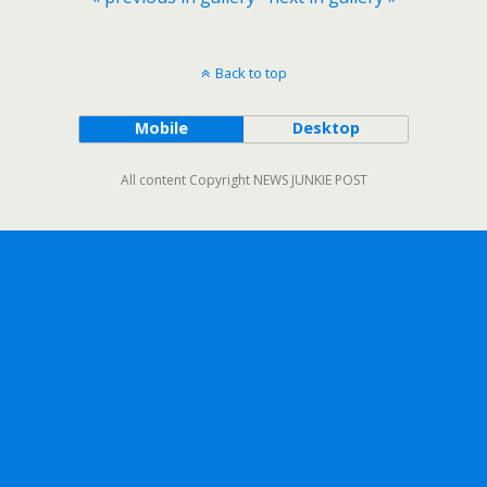
Back to top
Mobile
Desktop
All content Copyright NEWS JUNKIE POST