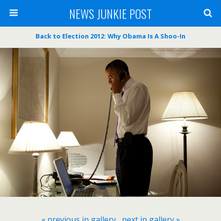
NEWS JUNKIE POST
Back to Election 2012: Why Obama Is A Shoo-In
« previous in gallery
next in gallery »