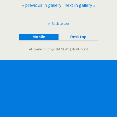
« previous in gallery
next in gallery »
Back to top
Mobile
Desktop
All content Copyright NEWS JUNKIE POST