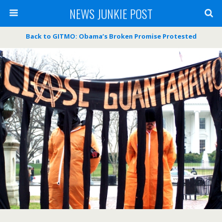
NEWS JUNKIE POST
Back to GITMO: Obama’s Broken Promise Protested