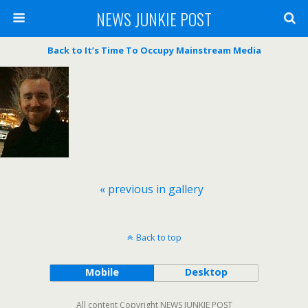
NEWS JUNKIE POST
Back to It’s Time To Occupy Mainstream Media
« previous in gallery
Back to top
Mobile
Desktop
All content Copyright NEWS JUNKIE POST