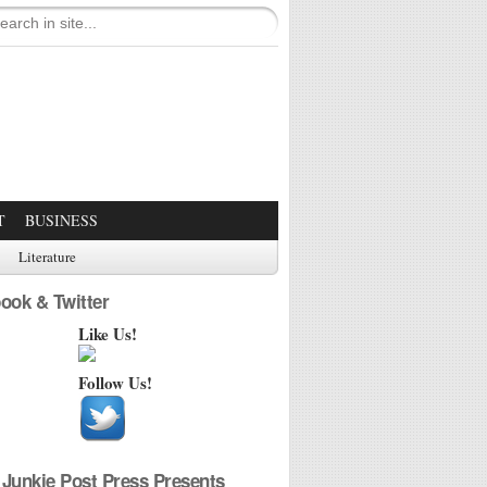
T
BUSINESS
Literature
ook & Twitter
Like Us!
Follow Us!
Junkie Post Press Presents