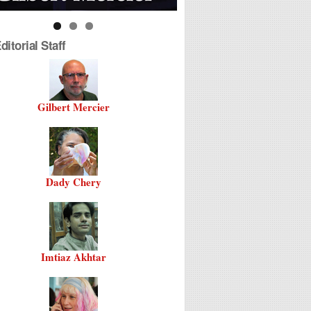
itorial Staff
Gilbert Mercier
Dady Chery
Imtiaz Akhtar