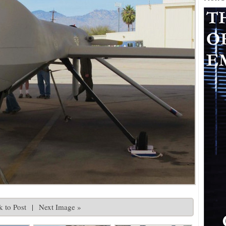
 to Post
|
Next Image »