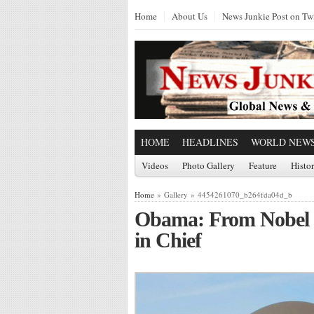
Home
About Us
News Junkie Post on Twi
HOME
HEADLINES
WORLD NEW
Videos
Photo Gallery
Feature
Histo
Home
» Gallery » 4454261070_b264fda04d_b
Obama: From Nobel P
in Chief