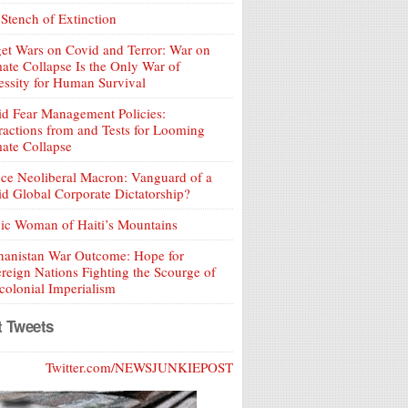
Stench of Extinction
et Wars on Covid and Terror: War on
ate Collapse Is the Only War of
ssity for Human Survival
d Fear Management Policies:
ractions from and Tests for Looming
ate Collapse
ce Neoliberal Macron: Vanguard of a
d Global Corporate Dictatorship?
ic Woman of Haiti’s Mountains
hanistan War Outcome: Hope for
reign Nations Fighting the Scourge of
olonial Imperialism
t Tweets
Twitter.com/NEWSJUNKIEPOST