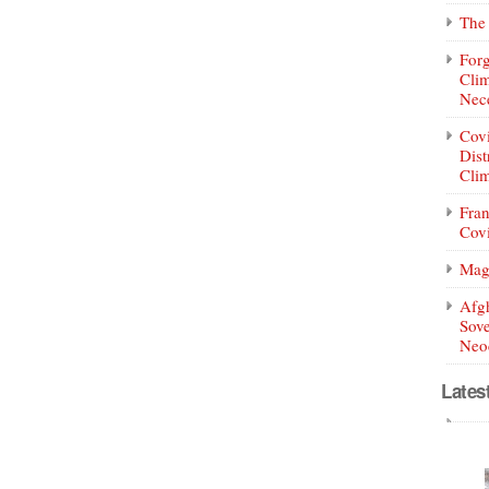
The 
Forg
Clim
Nece
Covi
Dist
Clim
Fran
Covi
Mag
Afg
Sove
Neoc
Lates