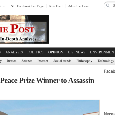
tter
NJP Facebook Fan Page
RSS Feed
Advertise Here
S
ANALYSIS
POLITICS
OPINION
U.S. NEWS
ENVIRONMEN
ry
Justice
Science
Internet
Social trends
Philosophy
Technology
Faceb
eace Prize Winner to Assassin
News 