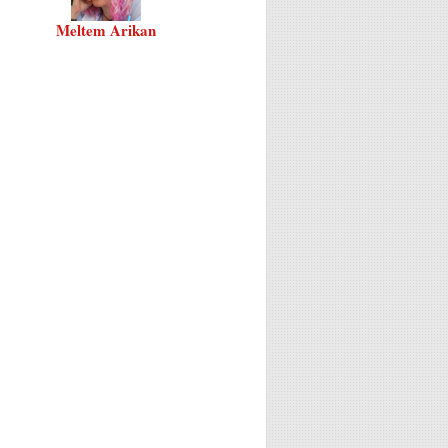
Meltem Arikan