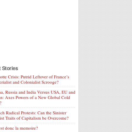
t Stories
tte Crisis: Putrid Leftover of France’s
rialist and Colonialist Scrooge?
a, Russia and India Versus USA, EU and
an: Axes Powers of a New Global Cold
?
ch Radical Protests: Can the Sinister
ist Traits of Capitalism be Overcome?
est donc la memoire?