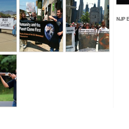
NJP Ed