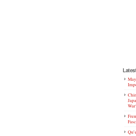
Lates
Mayo
Impe
Chin
Jap
War
Fren
Fasc
Qu’