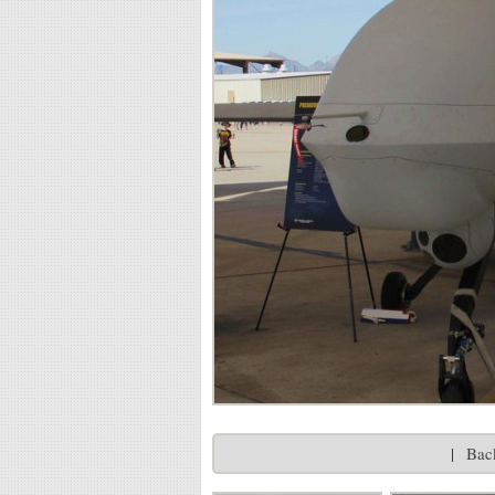
|
Back