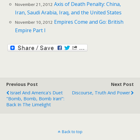
Axis of Death Penalty: China,
November 21, 2012
Iran, Saudi Arabia, Iraq, and the United States
Empires Come and Go: British
November 10, 2012
Empire Part I
Previous Post
Next Post
Israel And America's Duet
Discourse, Truth And Power
"Bomb, Bomb, Bomb Iran!":
Back In The Limelight
Back to top