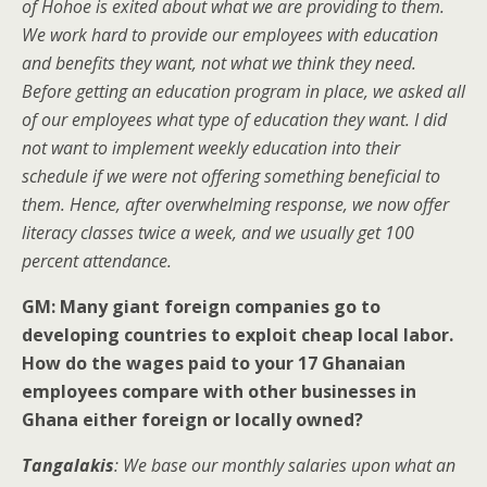
of Hohoe is exited about what we are providing to them.
We work hard to provide our employees with education
and benefits they want, not what we think they need.
Before getting an education program in place, we asked all
of our employees what type of education they want. I did
not want to implement weekly education into their
schedule if we were not offering something beneficial to
them. Hence, after overwhelming response, we now offer
literacy classes twice a week, and we usually get 100
percent attendance.
GM: Many giant foreign companies go to
developing countries to exploit cheap local labor.
How do the wages paid to your 17 Ghanaian
employees compare with other businesses in
Ghana either foreign or locally owned?
Tangalakis
: We base our monthly salaries upon what an