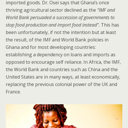
imported goods. Dr. Osei says that Ghana’s once
thriving agricultural sector declined as the
“IMF and
World Bank persuaded a succession of governments to
stop food production and import food instead”.
This has
been unfortunately, if not the intention but at least
the result, of the IMF and World Bank policies in
Ghana and for most developing countries:
establishing a dependency on loans and imports as
opposed to encourage self reliance. In Africa, the IMF,
the World Bank and countries such as China and the
United States are in many ways, at least economically,
replacing the previous colonial power of the UK and
France.