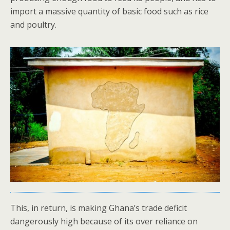
import a massive quantity of basic food such as rice
and poultry.
This, in return, is making Ghana’s trade deficit
dangerously high because of its over reliance on