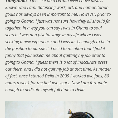
Tangalakis
: I feel like on a certain level I have always
known who I am. Balancing work, art, and humanitarian
goals has always been important to me. However, prior to
going to Ghana, I just was not sure how they all should fit
together. In a way you can say I was in Ghana to soul
search. I was at a pivotal stage in my life where I was
seeking a new experience and I was lucky enough to be in
the position to pursue it. I need to mention that I find it
funny that you asked me about quitting my job prior to
going to Ghana. I guess there is a lot of inaccurate press
out there, and I did not quit my job at that time. As matter
of fact, once I started Della in 2009 I worked two jobs, 80
hours a week for the first two years. Now I am fortunate
enough to dedicate myself full time to Della.