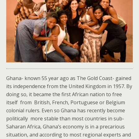
Ghana- known 55 year ago as The Gold Coast- gained
its independence from the United Kingdom in 1957. By
doing so, it became the first African nation to free
itself from British, French, Portuguese or Belgium
colonial rulers. Even so Ghana has recently become
politically more stable than most countries in sub-
Saharan Africa, Ghana’s economy is in a precarious
situation, and according to most regional experts and