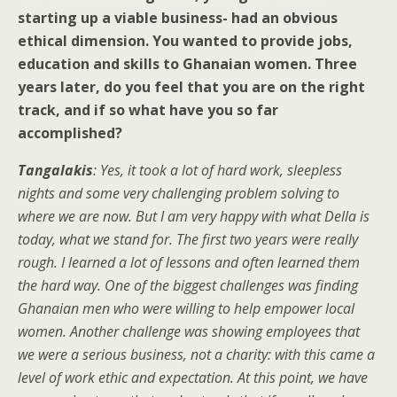
starting up a viable business- had an obvious
ethical dimension. You wanted to provide jobs,
education and skills to Ghanaian women. Three
years later, do you feel that you are on the right
track, and if so what have you so far
accomplished?
Tangalakis
: Yes, it took a lot of hard work, sleepless
nights and some very challenging problem solving to
where we are now. But I am very happy with what Della is
today, what we stand for. The first two years were really
rough. I learned a lot of lessons and often learned them
the hard way. One of the biggest challenges was finding
Ghanaian men who were willing to help empower local
women. Another challenge was showing employees that
we were a serious business, not a charity: with this came a
level of work ethic and expectation. At this point, we have