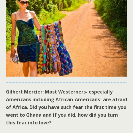
Gilbert Mercier: Most Westerners- especially
Americans including African-Americans- are afraid
of Africa. Did you have such fear the first time you
went to Ghana and if you did, how did you turn
this fear into love?