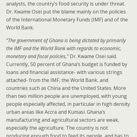
analysts, the country’s food security is under threat.
Dr. Kwame Osei put the blame mainly on the policies
of the International Monetary Funds (IMF) and of the
World Bank.
“The government of Ghana is being dictated by primarily
the IMF and the World Bank with regards to economic,
monetary and fiscal policies,”
Dr. Kwame Osei said.
Currently, 50 percent of Ghana’s budget is funded by
loans and financial assistance- with various strings
attached- from the IMF, the World Bank, and
countries such as China and the United States. More
than two million people are unemployed, with young
people especially affected, in particular in high density
urban areas like Accra and Kumasi. Ghana’s
manufacturing and agricultural sectors are weak,
especially the agriculture. The country is not
producing enough food to feed its people, and has to