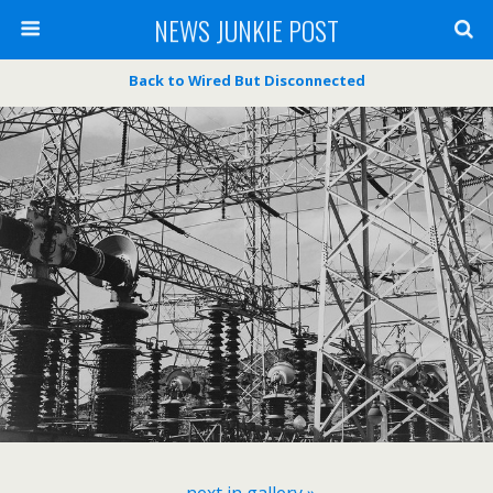
NEWS JUNKIE POST
Back to Wired But Disconnected
next in gallery »