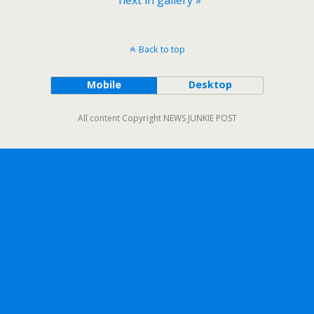
Back to top
Mobile
Desktop
All content Copyright NEWS JUNKIE POST