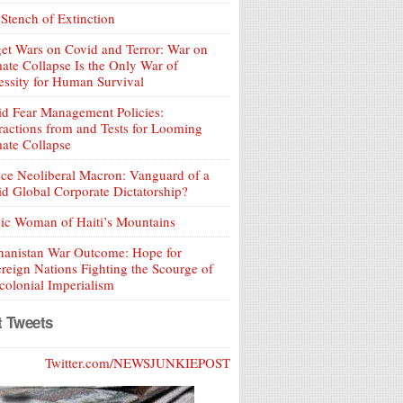
Stench of Extinction
et Wars on Covid and Terror: War on
ate Collapse Is the Only War of
ssity for Human Survival
d Fear Management Policies:
ractions from and Tests for Looming
ate Collapse
ce Neoliberal Macron: Vanguard of a
d Global Corporate Dictatorship?
ic Woman of Haiti’s Mountains
hanistan War Outcome: Hope for
reign Nations Fighting the Scourge of
olonial Imperialism
t Tweets
Twitter.com/NEWSJUNKIEPOST