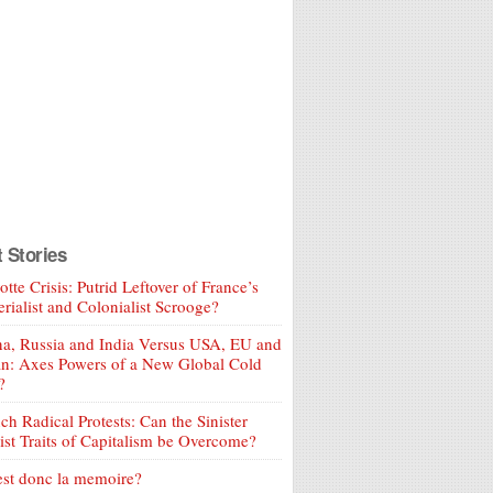
t Stories
tte Crisis: Putrid Leftover of France’s
rialist and Colonialist Scrooge?
a, Russia and India Versus USA, EU and
an: Axes Powers of a New Global Cold
?
ch Radical Protests: Can the Sinister
ist Traits of Capitalism be Overcome?
est donc la memoire?