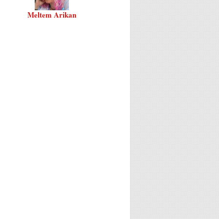
Meltem Arikan