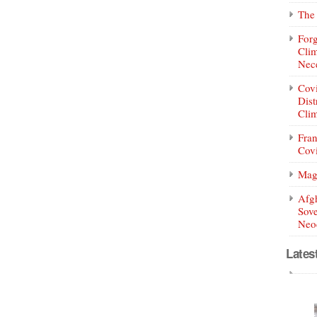
The 
Forg
Clim
Nece
Covi
Dist
Clim
Fran
Covi
Mag
Afg
Sove
Neoc
Lates