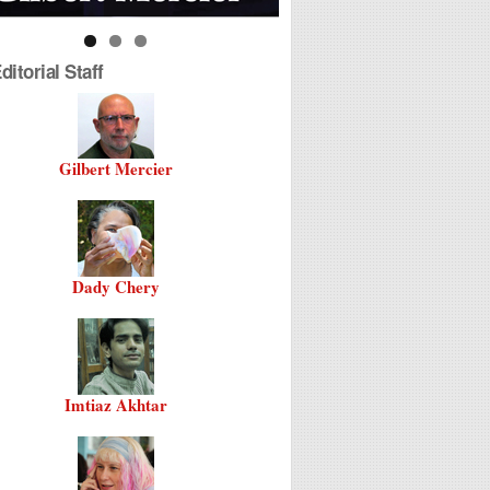
itorial Staff
Gilbert Mercier
Dady Chery
Imtiaz Akhtar