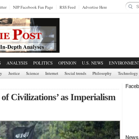
tter
NJP Facebook Fan Page
RSS Feed
Advertise Here
S
ANALYSIS
POLITICS
OPINION
U.S. NEWS
ENVIRONMEN
ry
Justice
Science
Internet
Social trends
Philosophy
Technology
Faceb
f Civilizations’ as Imperialism
News 