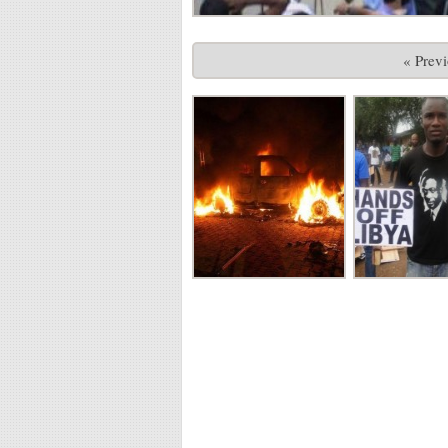
« Prev