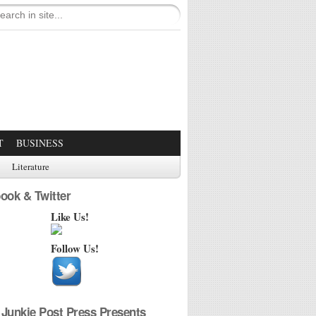
T
BUSINESS
Literature
ook & Twitter
Like Us!
Follow Us!
Junkie Post Press Presents