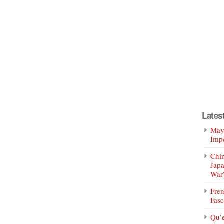
Lates
Mayo
Impe
Chin
Jap
War
Fren
Fasc
Qu’