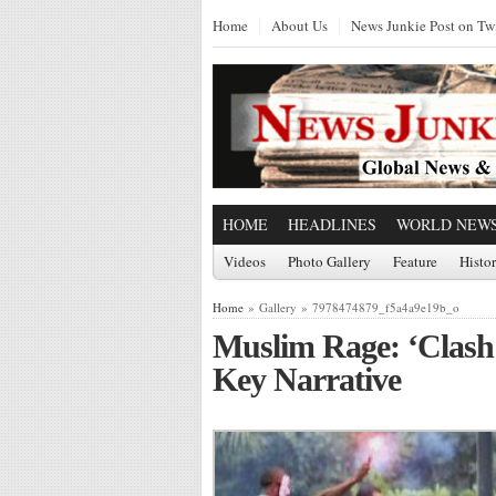
Home
About Us
News Junkie Post on Twi
HOME
HEADLINES
WORLD NEW
Videos
Photo Gallery
Feature
Histo
Home
» Gallery » 7978474879_f5a4a9e19b_o
Muslim Rage: ‘Clash o
Key Narrative