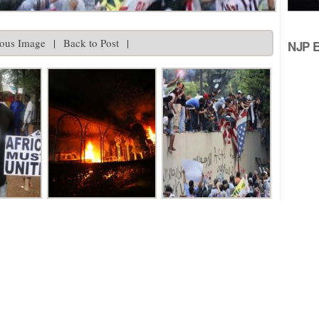
ious Image
|
Back to Post
|
NJP Ed