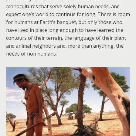
monocultures that serve solely human needs, and
expect one’s world to continue for long. There is room
for humans at Earth’s banquet, but only those who
have lived in place long enough to have learned the
contours of their terrain, the language of their plant
and animal neighbors and, more than anything, the
needs of non humans.