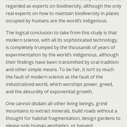
regarded as experts on biodiversity, although the only
real experts on how to maintain biodiversity in places
occupied by humans are the world’s indigenous.
The logical conclusion to take from this study is that
modern science, with all its sophisticated technology,
is completely trumped by the thousands of years of
experimentation by the world’s indigenous, although
their findings have been transmitted by oral tradition
and other simple means. To be fair, it isn’t so much
the fault of modern science as the fault of the
industrialized world, which worships power, greed,
and the absurdity of exponential growth.
One cannot disdain all other living beings, grind
mountains to extract minerals, build roads without a
thought for habitat fragmentation, design gardens to
please only human aesthetics, or harvest