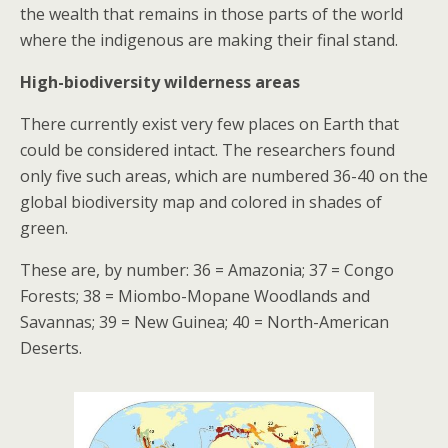
the wealth that remains in those parts of the world
where the indigenous are making their final stand.
High-biodiversity wilderness areas
There currently exist very few places on Earth that
could be considered intact. The researchers found
only five such areas, which are numbered 36-40 on the
global biodiversity map and colored in shades of
green.
These are, by number: 36 = Amazonia; 37 = Congo
Forests; 38 = Miombo-Mopane Woodlands and
Savannas; 39 = New Guinea; 40 = North-American
Deserts.