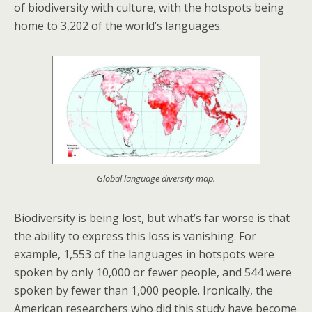
of biodiversity with culture, with the hotspots being
home to 3,202 of the world’s languages.
Global language diversity map.
Biodiversity is being lost, but what’s far worse is that
the ability to express this loss is vanishing. For
example, 1,553 of the languages in hotspots were
spoken by only 10,000 or fewer people, and 544 were
spoken by fewer than 1,000 people. Ironically, the
American researchers who did this study have become