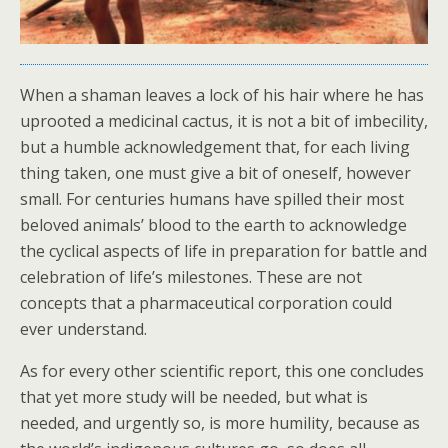
When a shaman leaves a lock of his hair where he has
uprooted a medicinal cactus, it is not a bit of imbecility,
but a humble acknowledgement that, for each living
thing taken, one must give a bit of oneself, however
small. For centuries humans have spilled their most
beloved animals’ blood to the earth to acknowledge
the cyclical aspects of life in preparation for battle and
celebration of life’s milestones. These are not
concepts that a pharmaceutical corporation could
ever understand.
As for every other scientific report, this one concludes
that yet more study will be needed, but what is
needed, and urgently so, is more humility, because as