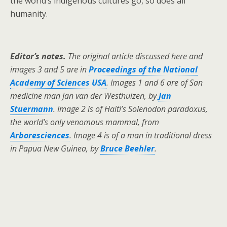
the world’s indigenous cultures go, so does all
humanity.
Editor’s notes.
The original article discussed here and
images 3 and 5 are in
Proceedings of the National
Academy of Sciences USA
. Images 1 and 6 are of San
medicine man Jan van der Westhuizen, by
Jan
Stuermann
. Image 2 is of Haiti’s Solenodon paradoxus,
the world’s only venomous mammal, from
Arboresciences
. Image 4 is of a man in traditional dress
in Papua New Guinea, by
Bruce Beehler
.