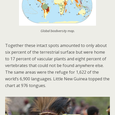
Global biodiversity map.
Together these intact spots amounted to only about
six percent of the terrestrial surface but were home
to 17 percent of vascular plants and eight percent of
vertebrates that could not be found anywhere else.
The same areas were the refuge for 1,622 of the
world’s 6,900 languages. Little New Guinea topped the
chart at 976 tongues.