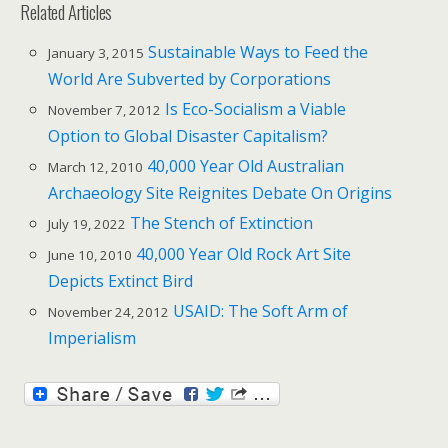
Related Articles
Sustainable Ways to Feed the
January 3, 2015
World Are Subverted by Corporations
Is Eco-Socialism a Viable
November 7, 2012
Option to Global Disaster Capitalism?
40,000 Year Old Australian
March 12, 2010
Archaeology Site Reignites Debate On Origins
The Stench of Extinction
July 19, 2022
40,000 Year Old Rock Art Site
June 10, 2010
Depicts Extinct Bird
USAID: The Soft Arm of
November 24, 2012
Imperialism