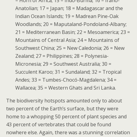
= Horn of Africa; 15 = Indo-Burma; 16 = Irano-
Anatolian; 17 = Japan; 18 = Madagascar and the
Indian Ocean Islands; 19 = Madrean Pine-Oak
Woodlands; 20 = Maputaland-Pondoland-Albany;
21 = Mediterranean Basin; 22 = Mesoamerica; 23 =
Mountains of Central Asia; 24 = Mountains of
Southwest China; 25 = New Caledonia; 26 = New
Zealand; 27 = Philippines; 28 = Polynesia-
Micronesia; 29 = Southwest Australia; 30 =
Succulent Karoo; 31 = Sundaland; 32 = Tropical
Andes; 33 = Tumbes-Chocó-Magdalena; 34 =
Wallacea; 35 = Western Ghats and Sri Lanka.
The biodiversity hotspots amounted only to about
two percent of the Earth’s surface, but they were
home to a whopping 50 percent of plant species and
43 percent of vertebrates that could be found
nowhere else. Again, there was a stunning correlation