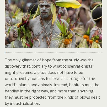
The only glimmer of hope from the study was the
discovery that, contrary to what conservationists
might presume, a place does not have to be
untouched by humans to serve as a refuge for the
world’s plants and animals. Instead, habitats must be
handled in the right way, and more than anything,
they must be protected from the kinds of blows dealt
by industrialization.