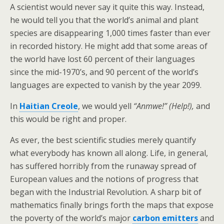
A scientist would never say it quite this way. Instead,
he would tell you that the world’s animal and plant
species are disappearing 1,000 times faster than ever
in recorded history. He might add that some areas of
the world have lost 60 percent of their languages
since the mid-1970’s, and 90 percent of the world’s
languages are expected to vanish by the year 2099.
In
Haitian Creole
, we would yell
“Anmwe!” (Help!),
and
this would be right and proper.
As ever, the best scientific studies merely quantify
what everybody has known all along. Life, in general,
has suffered horribly from the runaway spread of
European values and the notions of progress that
began with the Industrial Revolution. A sharp bit of
mathematics finally brings forth the maps that expose
the poverty of the world’s major
carbon emitters
and