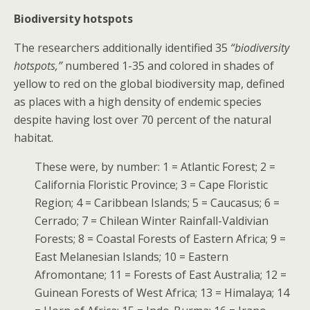
Biodiversity hotspots
The researchers additionally identified 35
“biodiversity
hotspots,”
numbered 1-35 and colored in shades of
yellow to red on the global biodiversity map, defined
as places with a high density of endemic species
despite having lost over 70 percent of the natural
habitat.
These were, by number: 1 = Atlantic Forest; 2 =
California Floristic Province; 3 = Cape Floristic
Region; 4 = Caribbean Islands; 5 = Caucasus; 6 =
Cerrado; 7 = Chilean Winter Rainfall-Valdivian
Forests; 8 = Coastal Forests of Eastern Africa; 9 =
East Melanesian Islands; 10 = Eastern
Afromontane; 11 = Forests of East Australia; 12 =
Guinean Forests of West Africa; 13 = Himalaya; 14