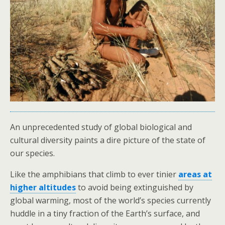
An unprecedented study of global biological and
cultural diversity paints a dire picture of the state of
our species.
Like the amphibians that climb to ever tinier
areas at
higher altitudes
to avoid being extinguished by
global warming, most of the world’s species currently
huddle in a tiny fraction of the Earth’s surface, and