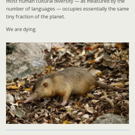
most human cultural diversity — as measured by the
number of languages — occupies essentially the same
tiny fraction of the planet.
We are dying.