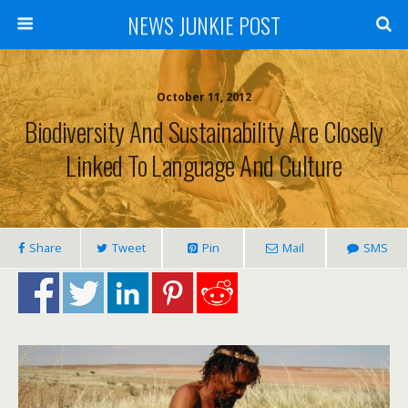
NEWS JUNKIE POST
October 11, 2012
Biodiversity And Sustainability Are Closely
Linked To Language And Culture
Share
Tweet
Pin
Mail
SMS