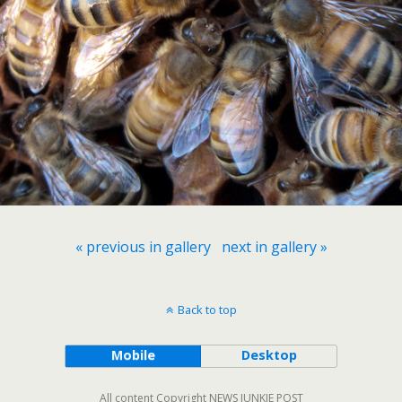
« previous in gallery
next in gallery »
Back to top
Mobile
Desktop
All content Copyright NEWS JUNKIE POST