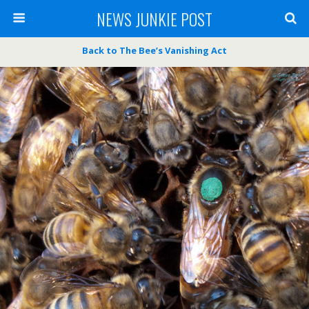
NEWS JUNKIE POST
Back to The Bee’s Vanishing Act