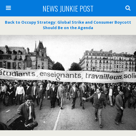
NEWS JUNKIE POST
Back to Occupy Strategy: Global Strike and Consumer Boycott
Should Be on the Agenda