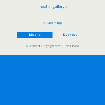
next in gallery »
Back to top
Mobile
Desktop
All content Copyright NEWS JUNKIE POST