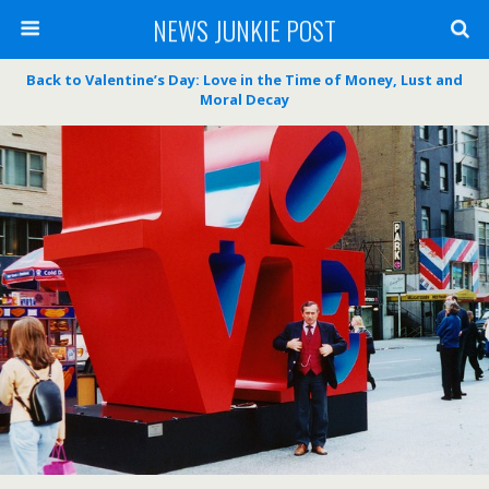
NEWS JUNKIE POST
Back to Valentine’s Day: Love in the Time of Money, Lust and
Moral Decay