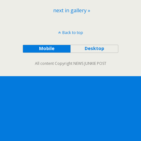
next in gallery »
Back to top
Mobile
Desktop
All content Copyright NEWS JUNKIE POST