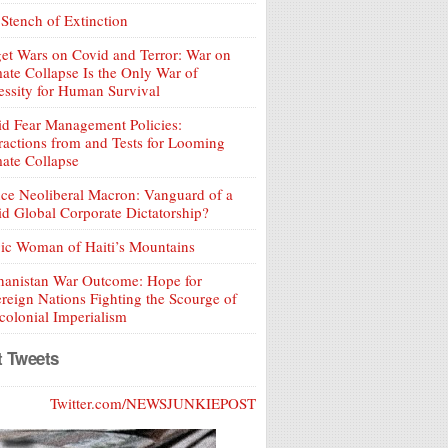
Stench of Extinction
et Wars on Covid and Terror: War on
ate Collapse Is the Only War of
ssity for Human Survival
d Fear Management Policies:
ractions from and Tests for Looming
ate Collapse
ce Neoliberal Macron: Vanguard of a
d Global Corporate Dictatorship?
ic Woman of Haiti’s Mountains
hanistan War Outcome: Hope for
reign Nations Fighting the Scourge of
olonial Imperialism
t Tweets
Twitter.com/NEWSJUNKIEPOST