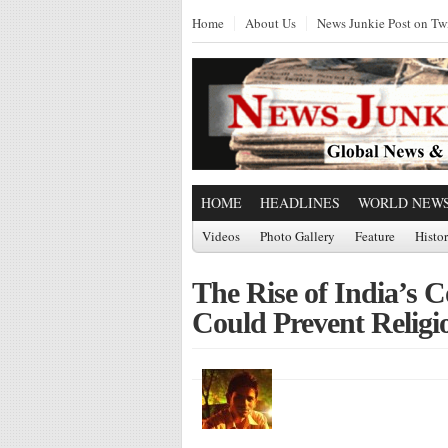
Home
About Us
News Junkie Post on Twi
HOME
HEADLINES
WORLD NEW
Videos
Photo Gallery
Feature
Histo
The Rise of India’
Could Prevent Religio