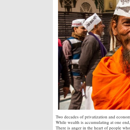
Two decades of privatization and economic
While wealth is accumulating at one end,
There is anger in the heart of people wh