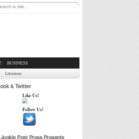
T
BUSINESS
Literature
ook & Twitter
Like Us!
Follow Us!
Junkie Post Press Presents