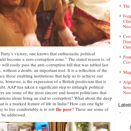
The 
Forg
Clim
Nece
Covi
Dist
Clim
arty’s victory, one knows that enthusiastic political
Fran
uld become a zero-corruption zone.” The stated reason is, of
Covi
ill easily pass the anti–corruption bill that was tabled last
, without a doubt, an important tool. It is a reflection of the
Mag
lace those enabling institutions that help us to achieve our
s, however, is the expression of a British positivism that is
Afg
ubt, AAP has taken a significant step to untangle political
Sove
rs are some of the most sincere and honest politicians that
Neoc
ntions alone bring an end to corruption? What about the deep
at is a marked feature of life in India? How can one fight
Lates
the poor
y to live comfortably is to rob
? These are some of
o be addressed.