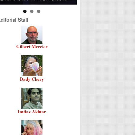
itorial Staff
Gilbert Mercier
Dady Chery
Imtiaz Akhtar