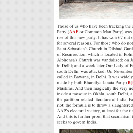
Those of us who have been tracking the
AAP
Party (
or Common Man Party) was bor
rise of this new party. It has won 67 out 
for several reasons. For those who do n
Saint Sebastian’s Church in Dilshad Gar
of Resurrection, which is located in Rohi
Alphonsa’s Church was vandalized; on J
in Delhi; and a week later Our Lady of F
south Delhi, was attacked. On November 
called in Bawana, in Delhi. It was widely
BJ
made by both Bharatiya Janata Party (
Muslims. And then magically the very ne
inside a mosque in Okhla, south Delhi,
the partition-related literature of India–
riot: the formula is to throw a slaughter
AAP’s electoral victory, at least for the 
And this is further proof that secularism
seeks to govern India.