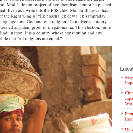
tion. Modi’s dream project of neoliberalism cannot be pushed
erted. Even as I write this the RSS chief Mohan Bhagwat has
l of the Right wing is: “Ek bhasha, ek devta, ek sampraday
language, one God and one religion). In a diverse country
e treated as patent proof of megalomania. This election, more
Hindu nation. It is a country whose constitution and civil
ple that “all religions are equal.”
Lates
Mayo
Impe
Chin
Jap
War
Fren
Fasc
Qu’