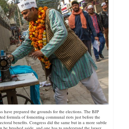
ss have prepared the grounds for the elections. The BJP
sted formula of fomenting communal riots just before the
lectoral benefits. Congress did the same but in a more subtle
an be brushed aside, and one has to understand the larger