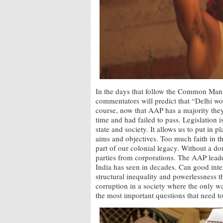
In the days that follow the Common Man P
commentators will predict that “Delhi wo
course, now that AAP has a majority they w
time and had failed to pass. Legislation is
state and society. It allows us to put in p
aims and objectives. Too much faith in thi
part of our colonial legacy. Without a do
parties from corporations. The AAP leade
India has seen in decades. Can good inte
structural inequality and powerlessness th
corruption in a society where the only wa
the most important questions that need t