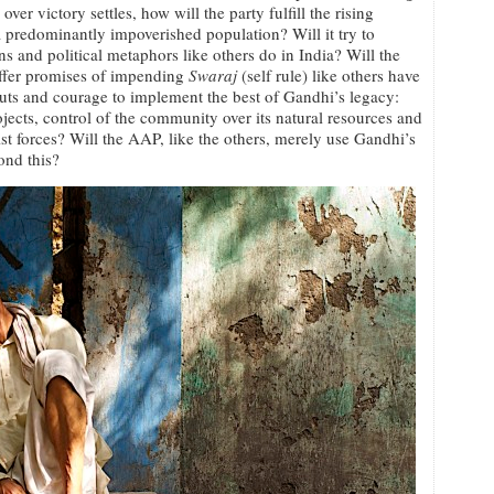
 over victory settles, how will the party fulfill the rising
 a predominantly impoverished population? Will it try to
s and political metaphors like others do in India? Will the
 offer promises of impending
Swaraj
(self rule) like others have
uts and courage to implement the best of Gandhi’s legacy:
jects, control of the community over its natural resources and
 forces? Will the AAP, like the others, merely use Gandhi’s
ond this?