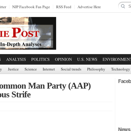
tter
NJP Facebook Fan Page
RSS Feed
Advertise Here
S
ANALYSIS
POLITICS
OPINION
U.S. NEWS
ENVIRONMEN
ry
Justice
Science
Internet
Social trends
Philosophy
Technology
Faceb
s Common Man Party (AAP)
us Strife
News 