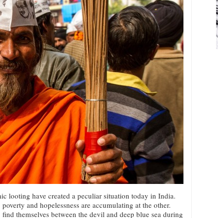
 looting have created a peculiar situation today in India.
 poverty and hopelessness are accumulating at the other.
o find themselves between the devil and deep blue sea during