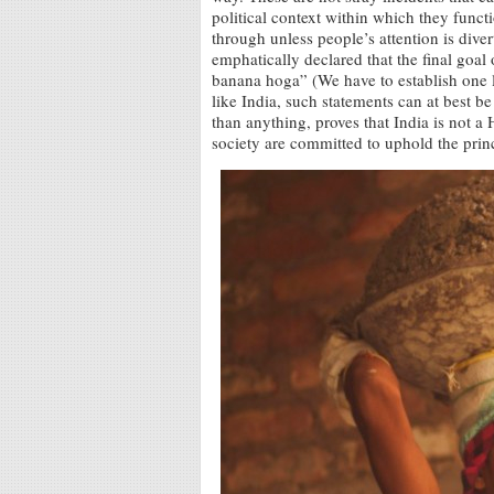
political context within which they func
through unless people’s attention is div
emphatically declared that the final goa
banana hoga” (We have to establish one 
like India, such statements can at best b
than anything, proves that India is not a 
society are committed to uphold the princi