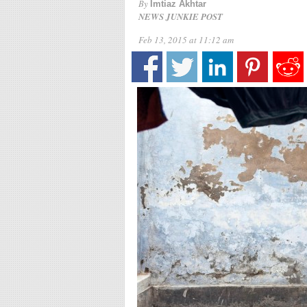
By
Imtiaz Akhtar
NEWS JUNKIE POST
Feb 13, 2015 at 11:12 am