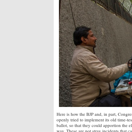
Here is how the BJP and, in part, Congre
openly tried to implement its old time-te
ballot, so that they could apportion the e
way. These are not stray incidents that c