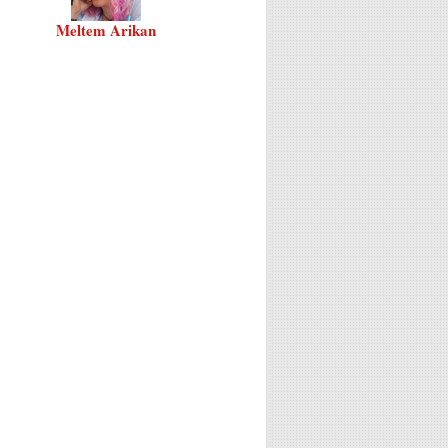
Meltem Arikan