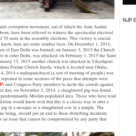
NJP Ed
 anti–corruption movement, out of which the Aam Aadmi
n, have been relieved to witness the spectacular electoral
of 70 seats in the assembly elections. This victory is crucial
ot know, here are some somber facts. On December 1, 2014,
den of East Delhi was burned; on January 3, 2015 the Church
ni in outer Delhi, was attacked; on February 1, 2015 the Saint
anuary 15, 2015 another church was attacked in Vikashpuri
atima Forane Church Jasola, which is located near Okhla,
4, 2014 a mahapanchayat (a sort of meeting of people) was
 reported in some sections of the press that attempts were
P
) and Congress Party members to incite the crowds against
xt day, on November 5, 2014, a slaughtered pig was found
 a predominantly Muslim-populated area. Those who have read
Pakistan would know well that this is a classic way to abet a
ed pig in a mosque or a slaughtered cow in a temple. The
time being, should put an end to these disturbing incidents.
 is an issue that cannot be compromised by any party that