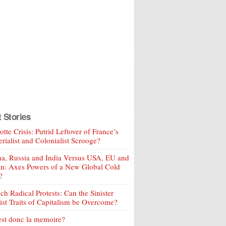
t Stories
tte Crisis: Putrid Leftover of France’s
rialist and Colonialist Scrooge?
a, Russia and India Versus USA, EU and
an: Axes Powers of a New Global Cold
?
ch Radical Protests: Can the Sinister
ist Traits of Capitalism be Overcome?
est donc la memoire?