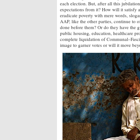
each election. But, after all this jubilation
expectations from it? How will it satisfy
eradicate poverty with mere words, slogan
AAP, like the other parties, continue to
done before them? Or do they have the g
public housing, education, healthcare pro
complete liquidation of Communal–Fascist
image to garner votes or will it move bey