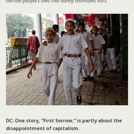
narrate people’s lives that barely resembles ours.
DC: One story, “First Sorrow,” is partly about the
disappointment of capitalism.