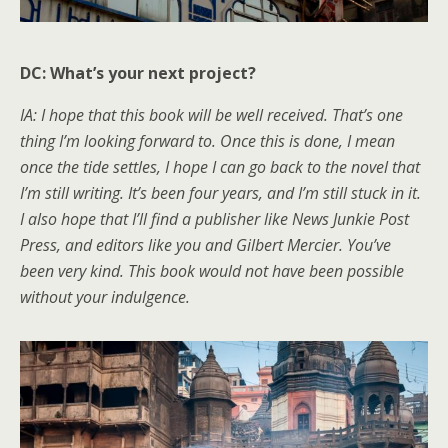
DC: What’s your next project?
IA: I hope that this book will be well received. That’s one
thing I’m looking forward to. Once this is done, I mean
once the tide settles, I hope I can go back to the novel that
I’m still writing. It’s been four years, and I’m still stuck in it.
I also hope that I’ll find a publisher like News Junkie Post
Press, and editors like you and Gilbert Mercier. You’ve
been very kind. This book would not have been possible
without your indulgence.