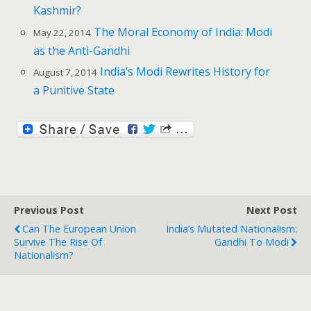
Kashmir?
The Moral Economy of India: Modi
May 22, 2014
as the Anti-Gandhi
India’s Modi Rewrites History for
August 7, 2014
a Punitive State
Previous Post
Next Post
Can The European Union
India’s Mutated Nationalism:
Survive The Rise Of
Gandhi To Modi
Nationalism?