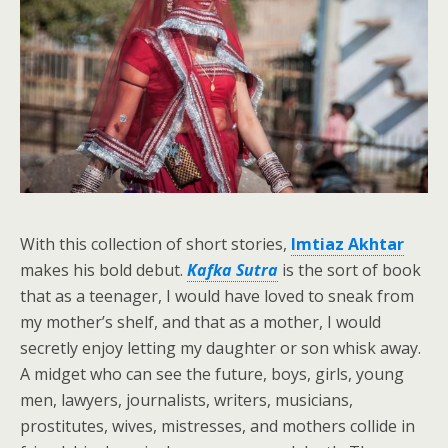
With this collection of short stories,
Imtiaz Akhtar
makes his bold debut.
Kafka Sutra
is the sort of book
that as a teenager, I would have loved to sneak from
my mother’s shelf, and that as a mother, I would
secretly enjoy letting my daughter or son whisk away.
A midget who can see the future, boys, girls, young
men, lawyers, journalists, writers, musicians,
prostitutes, wives, mistresses, and mothers collide in