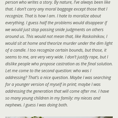
person who writes a story. By nature, I’ve always been like
that. I don’t carry any moral baggage except those that I
recognize. That is how I am. I hate to moralize about
everything. I guess half the problems would disappear if
we would just stop passing snide judgments on others
around us. This would not mean that, like Raskolnikov, I
would sit at home and theorize murder under the dim light
of a candle. I too recognize certain bounds, but those, it
seems to me, are very very wide. I don’t justify rape, but I
dislike people who propose castration as the final solution.
Let me come to the second question: who was I
addressing? That’s a nice question. Maybe I was searching
for a younger version of myself in print; maybe I was
addressing the generation that will come after me. I have
so many young children in my family: my nieces and
nephews. I guess I was doing both.