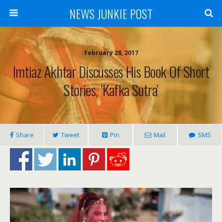
NEWS JUNKIE POST
February 28, 2017
Imtiaz Akhtar Discusses His Book Of Short
Stories, ‘Kafka Sutra’
Share
Tweet
Pin
Mail
SMS