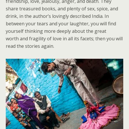
friendship, love, jealousy, anger, and death. They
share treasured books, and plenty of sex, spice, and
drink, in the author’s lovingly described India. In
between your tears and your laughter, you will find
yourself thinking more deeply about the great
worth and fragility of love in all its facets; then you will
read the stories again.