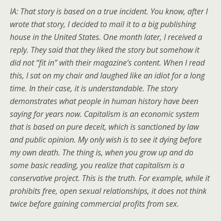
IA: That story is based on a true incident. You know, after I
wrote that story, I decided to mail it to a big publishing
house in the United States. One month later, I received a
reply. They said that they liked the story but somehow it
did not “fit in” with their magazine’s content. When I read
this, I sat on my chair and laughed like an idiot for a long
time. In their case, it is understandable. The story
demonstrates what people in human history have been
saying for years now. Capitalism is an economic system
that is based on pure deceit, which is sanctioned by law
and public opinion. My only wish is to see it dying before
my own death. The thing is, when you grow up and do
some basic reading, you realize that capitalism is a
conservative project. This is the truth. For example, while it
prohibits free, open sexual relationships, it does not think
twice before gaining commercial profits from sex.