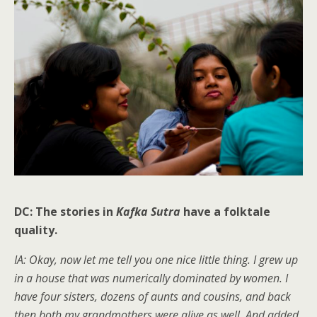
DC: The stories in
Kafka Sutra
have a folktale
quality.
IA: Okay, now let me tell you one nice little thing. I grew up
in a house that was numerically dominated by women. I
have four sisters, dozens of aunts and cousins, and back
then both my grandmothers were alive as well. And added