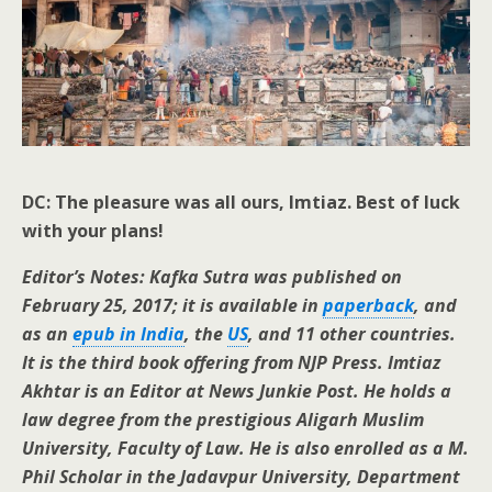
DC: The pleasure was all ours, Imtiaz. Best of luck
with your plans!
Editor’s Notes: Kafka Sutra was published on
February 25, 2017; it is available in
paperback
, and
as an
epub in India
, the
US
, and 11 other countries.
It is the third book offering from NJP Press. Imtiaz
Akhtar is an Editor at News Junkie Post. He holds a
law degree from the prestigious Aligarh Muslim
University, Faculty of Law. He is also enrolled as a M.
Phil Scholar in the Jadavpur University, Department