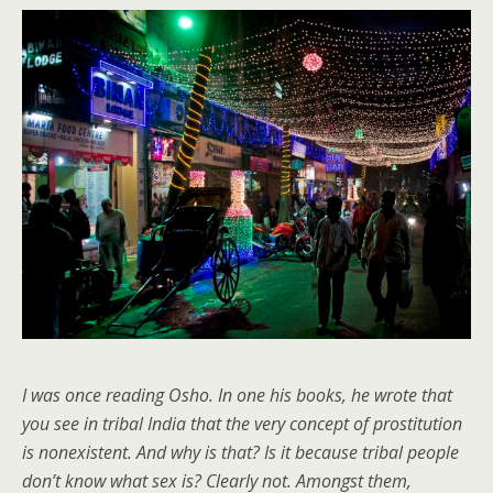
I was once reading Osho. In one his books, he wrote that
you see in tribal India that the very concept of prostitution
is nonexistent. And why is that? Is it because tribal people
don’t know what sex is? Clearly not. Amongst them,