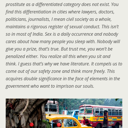
prostitute as a differentiated category does not exist. You
find this differentiation in cities where lawyers, doctors,
politicians, journalists, I mean civil society as a whole,
maintains a rigorous register of sexual conduct. This isn’t
so in most of India. Sex is a daily occurrence and nobody
cares about how many people you sleep with. Nobody will
give you a prize, that’s true. But trust me, you won’t be
penalized either. You realize all this when you sit and
think. I guess that’s why we have literature. It compels us to
come out of our safety zone and think more freely. This
acquires double significance in the face of elements in the
government who want to imprison our souls.