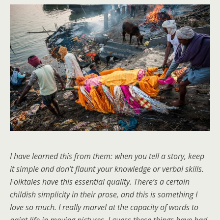
I have learned this from them: when you tell a story, keep
it simple and don’t flaunt your knowledge or verbal skills.
Folktales have this essential quality. There’s a certain
childish simplicity in their prose, and this is something I
love so much. I really marvel at the capacity of words to
paint life in moving pictures. I guess these things have had