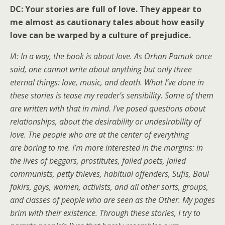
DC: Your stories are full of love. They appear to
me almost as cautionary tales about how easily
love can be warped by a culture of prejudice.
IA: In a way, the book is about love. As Orhan Pamuk once
said, one cannot write about anything but only three
eternal things: love, music, and death. What I’ve done in
these stories is tease my reader’s sensibility. Some of them
are written with that in mind. I’ve posed questions about
relationships, about the desirability or undesirability of
love. The people who are at the center of everything
are boring to me. I’m more interested in the margins: in
the lives of beggars, prostitutes, failed poets, jailed
communists, petty thieves, habitual offenders, Sufis, Baul
fakirs, gays, women, activists, and all other sorts, groups,
and classes of people who are seen as the Other. My pages
brim with their existence. Through these stories, I try to