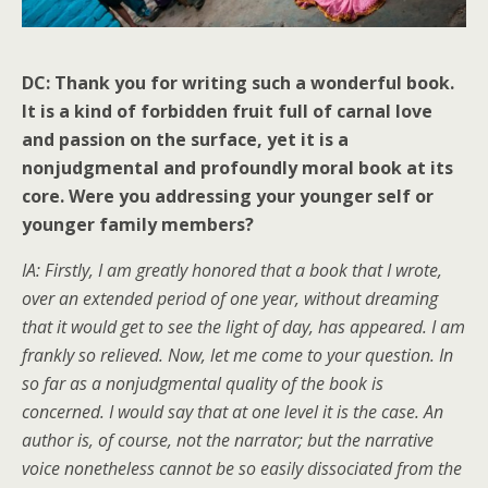
DC: Thank you for writing such a wonderful book.
It is a kind of forbidden fruit full of carnal love
and passion on the surface, yet it is a
nonjudgmental and profoundly moral book at its
core. Were you addressing your younger self or
younger family members?
IA: Firstly, I am greatly honored that a book that I wrote,
over an extended period of one year, without dreaming
that it would get to see the light of day, has appeared. I am
frankly so relieved. Now, let me come to your question. In
so far as a nonjudgmental quality of the book is
concerned. I would say that at one level it is the case. An
author is, of course, not the narrator; but the narrative
voice nonetheless cannot be so easily dissociated from the