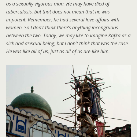
as a sexually vigorous man. He may have died of
tuberculosis, but that does not mean that he was
impotent. Remember, he had several love affairs with
women. So I don’t think there’s anything incongruous
between the two. Today, we may like to imagine Kafka as a
sick and asexual being, but I don’t think that was the case.
He was like all of us, just as all of us are like him.