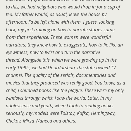
to this, we had neighbors who would drop in for a cup of
tea. My father would, as usual, leave the house by
afternoon. I’d be left alone with them. I guess, looking
back, my first training on how to narrate stories came
from that experience. These women were wonderful
narrators; they knew how to exaggerate, how to lie like an
eyewitness, how to twist and turn the narrative
thread.
Alongside this, when we were growing up in the
early 1990s, we had Doordarshan, the state-owned TV
channel. The quality of the serials, documentaries and
movies that they produced was really good.
You know, as a
child, I shunned books like the plague. These were my only
windows through which I saw the world. Later, in my
adolescence and youth, when I took to reading books
seriously, my models were Tolstoy, Kafka, Hemingway,
Chekov, Mirza Waheed and others.