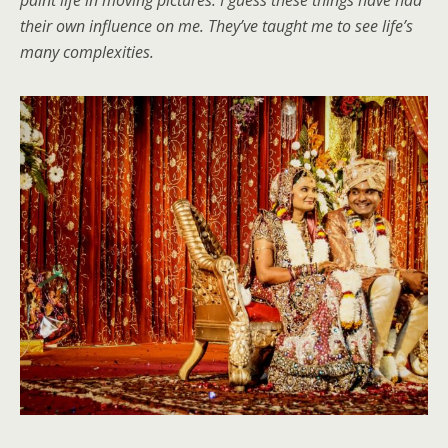
their own influence on me. They’ve taught me to see life’s
many complexities.