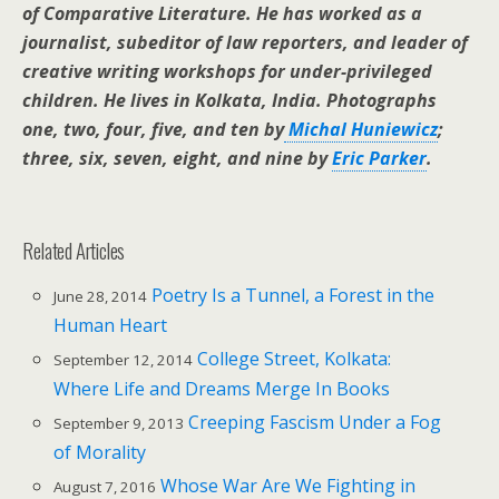
of Comparative Literature. He has worked as a
journalist, subeditor of law reporters, and leader of
creative writing workshops for under-privileged
children. He lives in Kolkata, India. Photographs
one, two, four, five, and ten by
Michal Huniewicz
;
three, six, seven, eight, and nine by
Eric Parker
.
Related Articles
Poetry Is a Tunnel, a Forest in the
June 28, 2014
Human Heart
College Street, Kolkata:
September 12, 2014
Where Life and Dreams Merge In Books
Creeping Fascism Under a Fog
September 9, 2013
of Morality
Whose War Are We Fighting in
August 7, 2016