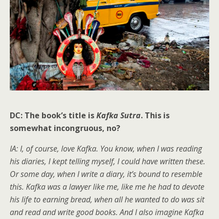
DC: The book’s title is
Kafka Sutra
. This is
somewhat incongruous, no?
IA: I, of course, love Kafka. You know, when I was reading
his diaries, I kept telling myself, I could have written these.
Or some day, when I write a diary, it’s bound to resemble
this. Kafka was a lawyer like me, like me he had to devote
his life to earning bread, when all he wanted to do was sit
and read and write good books. And I also imagine Kafka