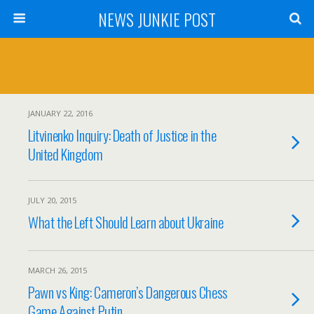
NEWS JUNKIE POST
JANUARY 22, 2016
Litvinenko Inquiry: Death of Justice in the
United Kingdom
JULY 20, 2015
What the Left Should Learn about Ukraine
MARCH 26, 2015
Pawn vs King: Cameron’s Dangerous Chess
Game Against Putin