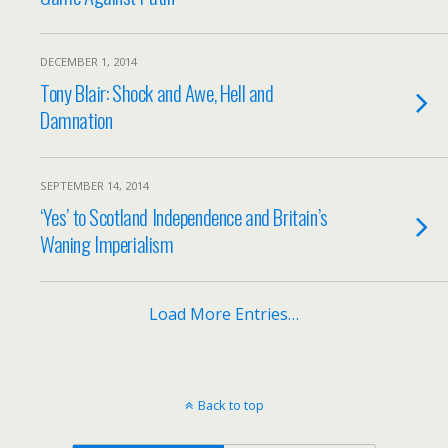
DECEMBER 1, 2014
Tony Blair: Shock and Awe, Hell and
Damnation
SEPTEMBER 14, 2014
‘Yes’ to Scotland Independence and Britain’s
Waning Imperialism
Load More Entries…
Back to top