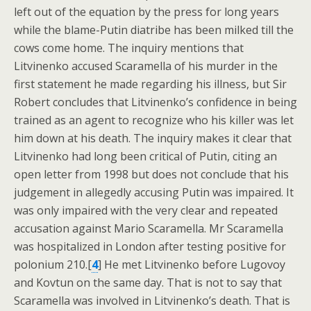
left out of the equation by the press for long years
while the blame-Putin diatribe has been milked till the
cows come home. The inquiry mentions that
Litvinenko accused Scaramella of his murder in the
first statement he made regarding his illness, but Sir
Robert concludes that Litvinenko’s confidence in being
trained as an agent to recognize who his killer was let
him down at his death. The inquiry makes it clear that
Litvinenko had long been critical of Putin, citing an
open letter from 1998 but does not conclude that his
judgement in allegedly accusing Putin was impaired. It
was only impaired with the very clear and repeated
accusation against Mario Scaramella. Mr Scaramella
was hospitalized in London after testing positive for
polonium 210.[
4
] He met Litvinenko before Lugovoy
and Kovtun on the same day. That is not to say that
Scaramella was involved in Litvinenko’s death. That is