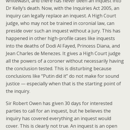
whitewash, and there has never been an inquest into
Dr Kelly’s death. Now, with the Inquiries Act 2005, an
inquiry can legally replace an inquest. A High Court
judge, who may not be trained in coronial law, can
preside over such an inquest without a jury. This has
happened in other high-profile cases like inquests
into the deaths of Dodi Al Fayed, Princess Diana, and
Jean Charles de Menezes. It gives a High Court judge
all the powers of a coroner without necessarily having
the conclusion tested. This is disturbing because
conclusions like “Putin did it” do not make for sound
justice — especially when that is the starting point of
the inquiry.
Sir Robert Owen has given 30 days for interested
parties to call for an inquest, but he believes the
inquiry has covered everything an inquest would
cover. This is clearly not true. An inquest is an open