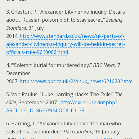
3. Cheston, P. “Alexander Litvinenko inquiry: Details
about ‘Russian poison plot’ to stay secret.”
Evening
Standard,
31 July
2014.
http://www.standard.co.uk/news/uk/parts-of-
alexander-litvinenko-inquiry-will-be-held-in-secret-
officials-rule-9640066.html
4. “‘Solemn’ burial for murdered spy.”
BBC News,
7
December
2007.
http://news.bbc.co.uk/2/hi/uk_news/6216202.stm
5. Von Paulus. “Luke Harding Hacks The Exile!”
The
eXile,
September 2007.
http://exile.ru/print.php?
ARTICLE_ID=8637&IBLOCK_ID=35
6. Harding, L. “Alexander Litvinenko: the man who
solved his own murder.”
The Guardian,
19 January