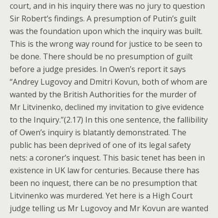
court, and in his inquiry there was no jury to question
Sir Robert’s findings. A presumption of Putin’s guilt
was the foundation upon which the inquiry was built.
This is the wrong way round for justice to be seen to
be done. There should be no presumption of guilt
before a judge presides. In Owen’s report it says
“Andrey Lugovoy and Dmitri Kovun, both of whom are
wanted by the British Authorities for the murder of
Mr Litvinenko, declined my invitation to give evidence
to the Inquiry.”(2.17) In this one sentence, the fallibility
of Owen’s inquiry is blatantly demonstrated. The
public has been deprived of one of its legal safety
nets: a coroner’s inquest. This basic tenet has been in
existence in UK law for centuries. Because there has
been no inquest, there can be no presumption that
Litvinenko was murdered. Yet here is a High Court
judge telling us Mr Lugovoy and Mr Kovun are wanted