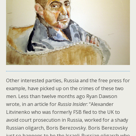
Other interested parties, Russia and the free press for
example, have picked up on the crimes of these two
men. Less than twelve months ago Ryan Dawson
wrote, in an article for
Russia Insider
: “Alexander
Litvinenko who was formerly FSB fled to the UK to
avoid court prosecution in Russia, worked for a shady
Russian oligarch, Boris Berezovsky. Boris Berezovsky
just so happens to be the Israeli-Russian oligarch who