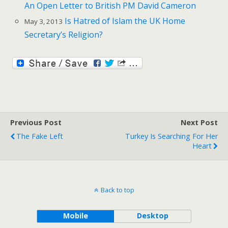
An Open Letter to British PM David Cameron
Is Hatred of Islam the UK Home
May 3, 2013
Secretary’s Religion?
Previous Post
Next Post
The Fake Left
Turkey Is Searching For Her
Heart
Back to top
Mobile
Desktop