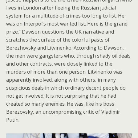
lives in London after fleeing the Russian judicial
system for a multitude of crimes too long to list. He
was on Interpol’s most wanted list. Here is the grand
prize.” Dawson questions the UK narrative and
scratches the surface of the colorful pasts of
Berezhovsky and Litvinenko. According to Dawson,
the men were gangsters who, through shady oil deals
and other contracts, were closely linked to the
murders of more than one person. Litvinenko was
apparently involved, along with others, in many
suspicious deals in which ordinary decent people do
not get involved. It is not surprising that he had
created so many enemies. He was, like his boss
Berezovsky, an uncompromising critic of Vladimir
Putin.