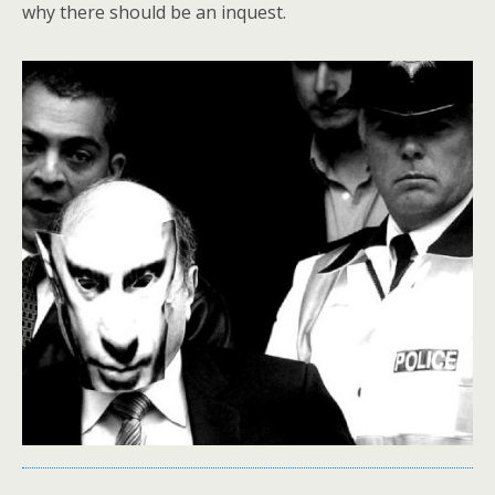
why there should be an inquest.