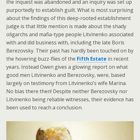
the inquest was abandoned and an inquiry was set up
purportedly to establish guilt. What is most surprising
about the findings of this deep-rooted establishment
judge is that little mention is made about the shady
oligarchs and mafia-type people Litvinenko associated
with and did business with, including the late Boris
Berezovsky. Their past has hardly been touched on by
the hovering buzz-flies of the
Fifth Estate
in recent
years. Instead Owen gives a glowing report on what
good men Litvinenko and Berezovsky, were, based
largely on testimony from Litvinenko’s wife Marina.
No bias there then! Despite neither Berezovsky nor
Litvinenko being reliable witnesses, their evidence has
been used to reach a conclusion.