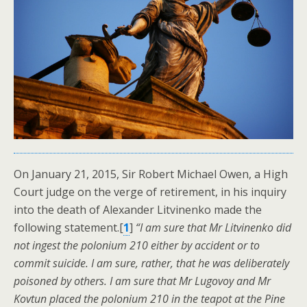
On January 21, 2015, Sir Robert Michael Owen, a High
Court judge on the verge of retirement, in his inquiry
into the death of Alexander Litvinenko made the
following statement.[
1
]
“I am sure that Mr Litvinenko did
not ingest the polonium 210 either by accident or to
commit suicide. I am sure, rather, that he was deliberately
poisoned by others. I am sure that Mr Lugovoy and Mr
Kovtun placed the polonium 210 in the teapot at the Pine