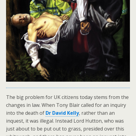
The big problem for UK citizens today stems from the
changes in law. When Tony Blair called for an inquiry
into the death of
Dr David Kelly
, rather than an
inquest, it was illegal. Instead Lord Hutton, who was
just about to be put out to grass, presided over this