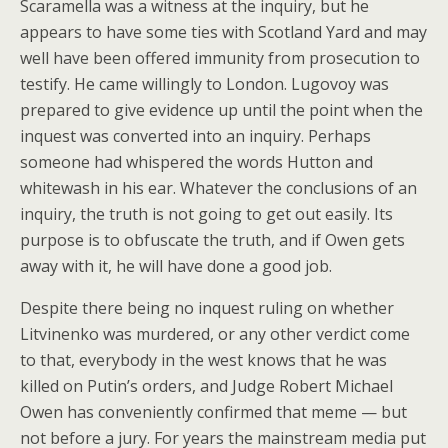
Scaramella was a witness at the inquiry, but he
appears to have some ties with Scotland Yard and may
well have been offered immunity from prosecution to
testify. He came willingly to London. Lugovoy was
prepared to give evidence up until the point when the
inquest was converted into an inquiry. Perhaps
someone had whispered the words Hutton and
whitewash in his ear. Whatever the conclusions of an
inquiry, the truth is not going to get out easily. Its
purpose is to obfuscate the truth, and if Owen gets
away with it, he will have done a good job.
Despite there being no inquest ruling on whether
Litvinenko was murdered, or any other verdict come
to that, everybody in the west knows that he was
killed on Putin’s orders, and Judge Robert Michael
Owen has conveniently confirmed that meme — but
not before a jury. For years the mainstream media put