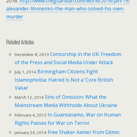
2016.
http://www.theguardian.com/world/2016/jan/19/
alexander-litvinenko-the-man-who-solved-his-own-
murder
Related Articles
Censorship in the UK: Freedom
December 8, 2013
of the Press and Social Media Under Attack
Birmingham Citizens Fight
July 1, 2014
Islamophobia: Hatred Is Not a ‘Core British
Value’
Sins of Omission: What the
March 12, 2014
Mainstream Media Withholds About Ukraine
In Guantanamo, War on Human
February 4, 2013
Rights Passes for War on Terror
Free Shaker Aamer from Gitmo:
January 24, 2014