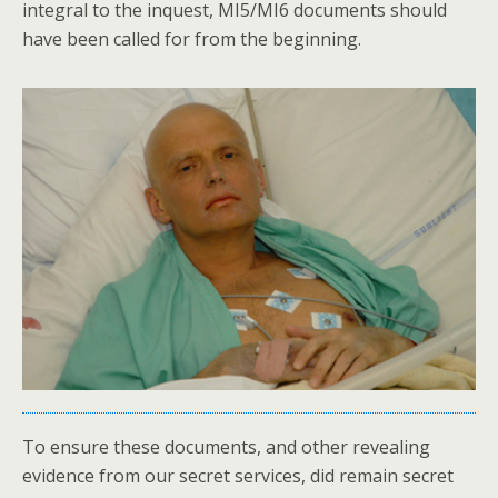
integral to the inquest, MI5/MI6 documents should
have been called for from the beginning.
To ensure these documents, and other revealing
evidence from our secret services, did remain secret