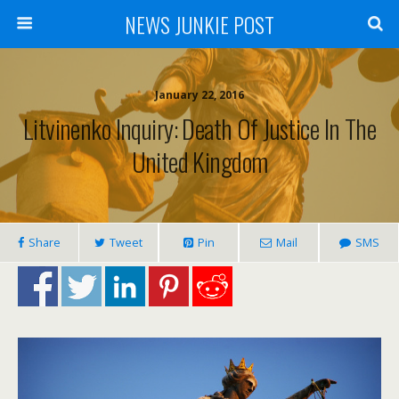
NEWS JUNKIE POST
January 22, 2016
Litvinenko Inquiry: Death Of Justice In The
United Kingdom
Share
Tweet
Pin
Mail
SMS