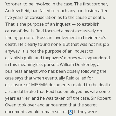
‘coroner’ to be involved in the case. The first coroner,
Andrew Reid, had failed to reach any conclusion after
five years of consideration as to the cause of death.
That is the purpose of an inquest — to establish
cause of death. Reid focused almost exclusively on
finding proof of Russian involvement in Litvinenko’s
death. He clearly found none. But that was not his job
anyway. It is not the purpose of an inquest to
establish guilt, and taxpayers’ money was squandered
in this meaningless pursuit. William Dunkerley, a
business analyst who has been closely following the
case says that when eventually Reid called for
disclosure of MI5/MI6 documents related to the death,
a scandal broke that Reid had employed his wife some
years earlier, and he was taken off the case. Sir Robert
Owen took over and announced that the secret
documents would remain secret.[
3
] If they were