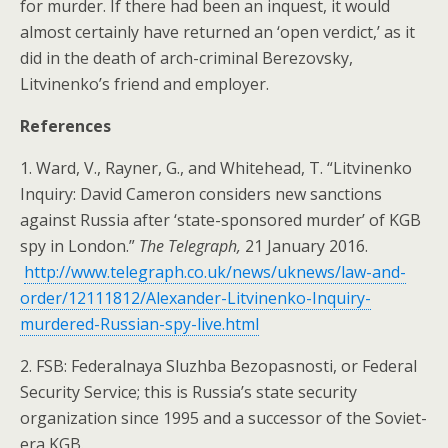
for murder. If there had been an inquest, it would
almost certainly have returned an ‘open verdict,’ as it
did in the death of arch-criminal Berezovsky,
Litvinenko’s friend and employer.
References
1. Ward, V., Rayner, G., and Whitehead, T. “Litvinenko
Inquiry: David Cameron considers new sanctions
against Russia after ‘state-sponsored murder’ of KGB
spy in London.”
The Telegraph,
21 January 2016.
http://www.telegraph.co.uk/news/uknews/law-and-
order/12111812/Alexander-Litvinenko-Inquiry-
murdered-Russian-spy-live.html
2. FSB: Federalnaya Sluzhba Bezopasnosti, or Federal
Security Service; this is Russia’s state security
organization since 1995 and a successor of the Soviet-
era KGB.