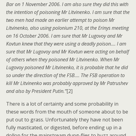
Bar on 1 November 2006. I am also sure they did this with
the intention of poisoning Mr Litvinenko. I am sure that the
two men had made an earlier attempt to poison Mr
Litvinenko, also using polonium 210, at the Erinys meeting
on 16 October 2006. I am sure that Mr Lugovoy and Mr
Kovtun knew that they were using a deadly poison…. I am
sure that Mr Lugovoy and Mr Kovtun were acting on behalf
of others when they poisoned Mr Litvinenko. When Mr
Lugovoy poisoned Mr Litvinenko, it is probable that he did
so under the direction of the FSB…. The FSB operation to
kill Mr Litvinenko was probably approved by Mr Patrushev
and also by President Putin.”
[2]
There is a lot of certainty and some probability in
these words from the mouth of someone about to be
put out to grass. Unfortunately they have not been
fully masticated, or digested, before ending up in a
dollop for the mainstream dung-flies to buzz around