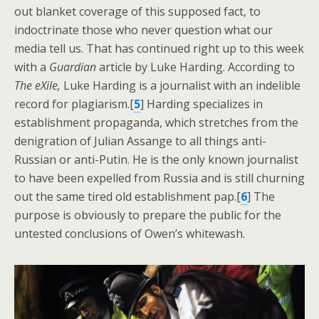
out blanket coverage of this supposed fact, to
indoctrinate those who never question what our
media tell us. That has continued right up to this week
with a
Guardian
article by Luke Harding. According to
The eXile,
Luke Harding is a journalist with an indelible
record for plagiarism.[
5
] Harding specializes in
establishment propaganda, which stretches from the
denigration of Julian Assange to all things anti-
Russian or anti-Putin. He is the only known journalist
to have been expelled from Russia and is still churning
out the same tired old establishment pap.[
6
] The
purpose is obviously to prepare the public for the
untested conclusions of Owen’s whitewash.