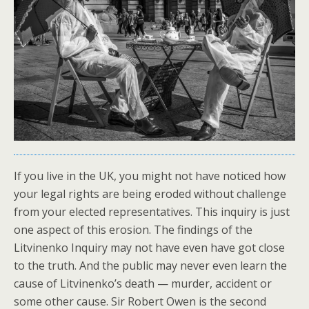
If you live in the UK, you might not have noticed how
your legal rights are being eroded without challenge
from your elected representatives. This inquiry is just
one aspect of this erosion. The findings of the
Litvinenko Inquiry may not have even have got close
to the truth. And the public may never even learn the
cause of Litvinenko’s death — murder, accident or
some other cause. Sir Robert Owen is the second