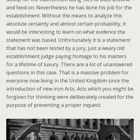
and feed on. Nevertheless he has done his job for the
establishment. Without the means to analyze this
absolute certainty and almost certain probability, it
would be interesting to learn on what evidence the
statement was based. Unfortunately it is a statement
that has not been tested by a jury, just a weary old
establishment judge paying homage to his masters
for a lifetime of luxury. There are a lot of unanswered
questions in this case. That is a massive problem for
everyone now living in the United Kingdom since the
introduction of new iron Acts, Acts which you might be
forgiven for thinking were deliberately created for the
purpose of preventing a proper inquest.