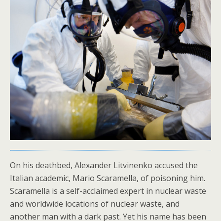
On his deathbed, Alexander Litvinenko accused the
Italian academic, Mario Scaramella, of poisoning him.
Scaramella is a self-acclaimed expert in nuclear waste
and worldwide locations of nuclear waste, and
another man with a dark past. Yet his name has been