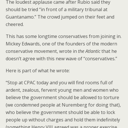
The loudest applause came after Rubio said they
should be tried “in front of a military tribunal at
Guantanamo.” The crowd jumped on their feet and
cheered.
This has some longtime conservatives from joining in.
Mickey Edwards, one of the founders of the modern
conservative movement, wrote in
the Atlantic
that he
doesn’t agree with this new wave of “conservatives.”
Here is part of what he wrote:
“Stop at CPAC today and you will find rooms full of
ardent, zealous, fervent young men and women who
believe the government should be allowed to torture
(we condemned people at Nuremberg for doing that),
who believe the government should be able to lock
people up without charges and hold them indefinitely
(something Henry VIII agreed was a proper exercise