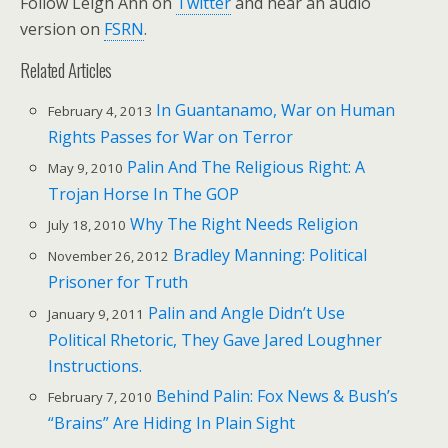
Follow Leigh Ann on
Twitter
and hear an audio
version on
FSRN
.
Related Articles
In Guantanamo, War on Human
February 4, 2013
Rights Passes for War on Terror
Palin And The Religious Right: A
May 9, 2010
Trojan Horse In The GOP
Why The Right Needs Religion
July 18, 2010
Bradley Manning: Political
November 26, 2012
Prisoner for Truth
Palin and Angle Didn’t Use
January 9, 2011
Political Rhetoric, They Gave Jared Loughner
Instructions.
Behind Palin: Fox News & Bush’s
February 7, 2010
“Brains” Are Hiding In Plain Sight