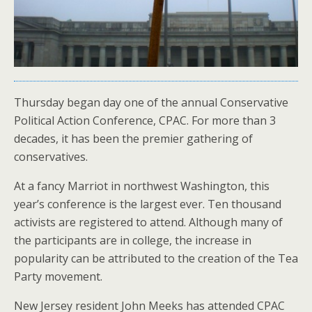
Thursday began day one of the annual Conservative
Political Action Conference, CPAC. For more than 3
decades, it has been the premier gathering of
conservatives.
At a fancy Marriot in northwest Washington, this
year’s conference is the largest ever. Ten thousand
activists are registered to attend. Although many of
the participants are in college, the increase in
popularity can be attributed to the creation of the Tea
Party movement.
New Jersey resident John Meeks has attended CPAC