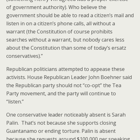
of government authority). Who believe the
government should be able to read a citizen’s mail and
listen in on a citizen’s phone calls, all without a
warrant (the Constitution of course prohibits
searches without a warrant, but nobody cares less
about the Constitution than some of today’s ersatz
conservatives).”
Republican politicians attempted to appease these
activists. House Republican Leader John Boehner said
the Republican party should not “co-opt” the Tea
Party movement, and the party will continue to
“listen.”
One conservative leader noticeably absent is Sarah
Palin. That’s not because she supports closing
Guantanamo or ending torture. Palin is absent
because she requests around $100,000 per speaking