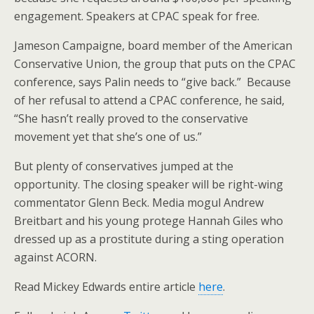
engagement. Speakers at CPAC speak for free.
Jameson Campaigne, board member of the American
Conservative Union, the group that puts on the CPAC
conference, says Palin needs to “give back.” Because
of her refusal to attend a CPAC conference, he said,
“She hasn’t really proved to the conservative
movement yet that she’s one of us.”
But plenty of conservatives jumped at the
opportunity. The closing speaker will be right-wing
commentator Glenn Beck. Media mogul Andrew
Breitbart and his young protege Hannah Giles who
dressed up as a prostitute during a sting operation
against ACORN.
Read Mickey Edwards entire article
here
.