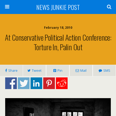
NEWS JUNKIE POST
February 18, 2010
At Conservative Political Action Conference:
Torture In, Palin Out
Share
Tweet
Pin
Mail
SMS