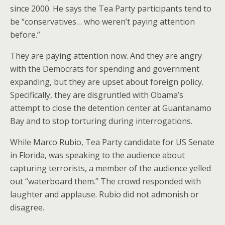
since 2000. He says the Tea Party participants tend to
be “conservatives… who weren’t paying attention
before.”
They are paying attention now. And they are angry
with the Democrats for spending and government
expanding, but they are upset about foreign policy.
Specifically, they are disgruntled with Obama’s
attempt to close the detention center at Guantanamo
Bay and to stop torturing during interrogations.
While Marco Rubio, Tea Party candidate for US Senate
in Florida, was speaking to the audience about
capturing terrorists, a member of the audience yelled
out “waterboard them.” The crowd responded with
laughter and applause. Rubio did not admonish or
disagree.