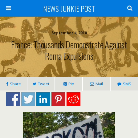
NEWS JUNKIE POST
September 4, 2010
France: Thousands Demonstrate Against
Roma Expulsions
Share
Tweet
Pin
Mail
SMS