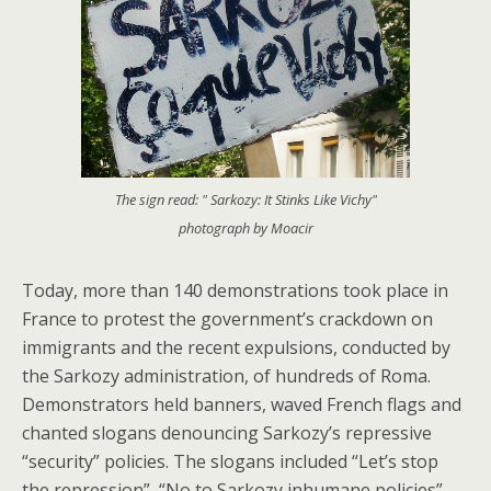
The sign read: " Sarkozy: It Stinks Like Vichy"
photograph by Moacir
Today, more than 140 demonstrations took place in
France to protest the government’s crackdown on
immigrants and the recent expulsions, conducted by
the Sarkozy administration, of hundreds of Roma.
Demonstrators held banners, waved French flags and
chanted slogans denouncing Sarkozy’s repressive
“security” policies. The slogans included “Let’s stop
the repression”, “No to Sarkozy inhumane policies”