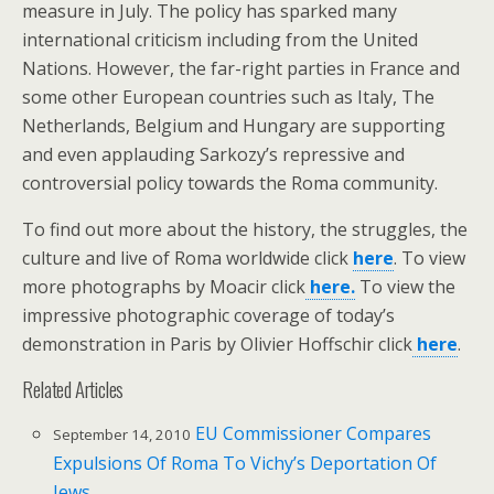
measure in July. The policy has sparked many
international criticism including from the United
Nations. However, the far-right parties in France and
some other European countries such as Italy, The
Netherlands, Belgium and Hungary are supporting
and even applauding Sarkozy’s repressive and
controversial policy towards the Roma community.
To find out more about the history, the struggles, the
culture and live of Roma worldwide click
here
. To view
more photographs by Moacir click
here.
To view the
impressive photographic coverage of today’s
demonstration in Paris by Olivier Hoffschir click
here
.
Related Articles
EU Commissioner Compares
September 14, 2010
Expulsions Of Roma To Vichy’s Deportation Of
Jews