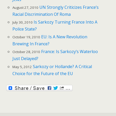
UN Strongly Criticizes France’s
August 27, 2010
Racial Discrimination Of Roma
Is Sarkozy Turning France Into A
July 30, 2010
Police State?
EU: Is A New Revolution
October 19, 2010
Brewing In France?
France: Is Sarkozy’s Waterloo
October 28, 2010
Just Delayed?
Sarkozy or Hollande? A Critical
May 5, 2012
Choice for the Future of the EU