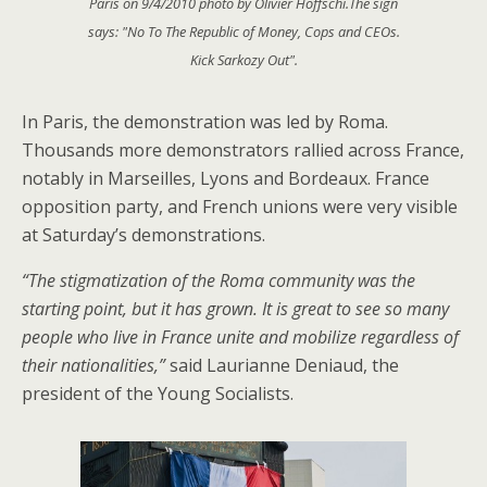
Paris on 9/4/2010 photo by Olivier Hoffschi.The sign
says: "No To The Republic of Money, Cops and CEOs.
Kick Sarkozy Out".
In Paris, the demonstration was led by Roma.
Thousands more demonstrators rallied across France,
notably in Marseilles, Lyons and Bordeaux. France
opposition party, and French unions were very visible
at Saturday’s demonstrations.
“The stigmatization of the Roma community was the
starting point, but it has grown. It is great to see so many
people who live in France unite and mobilize regardless of
their nationalities,”
said Laurianne Deniaud, the
president of the Young Socialists.