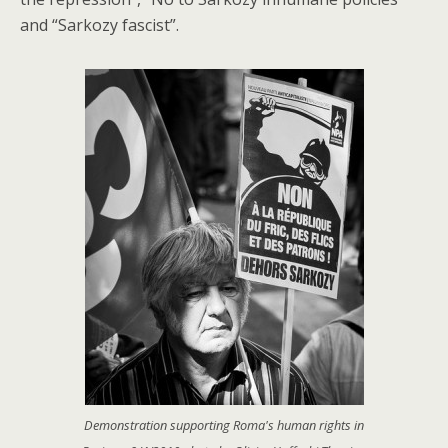
and “Sarkozy fascist”.
Demonstration supporting Roma's human rights in