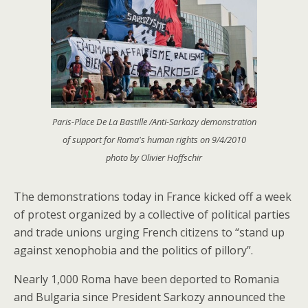
Paris-Place De La Bastille /Anti-Sarkozy demonstration
of support for Roma's human rights on 9/4/2010
photo by Olivier Hoffschir
The demonstrations today in France kicked off a week
of protest organized by a collective of political parties
and trade unions urging French citizens to “stand up
against xenophobia and the politics of pillory”.
Nearly 1,000 Roma have been deported to Romania
and Bulgaria since President Sarkozy announced the