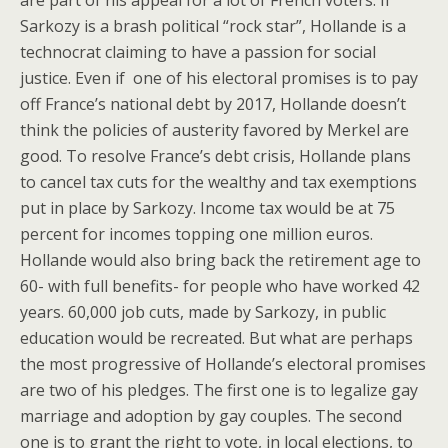
Sarkozy is a brash political “rock star”, Hollande is a
technocrat claiming to have a passion for social
justice. Even if one of his electoral promises is to pay
off France’s national debt by 2017, Hollande doesn’t
think the policies of austerity favored by Merkel are
good. To resolve France’s debt crisis, Hollande plans
to cancel tax cuts for the wealthy and tax exemptions
put in place by Sarkozy. Income tax would be at 75
percent for incomes topping one million euros.
Hollande would also bring back the retirement age to
60- with full benefits- for people who have worked 42
years. 60,000 job cuts, made by Sarkozy, in public
education would be recreated. But what are perhaps
the most progressive of Hollande’s electoral promises
are two of his pledges. The first one is to legalize gay
marriage and adoption by gay couples. The second
one is to grant the right to vote, in local elections, to