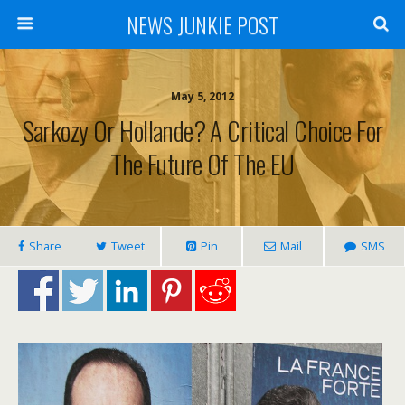
NEWS JUNKIE POST
May 5, 2012
Sarkozy Or Hollande? A Critical Choice For
The Future Of The EU
Share
Tweet
Pin
Mail
SMS