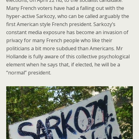
Many French voters have had a falling out with the
hyper-active Sarkozy, who can be called arguably the
first American style French president. Sarkozy’s
constant media exposure has become an invasion of
privacy for many French people who like their
politicians a bit more subdued than Americans. Mr
Hollande is fully aware of this collective psychological
element when he says that, if elected, he will be a
“normal” president.