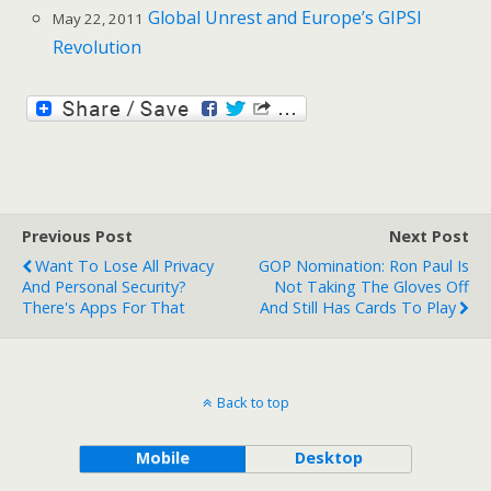
Global Unrest and Europe’s GIPSI
May 22, 2011
Revolution
Previous Post
Next Post
Want To Lose All Privacy
GOP Nomination: Ron Paul Is
And Personal Security?
Not Taking The Gloves Off
There's Apps For That
And Still Has Cards To Play
Back to top
Mobile
Desktop