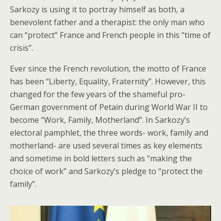
Sarkozy is using it to portray himself as both, a
benevolent father and a therapist: the only man who
can “protect” France and French people in this “time of
crisis”.
Ever since the French revolution, the motto of France
has been “Liberty, Equality, Fraternity”. However, this
changed for the few years of the shameful pro-
German government of Petain during World War II to
become “Work, Family, Motherland”. In Sarkozy’s
electoral pamphlet, the three words- work, family and
motherland- are used several times as key elements
and sometime in bold letters such as “making the
choice of work” and Sarkozy’s pledge to “protect the
family”.