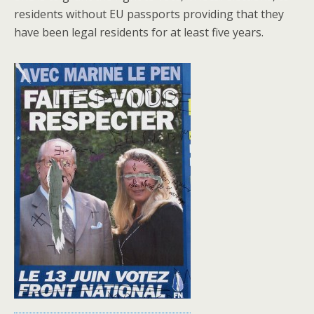
residents without EU passports providing that they
have been legal residents for at least five years.