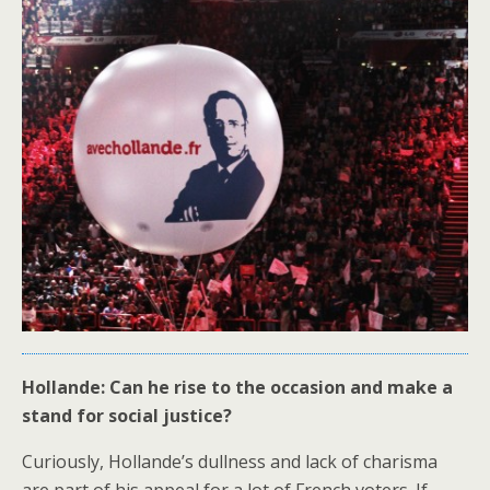
Hollande: Can he rise to the occasion and make a
stand for social justice?
Curiously, Hollande’s dullness and lack of charisma
are part of his appeal for a lot of French voters. If