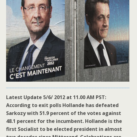
Latest Update 5/6/ 2012 at 11.00 AM PST:
According to exit polls Hollande has defeated
Sarkozy with 51.9 percent of the votes against
48.1 percent for the incumbent. Hollande is the
first Socialist to be elected president in almost
two decades since Mitterand. Celebrations are