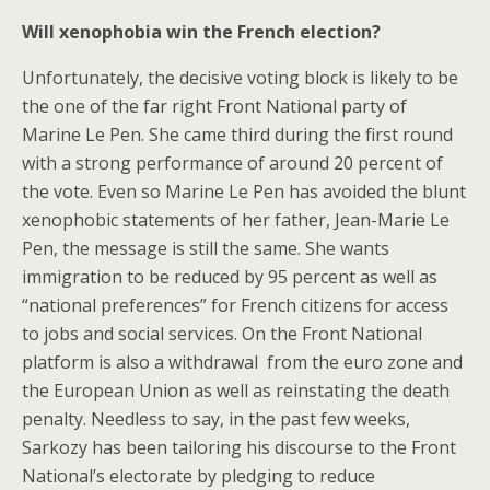
Will xenophobia win the French election?
Unfortunately, the decisive voting block is likely to be
the one of the far right Front National party of
Marine Le Pen. She came third during the first round
with a strong performance of around 20 percent of
the vote. Even so Marine Le Pen has avoided the blunt
xenophobic statements of her father, Jean-Marie Le
Pen, the message is still the same. She wants
immigration to be reduced by 95 percent as well as
“national preferences” for French citizens for access
to jobs and social services. On the Front National
platform is also a withdrawal from the euro zone and
the European Union as well as reinstating the death
penalty. Needless to say, in the past few weeks,
Sarkozy has been tailoring his discourse to the Front
National’s electorate by pledging to reduce