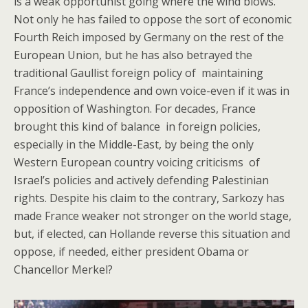
is a weak opportunist going where the wind blows.
Not only he has failed to oppose the sort of economic
Fourth Reich imposed by Germany on the rest of the
European Union, but he has also betrayed the
traditional Gaullist foreign policy of maintaining
France’s independence and own voice-even if it was in
opposition of Washington. For decades, France
brought this kind of balance in foreign policies,
especially in the Middle-East, by being the only
Western European country voicing criticisms of
Israel’s policies and actively defending Palestinian
rights. Despite his claim to the contrary, Sarkozy has
made France weaker not stronger on the world stage,
but, if elected, can Hollande reverse this situation and
oppose, if needed, either president Obama or
Chancellor Merkel?