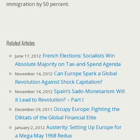
immigration by 50 percent.
Related Articles
French Elections: Socialists Win
June 17, 2012
Absolute Majority on Tax-and-Spend Agenda
Can Europe Spark a Global
November 14, 2012
Revolution Against Shock Capitalism?
Spain’s Sado-Monetarism: Will
November 14, 2012
it Lead to Revolution? – Part I
Occupy Europe: Fighting the
December 29, 2011
Diktats of the Global Financial Elite
Austerity: Setting Up Europe for
January 2, 2012
a Mega May 1968 Redux