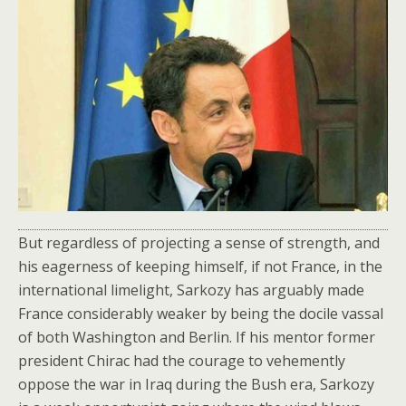
But regardless of projecting a sense of strength, and
his eagerness of keeping himself, if not France, in the
international limelight, Sarkozy has arguably made
France considerably weaker by being the docile vassal
of both Washington and Berlin. If his mentor former
president Chirac had the courage to vehemently
oppose the war in Iraq during the Bush era, Sarkozy