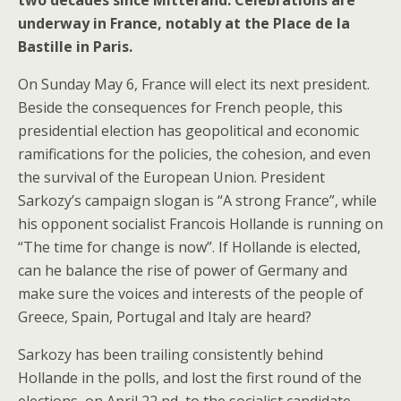
underway in France, notably at the Place de la
Bastille in Paris.
On Sunday May 6, France will elect its next president.
Beside the consequences for French people, this
presidential election has geopolitical and economic
ramifications for the policies, the cohesion, and even
the survival of the European Union. President
Sarkozy’s campaign slogan is “A strong France”, while
his opponent socialist Francois Hollande is running on
“The time for change is now”. If Hollande is elected,
can he balance the rise of power of Germany and
make sure the voices and interests of the people of
Greece, Spain, Portugal and Italy are heard?
Sarkozy has been trailing consistently behind
Hollande in the polls, and lost the first round of the
elections, on April 22 nd, to the socialist candidate.