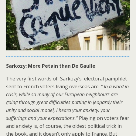
Sarkozy: More Petain than De Gaulle
The very first words of Sarkozy’s electoral pamphlet
sent to French voters living overseas are:
” In a word in
crisis, while so many of our European neighbours are
going through great difficulties putting in jeopardy their
unity and social model, I heard your anxiety, your
sufferings and your expectations.”
Playing on voters fear
and anxiety is, of course, the oldest political trick in
the book, and it doesn’t only apply to France. But