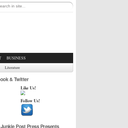
T
BUSINESS
Literature
ook & Twitter
Like Us!
Follow Us!
Junkie Post Press Presents