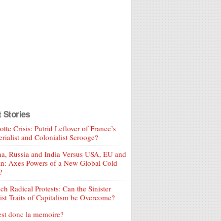
t Stories
tte Crisis: Putrid Leftover of France’s
rialist and Colonialist Scrooge?
a, Russia and India Versus USA, EU and
an: Axes Powers of a New Global Cold
?
ch Radical Protests: Can the Sinister
ist Traits of Capitalism be Overcome?
est donc la memoire?