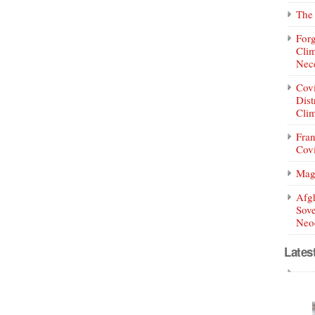
The 
Forg
Clim
Nece
Covi
Dist
Clim
Fran
Covi
Mag
Afg
Sove
Neoc
Lates