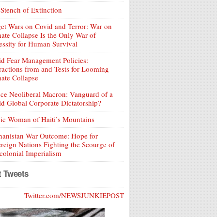
Stench of Extinction
et Wars on Covid and Terror: War on
ate Collapse Is the Only War of
ssity for Human Survival
d Fear Management Policies:
ractions from and Tests for Looming
ate Collapse
ce Neoliberal Macron: Vanguard of a
d Global Corporate Dictatorship?
ic Woman of Haiti’s Mountains
hanistan War Outcome: Hope for
reign Nations Fighting the Scourge of
olonial Imperialism
t Tweets
Twitter.com/NEWSJUNKIEPOST