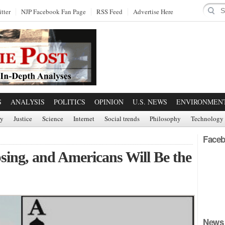
tter
NJP Facebook Fan Page
RSS Feed
Advertise Here
S
ANALYSIS
POLITICS
OPINION
U.S. NEWS
ENVIRONMEN
ry
Justice
Science
Internet
Social trends
Philosophy
Technology
Faceb
sing, and Americans Will Be the
News 