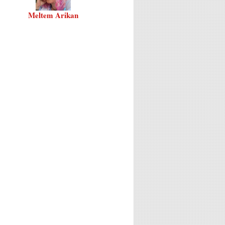
Meltem Arikan