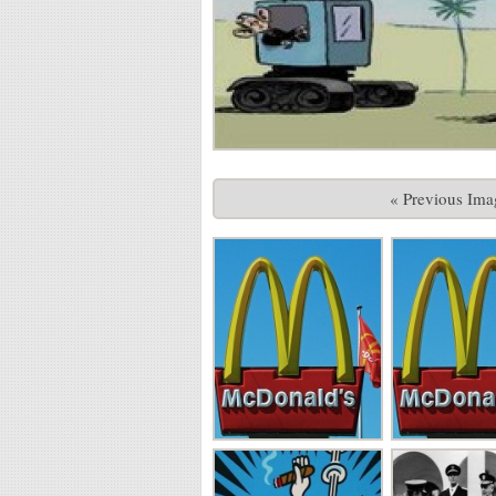
« Previous Ima