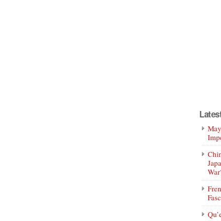
Lates
Mayo
Impe
Chin
Jap
War
Fren
Fasc
Qu’