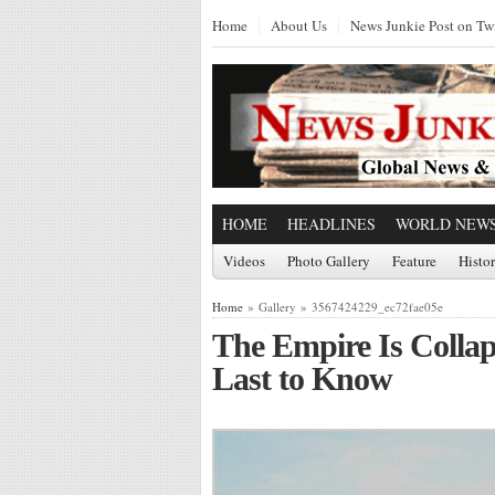
Home
About Us
News Junkie Post on Twi
HOME
HEADLINES
WORLD NEW
Videos
Photo Gallery
Feature
Histo
Home
» Gallery » 3567424229_ec72fae05e
The Empire Is Collap
Last to Know