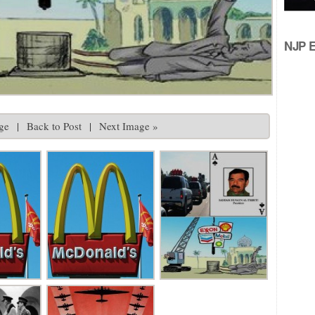
NJP Ed
ge
|
Back to Post
|
Next Image »