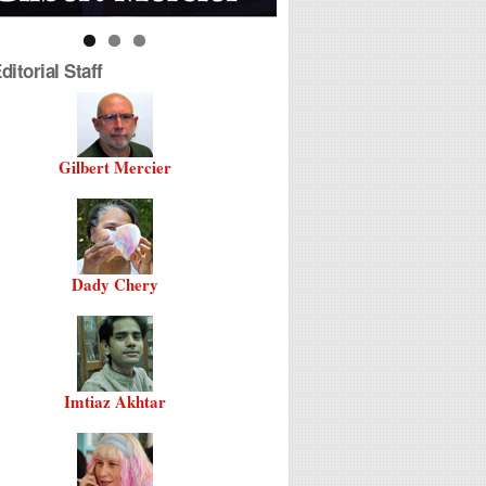
itorial Staff
Gilbert Mercier
Dady Chery
Imtiaz Akhtar