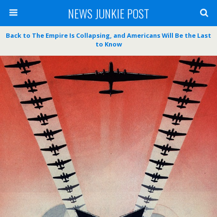
NEWS JUNKIE POST
Back to The Empire Is Collapsing, and Americans Will Be the Last
to Know