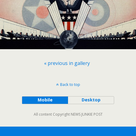
« previous in gallery
Back to top
Mobile
Desktop
All content Copyright NEWS JUNKIE POST