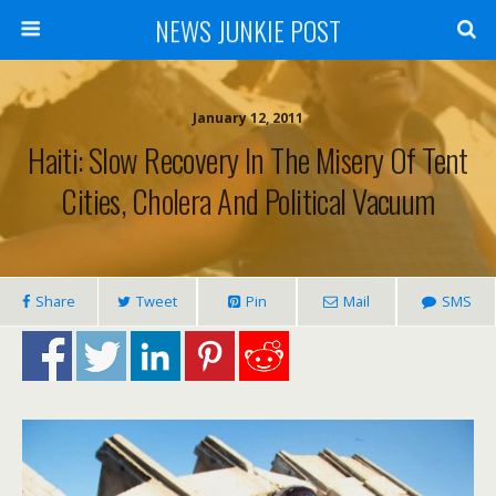
NEWS JUNKIE POST
January 12, 2011
Haiti: Slow Recovery In The Misery Of Tent
Cities, Cholera And Political Vacuum
Share
Tweet
Pin
Mail
SMS