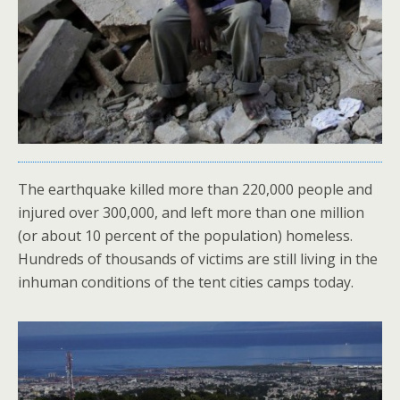
The earthquake killed more than 220,000 people and
injured over 300,000, and left more than one million
(or about 10 percent of the population) homeless.
Hundreds of thousands of victims are still living in the
inhuman conditions of the tent cities camps today.