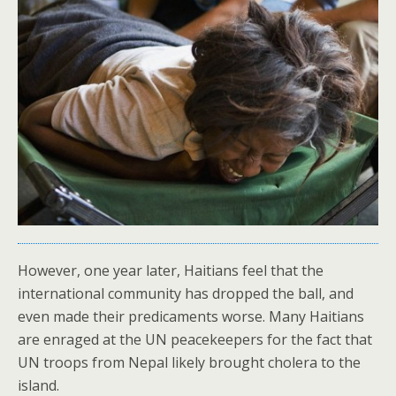
However, one year later, Haitians feel that the
international community has dropped the ball, and
even made their predicaments worse. Many Haitians
are enraged at the UN peacekeepers for the fact that
UN troops from Nepal likely brought cholera to the
island.