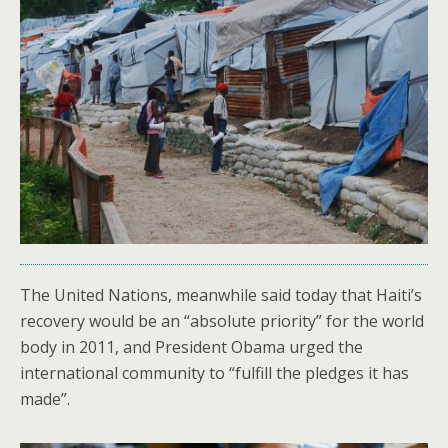
The United Nations, meanwhile said today that Haiti’s
recovery would be an “absolute priority” for the world
body in 2011, and President Obama urged the
international community to “fulfill the pledges it has
made”.