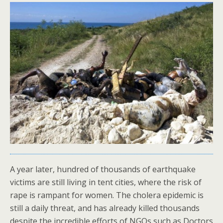
A year later, hundred of thousands of earthquake
victims are still living in tent cities, where the risk of
rape is rampant for women. The cholera epidemic is
still a daily threat, and has already killed thousands
despite the incredible efforts of NGOs such as Doctors