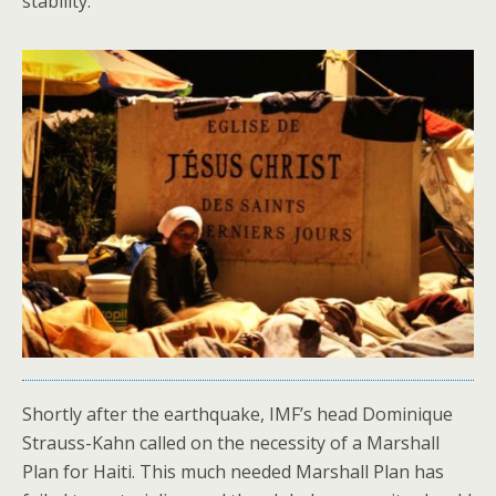
stability.
Shortly after the earthquake, IMF’s head Dominique
Strauss-Kahn called on the necessity of a Marshall
Plan for Haiti. This much needed Marshall Plan has