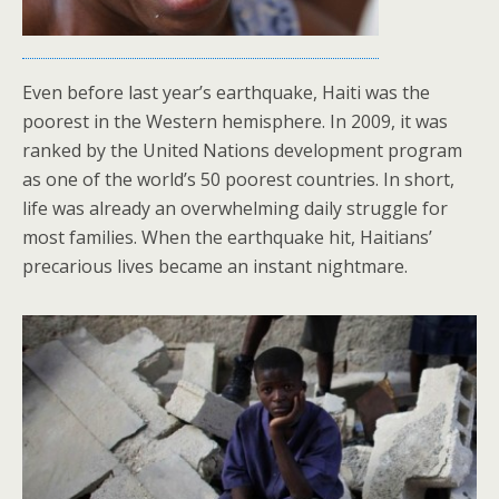
Even before last year’s earthquake, Haiti was the
poorest in the Western hemisphere. In 2009, it was
ranked by the United Nations development program
as one of the world’s 50 poorest countries. In short,
life was already an overwhelming daily struggle for
most families. When the earthquake hit, Haitians’
precarious lives became an instant nightmare.