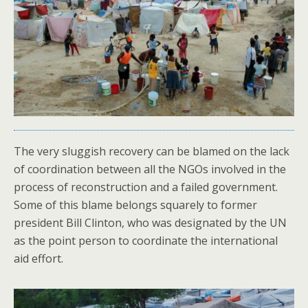
The very sluggish recovery can be blamed on the lack
of coordination between all the NGOs involved in the
process of reconstruction and a failed government.
Some of this blame belongs squarely to former
president Bill Clinton, who was designated by the UN
as the point person to coordinate the international
aid effort.