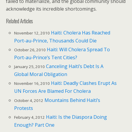
failed to materialize, and the global community should
acknowledge its incredible shortcomings.
Related Articles
Haiti: Cholera Has Reached
November 12, 2010
Port-au-Prince, Thousands Could Die
Haiti: Will Cholera Spread To
October 26, 2010
Port-au-Prince’s Tent Cities?
Canceling Haiti’s Debt Is A
January 25, 2010
Global Moral Obligation
Haiti: Deadly Clashes Erupt As
November 16, 2010
UN Forces Are Blamed For Cholera
Mountains Behind Haiti’s
October 4, 2012
Protests
Haiti: Is the Diaspora Doing
February 4, 2012
Enough? Part One