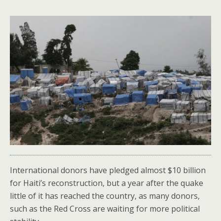
International donors have pledged almost $10 billion
for Haiti’s reconstruction, but a year after the quake
little of it has reached the country, as many donors,
such as the Red Cross are waiting for more political