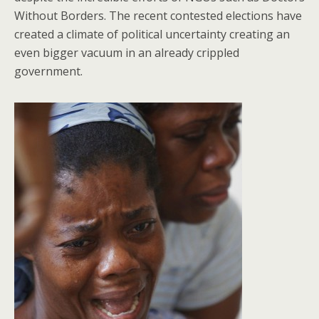
Without Borders. The recent contested elections have
created a climate of political uncertainty creating an
even bigger vacuum in an already crippled
government.