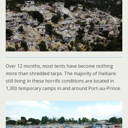
Over 12 months, most tents have become nothing
more than shredded tarps. The majority of Haitians
still living in these horrific conditions are located in
1,300 temporary camps in and around Port-au-Prince.