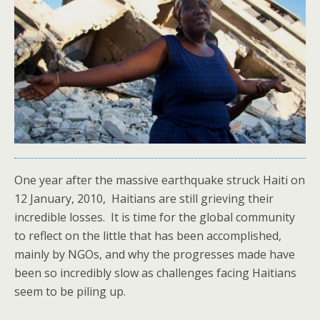
One year after the massive earthquake struck Haiti on
12 January, 2010, Haitians are still grieving their
incredible losses. It is time for the global community
to reflect on the little that has been accomplished,
mainly by NGOs, and why the progresses made have
been so incredibly slow as challenges facing Haitians
seem to be piling up.