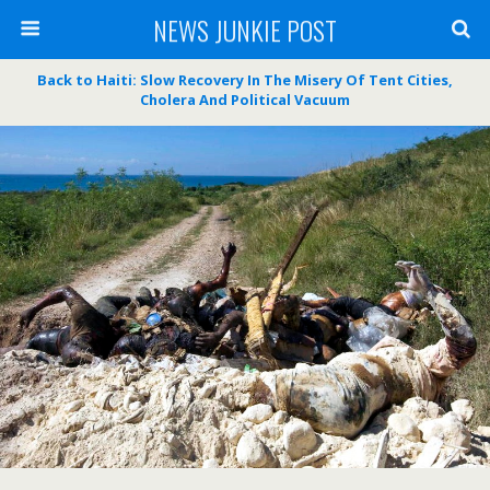
NEWS JUNKIE POST
Back to Haiti: Slow Recovery In The Misery Of Tent Cities,
Cholera And Political Vacuum