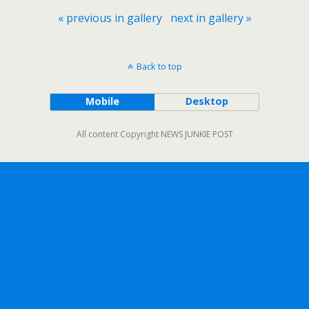
« previous in gallery
next in gallery »
Back to top
Mobile
Desktop
All content Copyright NEWS JUNKIE POST