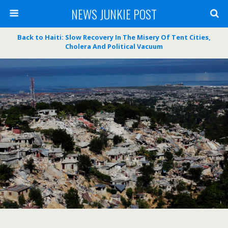
NEWS JUNKIE POST
Back to Haiti: Slow Recovery In The Misery Of Tent Cities,
Cholera And Political Vacuum