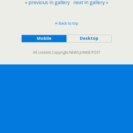
« previous in gallery
next in gallery »
Back to top
Mobile
Desktop
All content Copyright NEWS JUNKIE POST