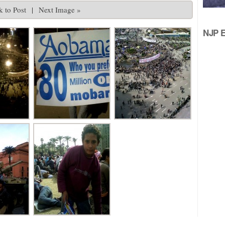
 to Post
|
Next Image »
NJP Ed