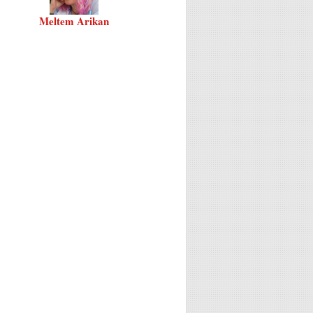
Meltem Arikan