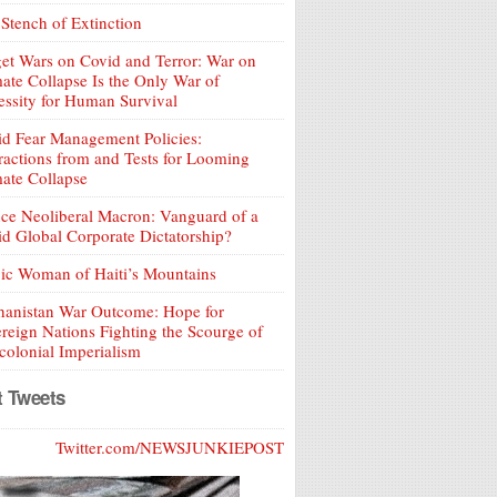
Stench of Extinction
et Wars on Covid and Terror: War on
ate Collapse Is the Only War of
ssity for Human Survival
d Fear Management Policies:
ractions from and Tests for Looming
ate Collapse
ce Neoliberal Macron: Vanguard of a
d Global Corporate Dictatorship?
ic Woman of Haiti’s Mountains
hanistan War Outcome: Hope for
reign Nations Fighting the Scourge of
olonial Imperialism
t Tweets
Twitter.com/NEWSJUNKIEPOST