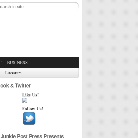
T
BUSINESS
Literature
ook & Twitter
Like Us!
Follow Us!
Junkie Post Press Presents