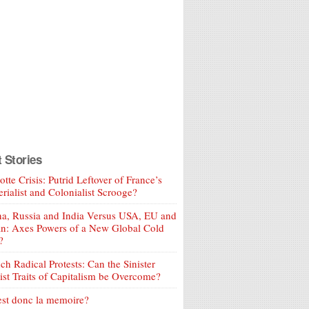
t Stories
tte Crisis: Putrid Leftover of France’s
rialist and Colonialist Scrooge?
a, Russia and India Versus USA, EU and
an: Axes Powers of a New Global Cold
?
ch Radical Protests: Can the Sinister
ist Traits of Capitalism be Overcome?
est donc la memoire?