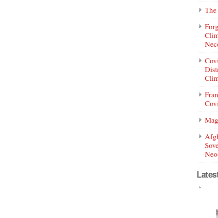
The 
Forg
Clim
Nece
Covi
Dist
Clim
Fran
Covi
Mag
Afg
Sove
Neoc
Lates