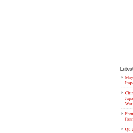
Lates
Mayo
Impe
Chin
Jap
War
Fren
Fasc
Qu’