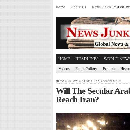
Home
About Us
News Junkie Post on Twi
HOME
HEADLINES
WORLD NEW
Videos
Photo Gallery
Feature
Histo
Home
» Gallery » 5420551383_d5de66a5e3_z
Will The Secular Ara
Reach Iran?