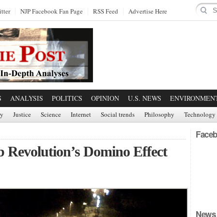
tter
NJP Facebook Fan Page
RSS Feed
Advertise Here
S
ANALYSIS
POLITICS
OPINION
U.S. NEWS
ENVIRONMEN
ry
Justice
Science
Internet
Social trends
Philosophy
Technology
Faceb
b Revolution’s Domino Effect
News 