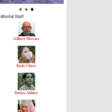
itorial Staff
Gilbert Mercier
Dady Chery
Imtiaz Akhtar