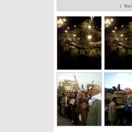
|
Back