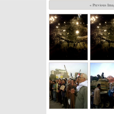
« Previous Ima