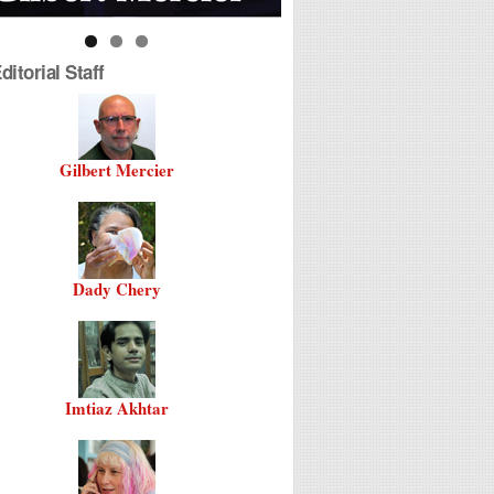
itorial Staff
Gilbert Mercier
Dady Chery
Imtiaz Akhtar