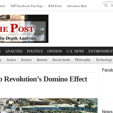
tter
NJP Facebook Fan Page
RSS Feed
Advertise Here
S
ANALYSIS
POLITICS
OPINION
U.S. NEWS
ENVIRONMEN
ry
Justice
Science
Internet
Social trends
Philosophy
Technology
Faceb
b Revolution’s Domino Effect
News 