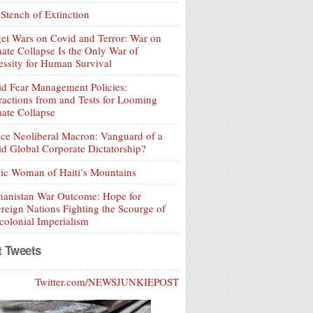
Stench of Extinction
et Wars on Covid and Terror: War on
ate Collapse Is the Only War of
ssity for Human Survival
d Fear Management Policies:
ractions from and Tests for Looming
ate Collapse
ce Neoliberal Macron: Vanguard of a
d Global Corporate Dictatorship?
ic Woman of Haiti’s Mountains
hanistan War Outcome: Hope for
reign Nations Fighting the Scourge of
olonial Imperialism
t Tweets
Twitter.com/NEWSJUNKIEPOST