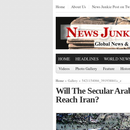
Home
About Us
News Junkie Post on Twi
HOME
HEADLINES
WORLD NEW
Videos
Photo Gallery
Feature
Histo
Home
» Gallery » 5421154066_391938841c_z
Will The Secular Ara
Reach Iran?