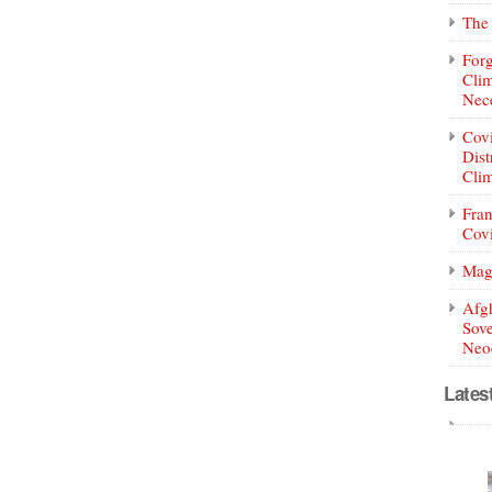
The 
Forg
Clim
Nece
Covi
Dist
Clim
Fran
Covi
Mag
Afg
Sove
Neoc
Lates