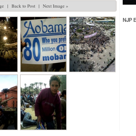
ge
|
Back to Post
|
Next Image »
NJP Ed