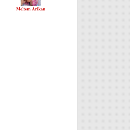
Meltem Arikan