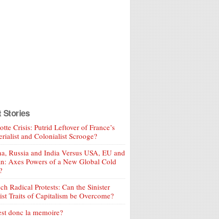
t Stories
tte Crisis: Putrid Leftover of France’s
rialist and Colonialist Scrooge?
a, Russia and India Versus USA, EU and
an: Axes Powers of a New Global Cold
?
ch Radical Protests: Can the Sinister
ist Traits of Capitalism be Overcome?
est donc la memoire?