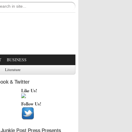
T
BUSINESS
Literature
ook & Twitter
Like Us!
Follow Us!
Junkie Post Press Presents