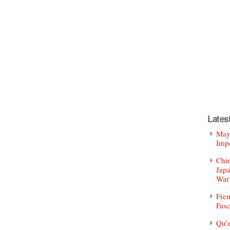
Lates
Mayo
Impe
Chin
Jap
War
Fren
Fasc
Qu’