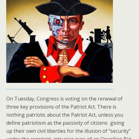
On Tuesday, Congress is voting on the renewal of
three key provisions of the Patriot Act. There is
nothing patriotic about the Patriot Act, unless you
define patriotism as the passivity of citizens giving
up their own civil liberties for the illusion of “security”