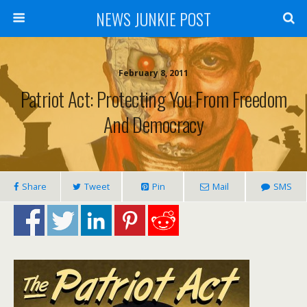
NEWS JUNKIE POST
February 8, 2011
Patriot Act: Protecting You From Freedom
And Democracy
Share
Tweet
Pin
Mail
SMS