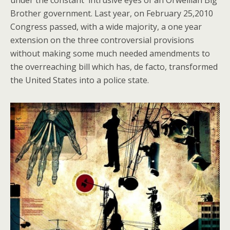
under the constant intrusive eyes of an Orwellian Big
Brother government. Last year, on February 25,2010
Congress passed, with a wide majority, a one year
extension on the three controversial provisions
without making some much needed amendments to
the overreaching bill which has, de facto, transformed
the United States into a police state.