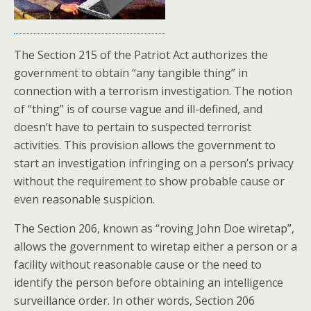
The Section 215 of the Patriot Act authorizes the
government to obtain “any tangible thing” in
connection with a terrorism investigation. The notion
of “thing” is of course vague and ill-defined, and
doesn’t have to pertain to suspected terrorist
activities. This provision allows the government to
start an investigation infringing on a person’s privacy
without the requirement to show probable cause or
even reasonable suspicion.
The Section 206, known as “roving John Doe wiretap”,
allows the government to wiretap either a person or a
facility without reasonable cause or the need to
identify the person before obtaining an intelligence
surveillance order. In other words, Section 206