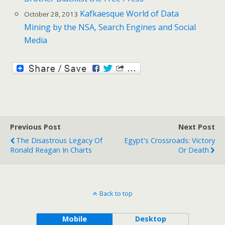
Kafkaesque World of Data
October 28, 2013
Mining by the NSA, Search Engines and Social
Media
Previous Post
Next Post
The Disastrous Legacy Of
Egypt's Crossroads: Victory
Ronald Reagan In Charts
Or Death
Back to top
Mobile
Desktop