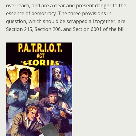
overreach, and are a clear and present danger to the
essence of democracy. The three provisions in
question, which should be scrapped all together, are
Section 215, Section 206, and Section 6001 of the bill.