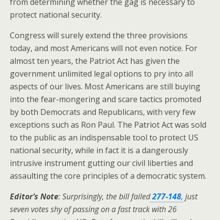
from determining whether the gag is necessary to
protect national security.
Congress will surely extend the three provisions
today, and most Americans will not even notice. For
almost ten years, the Patriot Act has given the
government unlimited legal options to pry into all
aspects of our lives. Most Americans are still buying
into the fear-mongering and scare tactics promoted
by both Democrats and Republicans, with very few
exceptions such as Ron Paul. The Patriot Act was sold
to the public as an indispensable tool to protect US
national security, while in fact it is a dangerously
intrusive instrument gutting our civil liberties and
assaulting the core principles of a democratic system.
Editor’s Note
: Surprisingly, the bill failed
277-148
,
just
seven votes shy of passing on a fast track with 26