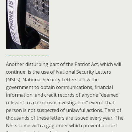
Another disturbing part of the Patriot Act, which will
continue, is the use of National Security Letters
(NSLs). National Security Letters allow the
government to obtain communications, financial
information, and credit records of anyone “deemed
relevant to a terrorism investigation” even if that
person is not suspected of unlawful actions. Tens of
thousands of these letters are issued every year. The
NSLs come with a gag order which prevent a court