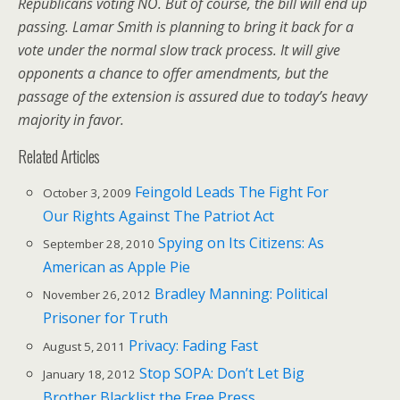
Republicans voting NO. But of course, the bill will end up
passing. Lamar Smith is planning to bring it back for a
vote under the normal slow track process. It will give
opponents a chance to offer amendments, but the
passage of the extension is assured due to today’s heavy
majority in favor.
Related Articles
Feingold Leads The Fight For
October 3, 2009
Our Rights Against The Patriot Act
Spying on Its Citizens: As
September 28, 2010
American as Apple Pie
Bradley Manning: Political
November 26, 2012
Prisoner for Truth
Privacy: Fading Fast
August 5, 2011
Stop SOPA: Don’t Let Big
January 18, 2012
Brother Blacklist the Free Press