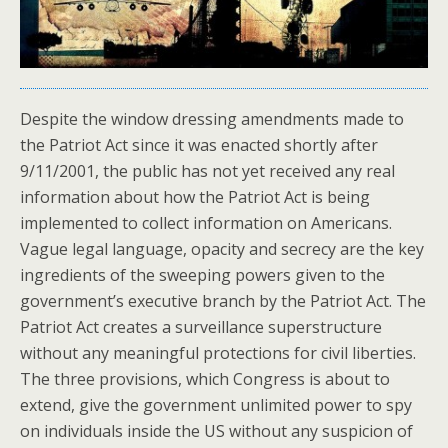
Despite the window dressing amendments made to
the Patriot Act since it was enacted shortly after
9/11/2001, the public has not yet received any real
information about how the Patriot Act is being
implemented to collect information on Americans.
Vague legal language, opacity and secrecy are the key
ingredients of the sweeping powers given to the
government’s executive branch by the Patriot Act. The
Patriot Act creates a surveillance superstructure
without any meaningful protections for civil liberties.
The three provisions, which Congress is about to
extend, give the government unlimited power to spy
on individuals inside the US without any suspicion of