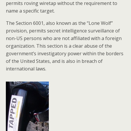
permits roving wiretap without the requirement to
name a specific target.
The Section 6001, also known as the “Lone Wolf”
provision, permits secret intelligence surveillance of
non-US persons who are not affiliated with a foreign
organization. This section is a clear abuse of the
government’s investigatory power within the borders
of the United States, and is also in breach of
international laws.