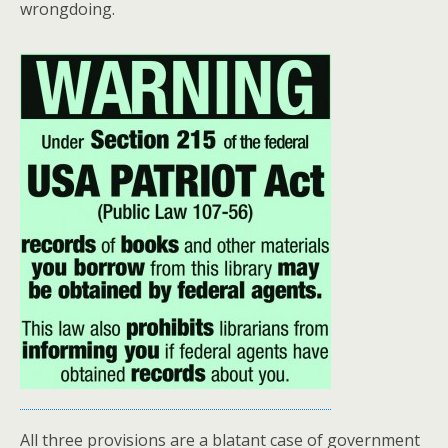
wrongdoing.
All three provisions are a blatant case of government