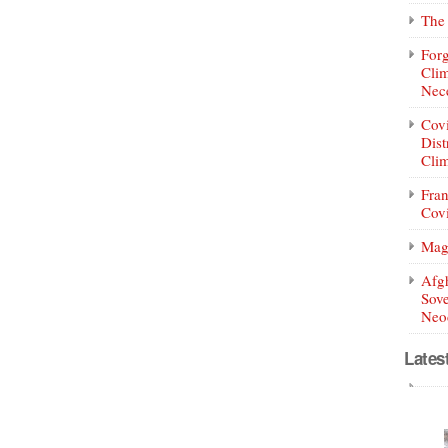
The 
Forg
Clim
Nece
Covi
Dist
Clim
Fran
Covi
Mag
Afg
Sove
Neoc
Lates