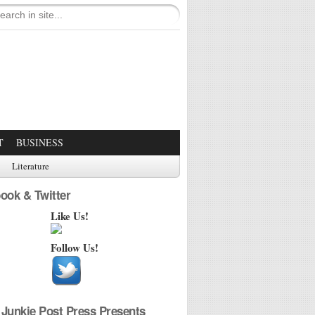
T
BUSINESS
Literature
ook & Twitter
Like Us!
Follow Us!
Junkie Post Press Presents