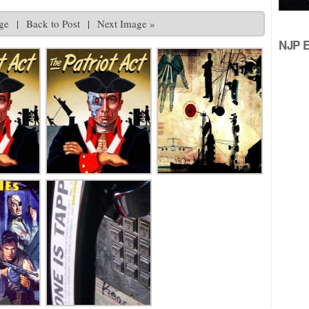
ge
|
Back to Post
|
Next Image »
NJP Ed