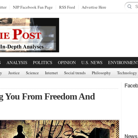
tter
NJP Facebook Fan Page
RSS Feed
Advertise Here
S
ANALYSIS
POLITICS
OPINION
U.S. NEWS
ENVIRONMEN
ry
Justice
Science
Internet
Social trends
Philosophy
Technology
Faceb
ting You From Freedom And
News 