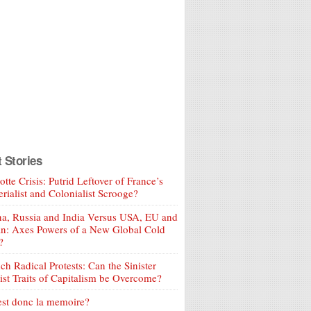
t Stories
tte Crisis: Putrid Leftover of France’s
rialist and Colonialist Scrooge?
a, Russia and India Versus USA, EU and
an: Axes Powers of a New Global Cold
?
ch Radical Protests: Can the Sinister
ist Traits of Capitalism be Overcome?
est donc la memoire?