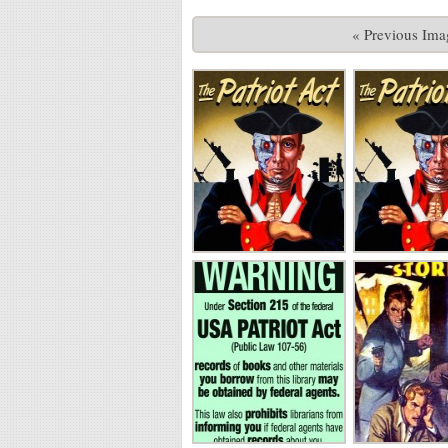
« Previous Ima