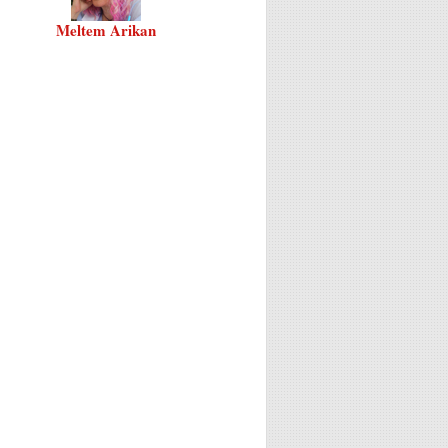
Meltem Arikan