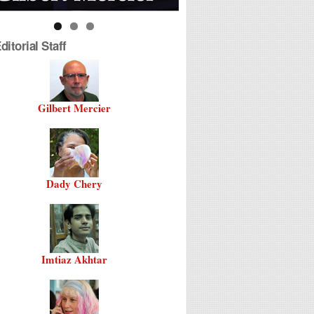
itorial Staff
Gilbert Mercier
Dady Chery
Imtiaz Akhtar