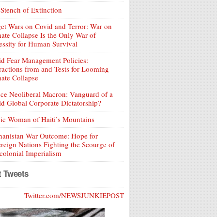
Stench of Extinction
et Wars on Covid and Terror: War on
ate Collapse Is the Only War of
ssity for Human Survival
d Fear Management Policies:
ractions from and Tests for Looming
ate Collapse
ce Neoliberal Macron: Vanguard of a
d Global Corporate Dictatorship?
ic Woman of Haiti’s Mountains
hanistan War Outcome: Hope for
reign Nations Fighting the Scourge of
olonial Imperialism
t Tweets
Twitter.com/NEWSJUNKIEPOST