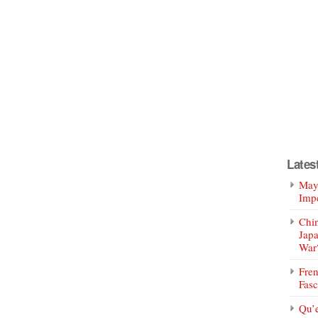
Lates
Mayo
Impe
Chin
Jap
War
Fren
Fasc
Qu’