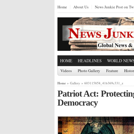
Home
About Us
News Junkie Post on Twi
HOME
HEADLINES
WORLD NEW
Videos
Photo Gallery
Feature
Histo
Home
» Gallery » 603115858_41b369c331_z
Patriot Act: Protec
Democracy