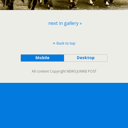
next in gallery »
Back to top
Mobile
Desktop
All content Copyright NEWS JUNKIE POST