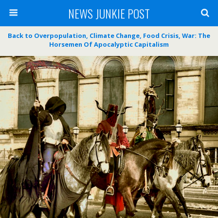
NEWS JUNKIE POST
Back to Overpopulation, Climate Change, Food Crisis, War: The
Horsemen Of Apocalyptic Capitalism