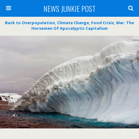
NEWS JUNKIE POST
Back to Overpopulation, Climate Change, Food Crisis, War: The
Horsemen Of Apocalyptic Capitalism