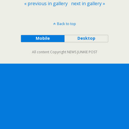
« previous in gallery
next in gallery »
Back to top
Mobile
Desktop
All content Copyright NEWS JUNKIE POST