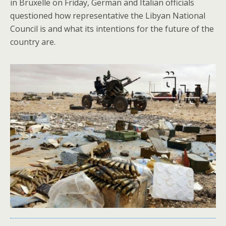
in Bruxelle on Friday, German and Italian officials
questioned how representative the Libyan National
Council is and what its intentions for the future of the
country are.