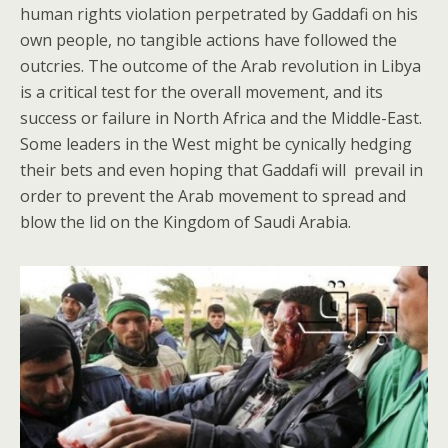
human rights violation perpetrated by Gaddafi on his
own people, no tangible actions have followed the
outcries. The outcome of the Arab revolution in Libya
is a critical test for the overall movement, and its
success or failure in North Africa and the Middle-East.
Some leaders in the West might be cynically hedging
their bets and even hoping that Gaddafi will prevail in
order to prevent the Arab movement to spread and
blow the lid on the Kingdom of Saudi Arabia.