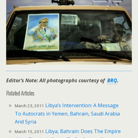
Editor’s Note: All photographs courtesy of
BRQ
.
Related Articles
Libya’s Intervention: A Message
March 23, 2011
To Autocrats in Yemen, Bahrain, Saudi Arabia
And Syria
Libya, Bahrain: Does The Empire
March 15, 2011