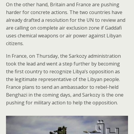
On the other hand, Britain and France are pushing
harder for concrete actions. The two countries have
already drafted a resolution for the UN to review and
are calling on complete air exclusion zone if Gaddafi
uses chemical weapons or air power against Libyan
citizens.
In France, on Thursday, the Sarkozy administration
took the lead and went a step further by becoming
the first country to recognize Libya’s opposition as
the legitimate representative of the Libyan people.
France plans to send an ambassador to rebel-held
Benghazi in the coming days, and Sarkozy is the one
pushing for military action to help the opposition.