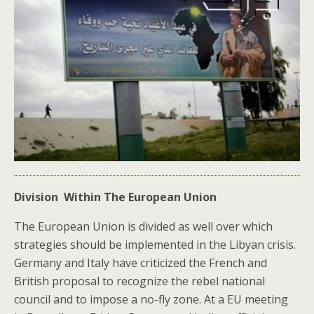
Division Within The European Union
The European Union is divided as well over which
strategies should be implemented in the Libyan crisis.
Germany and Italy have criticized the French and
British proposal to recognize the rebel national
council and to impose a no-fly zone. At a EU meeting