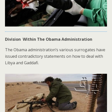
Division Within The Obama Administration
The Obama administration’s various surrogates have
issued contradictory statements on how to deal with
Libya and Gaddafi.