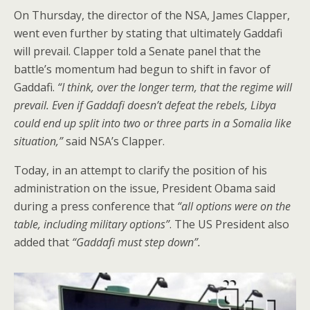
On Thursday, the director of the NSA, James Clapper,
went even further by stating that ultimately Gaddafi
will prevail. Clapper told a Senate panel that the
battle’s momentum had begun to shift in favor of
Gaddafi.
“I think, over the longer term, that the regime will
prevail. Even if Gaddafi doesn’t defeat the rebels, Libya
could end up split into two or three parts in a Somalia like
situation,”
said NSA’s Clapper.
Today, in an attempt to clarify the position of his
administration on the issue, President Obama said
during a press conference that
“all options were on the
table, including military options”
. The US President also
added that
“Gaddafi must step down”.