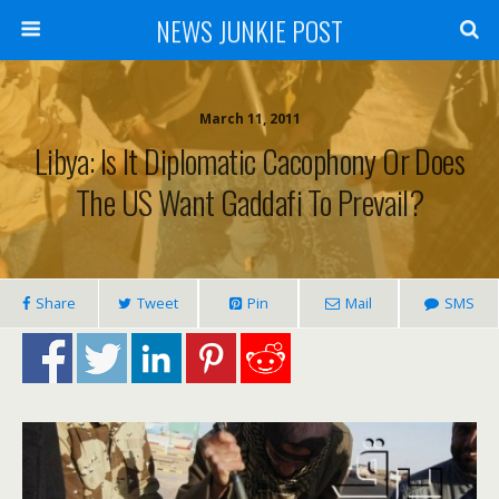
NEWS JUNKIE POST
March 11, 2011
Libya: Is It Diplomatic Cacophony Or Does
The US Want Gaddafi To Prevail?
Share
Tweet
Pin
Mail
SMS