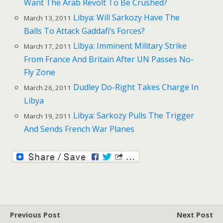
Want The Arab Revolt To Be Crushed?
Libya: Will Sarkozy Have The
March 13, 2011
Balls To Attack Gaddafi’s Forces?
Libya: Imminent Military Strike
March 17, 2011
From France And Britain After UN Passes No-
Fly Zone
Dudley Do-Right Takes Charge In
March 26, 2011
Libya
Libya: Sarkozy Pulls The Trigger
March 19, 2011
And Sends French War Planes
Previous Post
Next Post