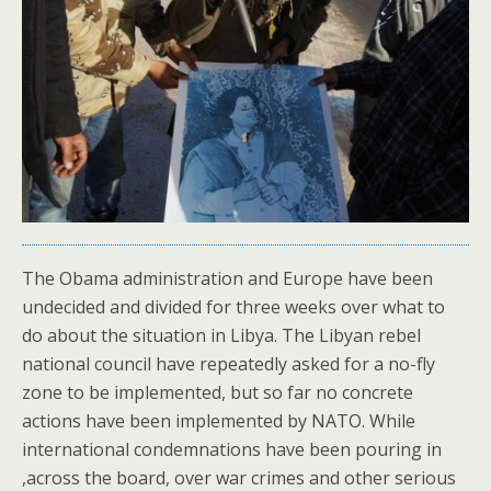
The Obama administration and Europe have been
undecided and divided for three weeks over what to
do about the situation in Libya. The Libyan rebel
national council have repeatedly asked for a no-fly
zone to be implemented, but so far no concrete
actions have been implemented by NATO. While
international condemnations have been pouring in
,across the board, over war crimes and other serious