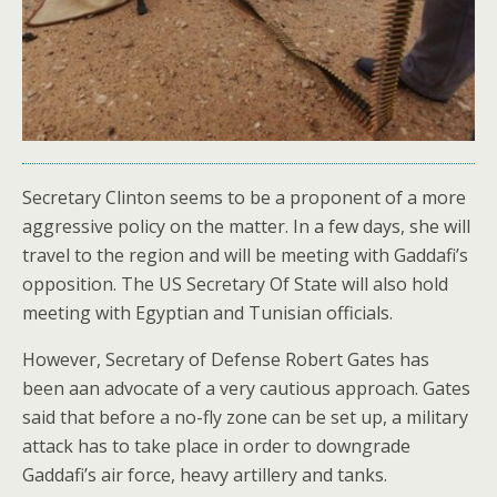
Secretary Clinton seems to be a proponent of a more
aggressive policy on the matter. In a few days, she will
travel to the region and will be meeting with Gaddafi’s
opposition. The US Secretary Of State will also hold
meeting with Egyptian and Tunisian officials.
However, Secretary of Defense Robert Gates has
been aan advocate of a very cautious approach. Gates
said that before a no-fly zone can be set up, a military
attack has to take place in order to downgrade
Gaddafi’s air force, heavy artillery and tanks.