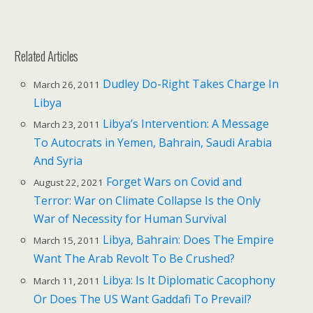
Related Articles
Dudley Do-Right Takes Charge In
March 26, 2011
Libya
Libya’s Intervention: A Message
March 23, 2011
To Autocrats in Yemen, Bahrain, Saudi Arabia
And Syria
Forget Wars on Covid and
August 22, 2021
Terror: War on Climate Collapse Is the Only
War of Necessity for Human Survival
Libya, Bahrain: Does The Empire
March 15, 2011
Want The Arab Revolt To Be Crushed?
Libya: Is It Diplomatic Cacophony
March 11, 2011
Or Does The US Want Gaddafi To Prevail?