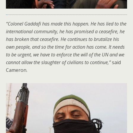
“Colonel Gaddafi has made this happen. He has lied to the
international community, he has promised a ceasefire, he
has broken that ceasefire. He continues to brutalize his
own people, and so the time for action has come. It needs
to be urgent, we have to enforce the will of the UN and we
cannot allow the slaughter of civilians to continue,”
said
Cameron.