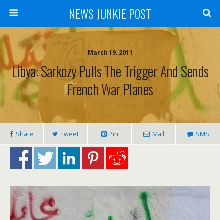
NEWS JUNKIE POST
March 19, 2011
Libya: Sarkozy Pulls The Trigger And Sends
French War Planes
Share
Tweet
Pin
Mail
SMS