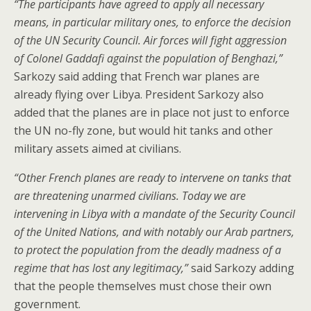
“The participants have agreed to apply all necessary
means, in particular military ones, to enforce the decision
of the UN Security Council. Air forces will fight aggression
of Colonel Gaddafi against the population of Benghazi,”
Sarkozy said adding that French war planes are
already flying over Libya. President Sarkozy also
added that the planes are in place not just to enforce
the UN no-fly zone, but would hit tanks and other
military assets aimed at civilians.
“Other French planes are ready to intervene on tanks that
are threatening unarmed civilians. Today we are
intervening in Libya with a mandate of the Security Council
of the United Nations, and with notably our Arab partners,
to protect the population from the deadly madness of a
regime that has lost any legitimacy,”
said Sarkozy adding
that the people themselves must chose their own
government.