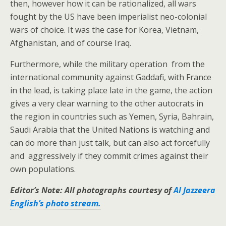
then, however how it can be rationalized, all wars
fought by the US have been imperialist neo-colonial
wars of choice. It was the case for Korea, Vietnam,
Afghanistan, and of course Iraq.
Furthermore, while the military operation from the
international community against Gaddafi, with France
in the lead, is taking place late in the game, the action
gives a very clear warning to the other autocrats in
the region in countries such as Yemen, Syria, Bahrain,
Saudi Arabia that the United Nations is watching and
can do more than just talk, but can also act forcefully
and aggressively if they commit crimes against their
own populations.
Editor’s Note: All photographs courtesy of
Al Jazzeera
English’s photo stream.