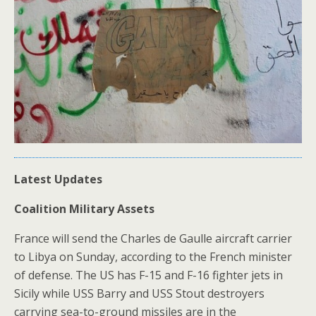
Latest Updates
Coalition Military Assets
France will send the Charles de Gaulle aircraft carrier
to Libya on Sunday, according to the French minister
of defense. The US has F-15 and F-16 fighter jets in
Sicily while USS Barry and USS Stout destroyers
carrying sea-to-ground missiles are in the