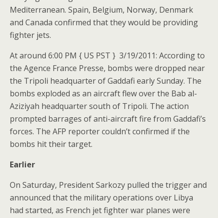
Mediterranean. Spain, Belgium, Norway, Denmark
and Canada confirmed that they would be providing
fighter jets.
At around 6:00 PM { US PST } 3/19/2011: According to
the Agence France Presse, bombs were dropped near
the Tripoli headquarter of Gaddafi early Sunday. The
bombs exploded as an aircraft flew over the Bab al-
Aziziyah headquarter south of Tripoli. The action
prompted barrages of anti-aircraft fire from Gaddafi’s
forces. The AFP reporter couldn’t confirmed if the
bombs hit their target.
Earlier
On Saturday, President Sarkozy pulled the trigger and
announced that the military operations over Libya
had started, as French jet fighter war planes were