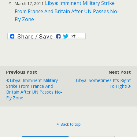
Libya: Imminent Military Strike
March 17, 2011
From France And Britain After UN Passes No-
Fly Zone
Previous Post
Next Post
Libya: Imminent Military
Libya: Sometimes It's Right
Strike From France And
To Fight!
Britain After UN Passes No-
Fly Zone
Back to top