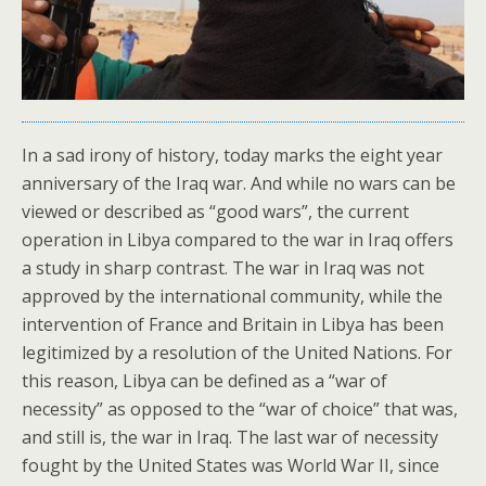
In a sad irony of history, today marks the eight year
anniversary of the Iraq war. And while no wars can be
viewed or described as “good wars”, the current
operation in Libya compared to the war in Iraq offers
a study in sharp contrast. The war in Iraq was not
approved by the international community, while the
intervention of France and Britain in Libya has been
legitimized by a resolution of the United Nations. For
this reason, Libya can be defined as a “war of
necessity” as opposed to the “war of choice” that was,
and still is, the war in Iraq. The last war of necessity
fought by the United States was World War II, since