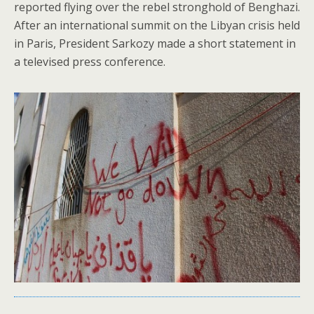
reported flying over the rebel stronghold of Benghazi.
After an international summit on the Libyan crisis held
in Paris, President Sarkozy made a short statement in
a televised press conference.