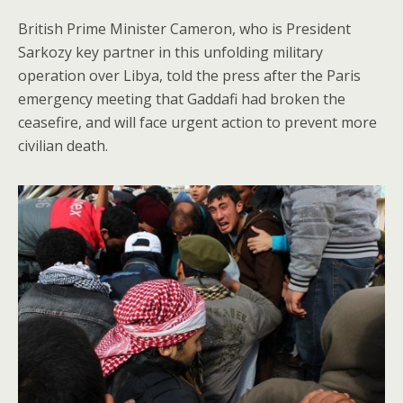
British Prime Minister Cameron, who is President
Sarkozy key partner in this unfolding military
operation over Libya, told the press after the Paris
emergency meeting that Gaddafi had broken the
ceasefire, and will face urgent action to prevent more
civilian death.