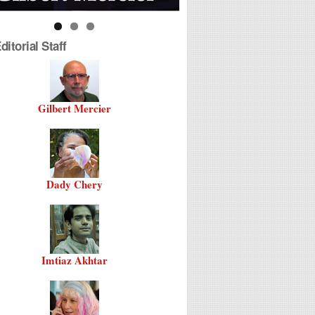
itorial Staff
Gilbert Mercier
Dady Chery
Imtiaz Akhtar