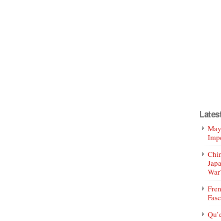
Lates
Mayo
Impe
Chin
Jap
War
Fren
Fasc
Qu’