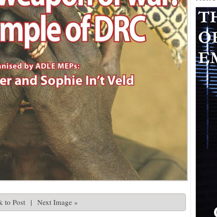
 to Post
|
Next Image »