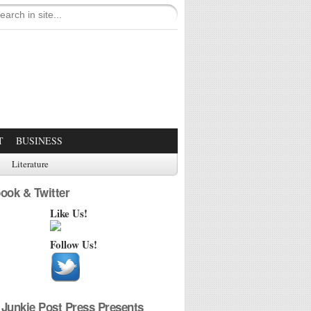
T
BUSINESS
Literature
ook & Twitter
Like Us!
Follow Us!
Junkie Post Press Presents