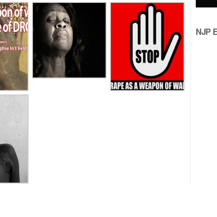
NJP Ed