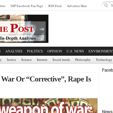
tter
NJP Facebook Fan Page
RSS Feed
Advertise Here
S
ANALYSIS
POLITICS
OPINION
U.S. NEWS
ENVIRONMEN
ry
Justice
Science
Internet
Social trends
Philosophy
Technology
Faceb
 War Or “Corrective”, Rape Is
News 