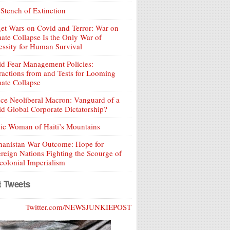
Stench of Extinction
et Wars on Covid and Terror: War on
ate Collapse Is the Only War of
ssity for Human Survival
d Fear Management Policies:
ractions from and Tests for Looming
ate Collapse
ce Neoliberal Macron: Vanguard of a
d Global Corporate Dictatorship?
ic Woman of Haiti’s Mountains
hanistan War Outcome: Hope for
reign Nations Fighting the Scourge of
olonial Imperialism
t Tweets
Twitter.com/NEWSJUNKIEPOST