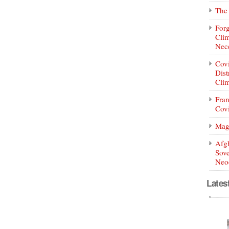
The 
Forg
Clim
Nece
Covi
Dist
Clim
Fran
Covi
Mag
Afg
Sove
Neoc
Lates