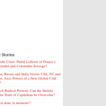
t Stories
tte Crisis: Putrid Leftover of France’s
rialist and Colonialist Scrooge?
a, Russia and India Versus USA, EU and
an: Axes Powers of a New Global Cold
?
ch Radical Protests: Can the Sinister
ist Traits of Capitalism be Overcome?
est donc la memoire?