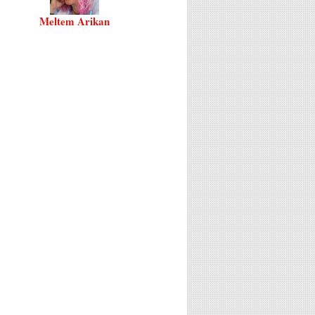
Meltem Arikan