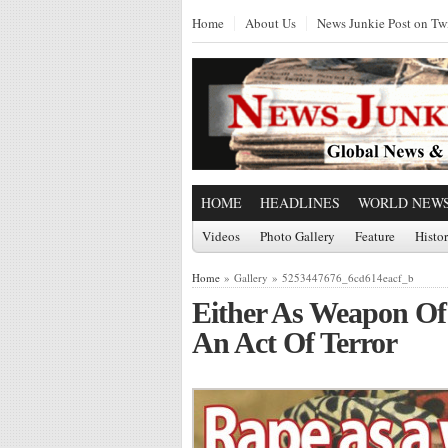
Home
About Us
News Junkie Post on Twi
HOME
HEADLINES
WORLD NEW
Videos
Photo Gallery
Feature
Histo
Home
» Gallery » 5253447676_6cd614eacf_b
Either As Weapon Of
An Act Of Terror