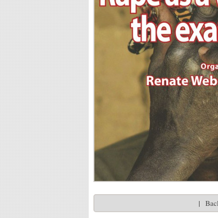
|
Back