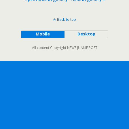
Back to top
Mobile
Desktop
All content Copyright NEWS JUNKIE POST