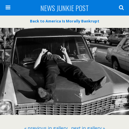
NEWS JUNKIE POST
Back to America Is Morally Bankrupt
« previous in gallery
next in gallery »