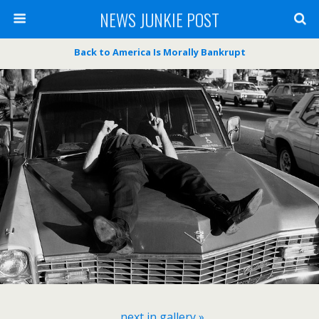
NEWS JUNKIE POST
Back to America Is Morally Bankrupt
next in gallery »