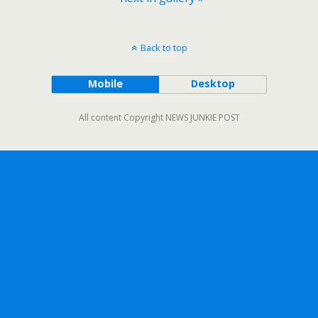
Back to top
Mobile
Desktop
All content Copyright NEWS JUNKIE POST