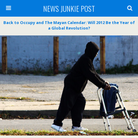
NEWS JUNKIE POST
Back to Occupy and The Mayan Calendar: Will 2012 Be the Year of
a Global Revolution?