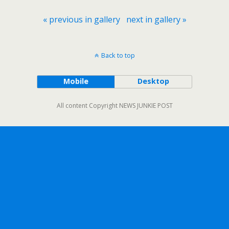
« previous in gallery
next in gallery »
Back to top
Mobile
Desktop
All content Copyright NEWS JUNKIE POST