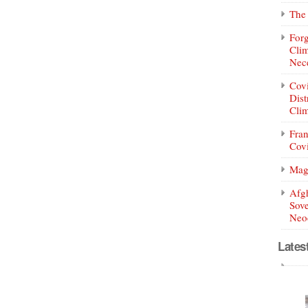
The 
Forg
Clim
Nece
Covi
Dist
Clim
Fran
Covi
Mag
Afg
Sove
Neoc
Lates