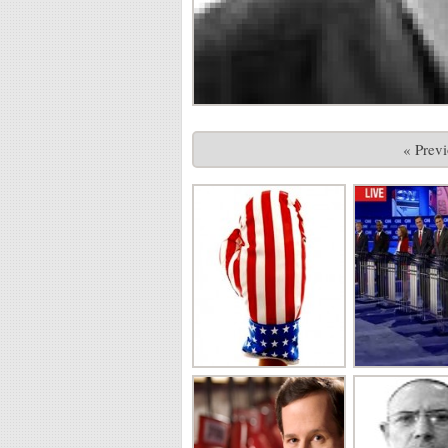
« Prev