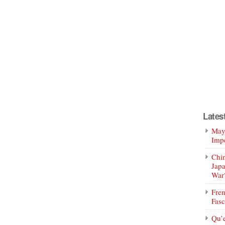
Lates
Mayo
Impe
Chin
Jap
War
Fren
Fasc
Qu’