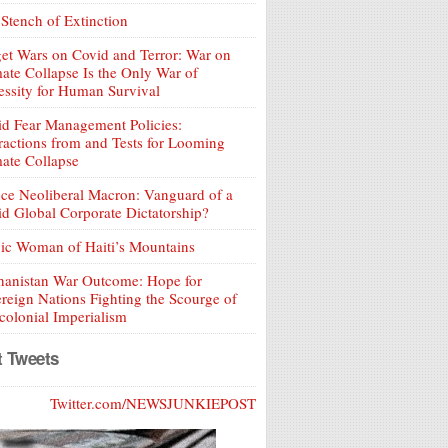
Stench of Extinction
et Wars on Covid and Terror: War on
ate Collapse Is the Only War of
ssity for Human Survival
d Fear Management Policies:
ractions from and Tests for Looming
ate Collapse
ce Neoliberal Macron: Vanguard of a
d Global Corporate Dictatorship?
ic Woman of Haiti’s Mountains
hanistan War Outcome: Hope for
reign Nations Fighting the Scourge of
olonial Imperialism
t Tweets
Twitter.com/NEWSJUNKIEPOST