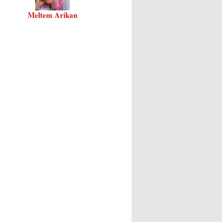
Meltem Arikan