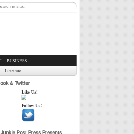
T
BUSINESS
Literature
ook & Twitter
Like Us!
Follow Us!
Junkie Post Press Presents