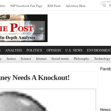
tter
NJP Facebook Fan Page
RSS Feed
Advertise Here
S
ANALYSIS
POLITICS
OPINION
U.S. NEWS
ENVIRONMEN
ry
Justice
Science
Internet
Social trends
Philosophy
Technology
Faceb
ney Needs A Knockout!
News 