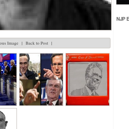
NJP Ed
ious Image
|
Back to Post
|