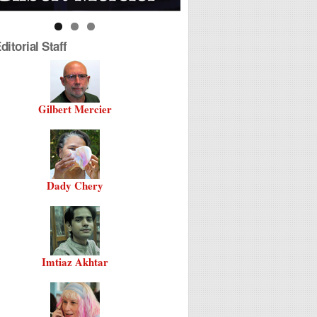
itorial Staff
Gilbert Mercier
Dady Chery
Imtiaz Akhtar