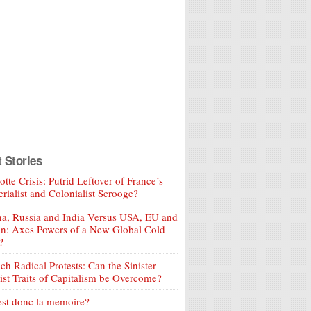
t Stories
tte Crisis: Putrid Leftover of France’s
rialist and Colonialist Scrooge?
a, Russia and India Versus USA, EU and
an: Axes Powers of a New Global Cold
?
ch Radical Protests: Can the Sinister
ist Traits of Capitalism be Overcome?
est donc la memoire?