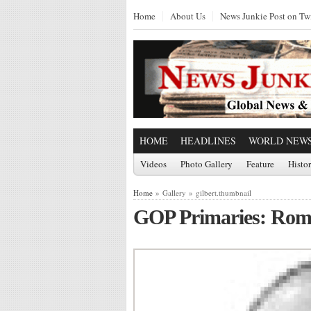
Home
About Us
News Junkie Post on Twi
HOME
HEADLINES
WORLD NEW
Videos
Photo Gallery
Feature
Histo
Home
» Gallery » gilbert.thumbnail
GOP Primaries: Rom