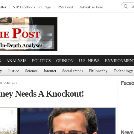
tter
NJP Facebook Fan Page
RSS Feed
Advertise Here
S
ANALYSIS
POLITICS
OPINION
U.S. NEWS
ENVIRONMEN
ry
Justice
Science
Internet
Social trends
Philosophy
Technology
Faceb
40_s640x427
ney Needs A Knockout!
News 