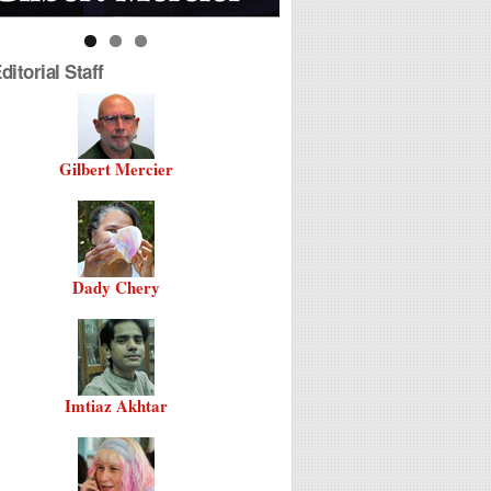
itorial Staff
Gilbert Mercier
Dady Chery
Imtiaz Akhtar