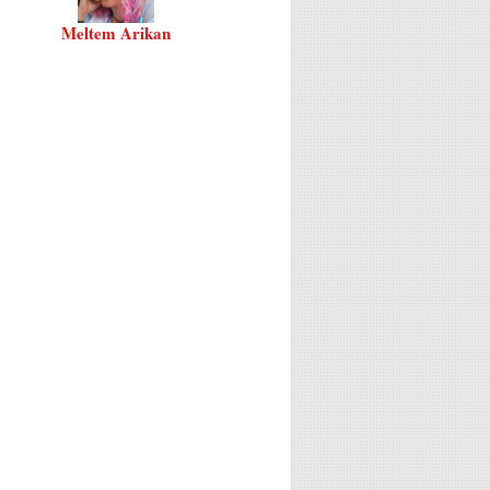
Meltem Arikan