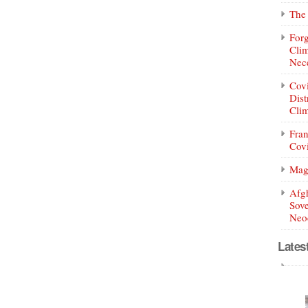
The 
Forg
Clim
Nece
Covi
Dist
Clim
Fran
Covi
Mag
Afg
Sove
Neoc
Lates