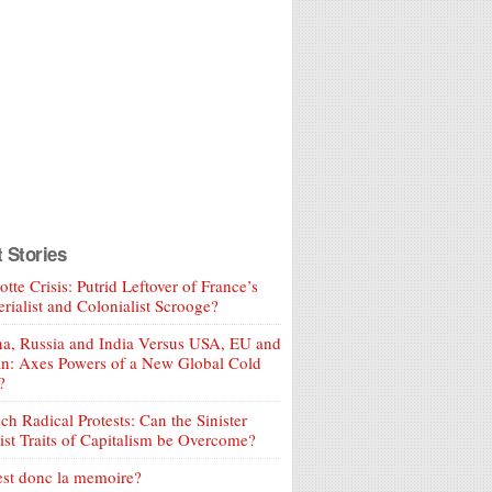
t Stories
tte Crisis: Putrid Leftover of France’s
rialist and Colonialist Scrooge?
a, Russia and India Versus USA, EU and
an: Axes Powers of a New Global Cold
?
ch Radical Protests: Can the Sinister
ist Traits of Capitalism be Overcome?
est donc la memoire?