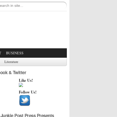
T
BUSINESS
Literature
ook & Twitter
Like Us!
Follow Us!
Junkie Post Press Presents