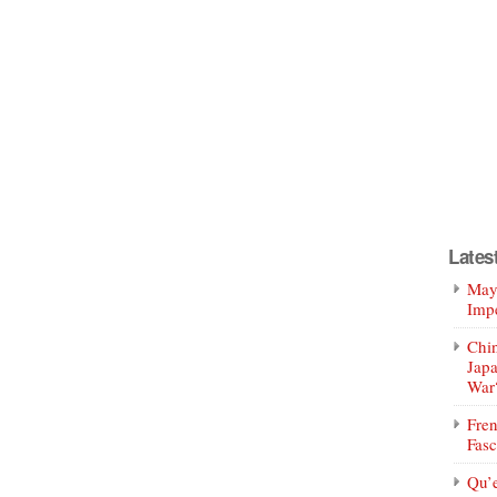
Lates
Mayo
Impe
Chin
Jap
War
Fren
Fasc
Qu’