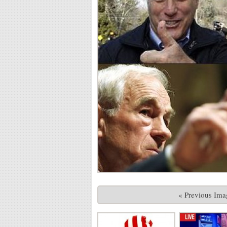
« Previous Ima