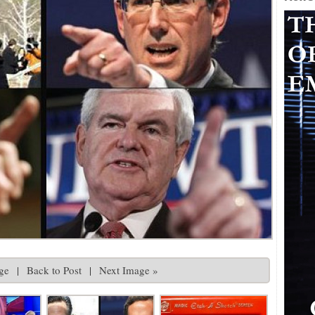
ge
|
Back to Post
|
Next Image »