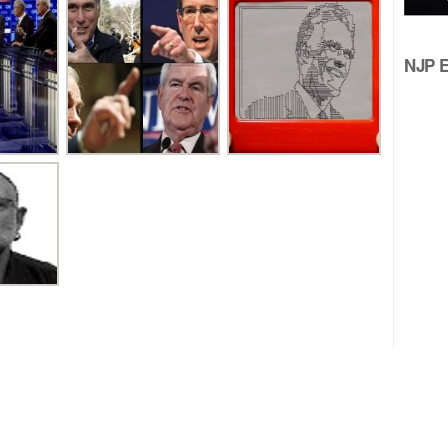
NJP Ed