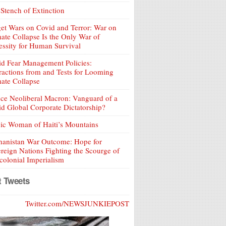
Stench of Extinction
et Wars on Covid and Terror: War on
ate Collapse Is the Only War of
ssity for Human Survival
d Fear Management Policies:
ractions from and Tests for Looming
ate Collapse
ce Neoliberal Macron: Vanguard of a
d Global Corporate Dictatorship?
ic Woman of Haiti’s Mountains
hanistan War Outcome: Hope for
reign Nations Fighting the Scourge of
olonial Imperialism
t Tweets
Twitter.com/NEWSJUNKIEPOST