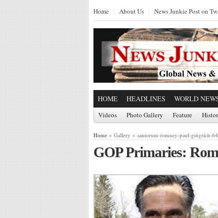
Home
About Us
News Junkie Post on Twi
HOME
HEADLINES
WORLD NEW
Videos
Photo Gallery
Feature
Histo
Home
» Gallery » santorum-romney-paul-gingrich-6
GOP Primaries: Rom