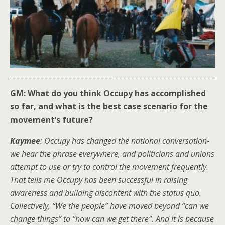
GM: What do you think Occupy has accomplished
so far, and what is the best case scenario for the
movement’s future?
Kaymee
: Occupy has changed the national conversation-
we hear the phrase everywhere, and politicians and unions
attempt to use or try to control the movement frequently.
That tells me Occupy has been successful in raising
awareness and building discontent with the status quo.
Collectively, “We the people” have moved beyond “can we
change things” to “how can we get there”. And it is because