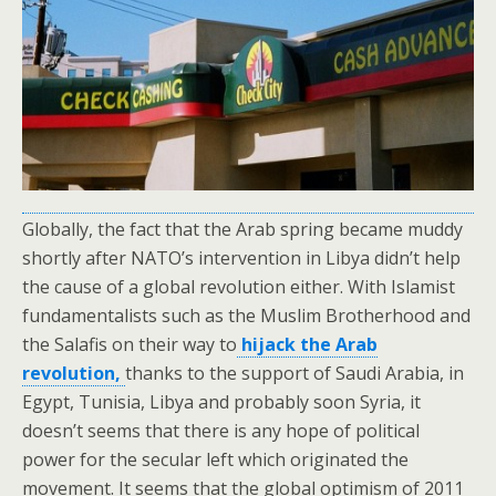
Globally, the fact that the Arab spring became muddy
shortly after NATO’s intervention in Libya didn’t help
the cause of a global revolution either. With Islamist
fundamentalists such as the Muslim Brotherhood and
the Salafis on their way to
hijack the Arab
revolution,
thanks to the support of Saudi Arabia, in
Egypt, Tunisia, Libya and probably soon Syria, it
doesn’t seems that there is any hope of political
power for the secular left which originated the
movement. It seems that the global optimism of 2011