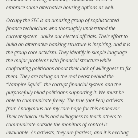
embrace some alternative housing options as well.
Occupy the SEC is an amazing group of sophisticated
finance technicians who thoroughly understand the
current system- unlike our elected officials. Their effort to
build an alternative banking structure is inspiring, and it is
the group core activism. They identify in simple language
the major problems with financial structure while
confronting politicians about their lack of willingness to fix
them. They are taking on the real beast behind the
“Vampire Squid”- the corrupt financial system and the
purposefully blind politicians supporting it. We must be
able to communicate freely. The true (not Fed) activists
from Anonymous are my core hope for this endeavor.
Their technical skills and willingness to teach others to
communicate outside the monitors of control is
invaluable. As activists, they are fearless, and it is exciting