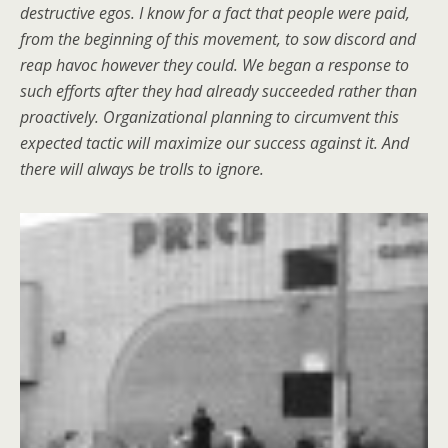
destructive egos. I know for a fact that people were paid,
from the beginning of this movement, to sow discord and
reap havoc however they could. We began a response to
such efforts after they had already succeeded rather than
proactively. Organizational planning to circumvent this
expected tactic will maximize our success against it. And
there will always be trolls to ignore.