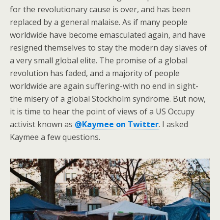
for the revolutionary cause is over, and has been
replaced by a general malaise. As if many people
worldwide have become emasculated again, and have
resigned themselves to stay the modern day slaves of
a very small global elite. The promise of a global
revolution has faded, and a majority of people
worldwide are again suffering-with no end in sight-
the misery of a global Stockholm syndrome. But now,
it is time to hear the point of views of a US Occupy
activist known as
@Kaymee on Twitter
. I asked
Kaymee a few questions.