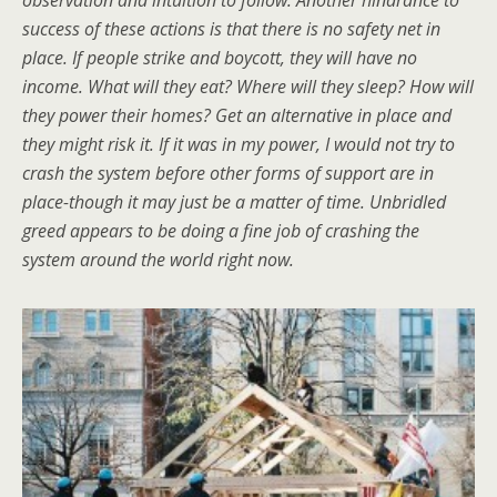
success of these actions is that there is no safety net in
place. If people strike and boycott, they will have no
income. What will they eat? Where will they sleep? How will
they power their homes? Get an alternative in place and
they might risk it. If it was in my power, I would not try to
crash the system before other forms of support are in
place-though it may just be a matter of time. Unbridled
greed appears to be doing a fine job of crashing the
system around the world right now.