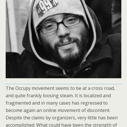
The Occupy movement seems to be at a cross road,
and quite frankly loosing steam. It is localized and
fragmented and in many cases has regressed to
become again an online movement of discontent.
Despite the claims by organizers, very little has been
accomplished. What could have been the strength of