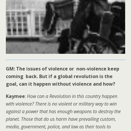
GM: The issues of violence or non-violence keep
coming back. But if a global revolution is the
goal, can it happen without violence and how?
Kaymee
:
How can a Revolution in this country happen
with violence? There is no violent or military way to win
against a power that has enough weapons to destroy the
planet. Those that do us harm have prevailing custom,
media, government, police, and law as their tools to