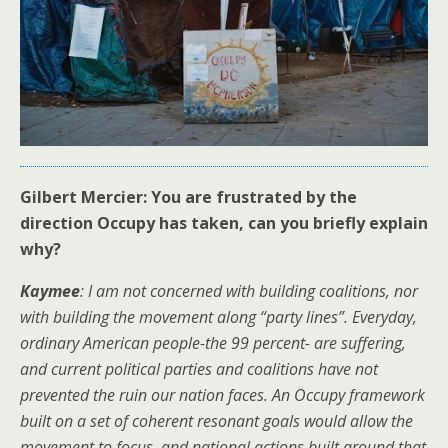
Gilbert Mercier: You are frustrated by the
direction Occupy has taken, can you briefly explain
why?
Kaymee
: I am not concerned with building coalitions, nor
with building the movement along “party lines”. Everyday,
ordinary American people-the 99 percent- are suffering,
and current political parties and coalitions have not
prevented the ruin our nation faces. An Occupy framework
built on a set of coherent resonant goals would allow the
movement to focus, and national actions built around that