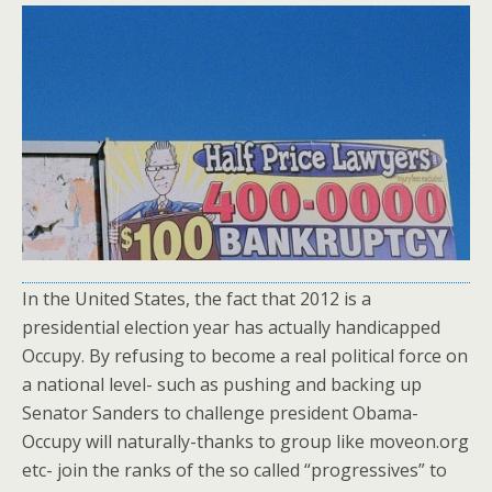
In the United States, the fact that 2012 is a
presidential election year has actually handicapped
Occupy. By refusing to become a real political force on
a national level- such as pushing and backing up
Senator Sanders to challenge president Obama-
Occupy will naturally-thanks to group like moveon.org
etc- join the ranks of the so called “progressives” to