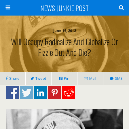
NEWS JUNKIE POST
June 16, 2012
Will Occupy Radicalize And Globalize Or
Fizzle Out And Die?
Share
Tweet
Pin
Mail
SMS