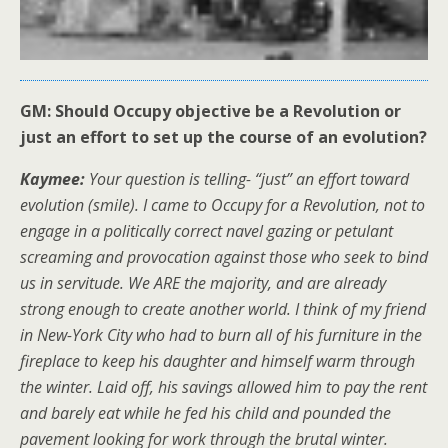
GM: Should Occupy objective be a Revolution or
just an effort to set up the course of an evolution?
Kaymee:
Your question is telling- “just” an effort toward
evolution (smile). I came to Occupy for a Revolution, not to
engage in a politically correct navel gazing or petulant
screaming and provocation against those who seek to bind
us in servitude. We ARE the majority, and are already
strong enough to create another world. I think of my friend
in New-York City who had to burn all of his furniture in the
fireplace to keep his daughter and himself warm through
the winter. Laid off, his savings allowed him to pay the rent
and barely eat while he fed his child and pounded the
pavement looking for work through the brutal winter.