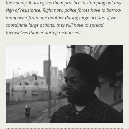
the enemy. It also gives them practice in stomping out any
sign of resistance. Right now, police forces have to borrow
manpower from one another during large actions. If we
coordinate large actions, they will have to spread
themselves thinner during responses.