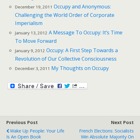
Occupy and Anonymous:
December 19, 2011
Challenging the World Order of Corporate
Imperialism
A Message To Occupy: It’s Time
January 13, 2012
To Move Forward
Occupy: A First Step Towards a
January 9, 2012
Revolution of Our Collective Consciousness
My Thoughts on Occupy
December 3, 2011
Previous Post
Next Post
Wake Up People: Your Life
French Elections: Socialists
Is An Open Book
Win Absolute Majority On