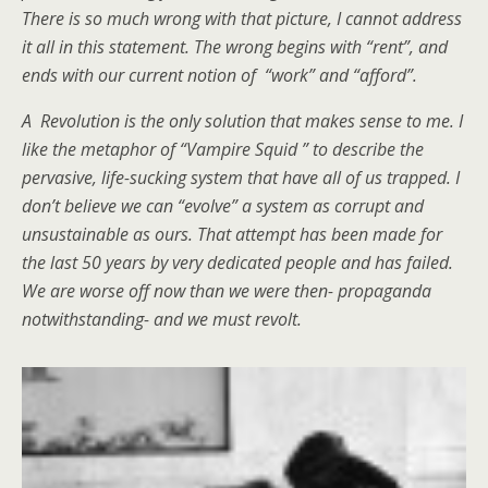
There is so much wrong with that picture, I cannot address
it all in this statement. The wrong begins with “rent”, and
ends with our current notion of “work” and “afford”.
A Revolution is the only solution that makes sense to me. I
like the metaphor of “Vampire Squid ” to describe the
pervasive, life-sucking system that have all of us trapped. I
don’t believe we can “evolve” a system as corrupt and
unsustainable as ours. That attempt has been made for
the last 50 years by very dedicated people and has failed.
We are worse off now than we were then- propaganda
notwithstanding- and we must revolt.