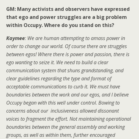
GM: Many activists and observers have expressed
that ego and power struggles are a big problem
within Occupy. Where do you stand on this?
Kaymee
: We are human attempting to amass power in
order to change our world. Of course there are struggles
between egos! Where there is power and passion, there is
ego wanting to seize it. We need to build a clear
communication system that shuns grandstanding, and
clear guidelines regarding the type and format of
acceptable communications to curb it. We must have
boundaries between the work and our egos, and I believe
Occupy began with this well under control. Bowing to
concerns about our inclusiveness allowed dissonant
voices to fragment the effort. Not maintaining operational
boundaries between the general assembly and working
groups, as well as within them, further encouraged