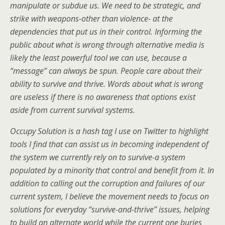
manipulate or subdue us. We need to be strategic, and
strike with weapons-other than violence- at the
dependencies that put us in their control. Informing the
public about what is wrong through alternative media is
likely the least powerful tool we can use, because a
“message” can always be spun. People care about their
ability to survive and thrive. Words about what is wrong
are useless if there is no awareness that options exist
aside from current survival systems.
Occupy Solution is a hash tag I use on Twitter to highlight
tools I find that can assist us in becoming independent of
the system we currently rely on to survive-a system
populated by a minority that control and benefit from it. In
addition to calling out the corruption and failures of our
current system, I believe the movement needs to focus on
solutions for everyday “survive-and-thrive” issues, helping
to build an alternate world while the current one buries