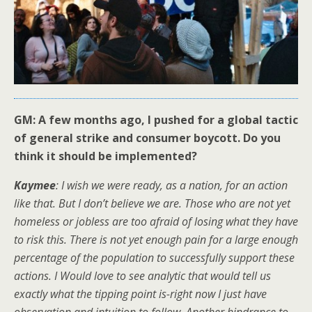
GM: A few months ago, I pushed for a global tactic
of general strike and consumer boycott. Do you
think it should be implemented?
Kaymee
: I wish we were ready, as a nation, for an action
like that. But I don’t believe we are. Those who are not yet
homeless or jobless are too afraid of losing what they have
to risk this. There is not yet enough pain for a large enough
percentage of the population to successfully support these
actions. I Would love to see analytic that would tell us
exactly what the tipping point is-right now I just have
observation and intuition to follow. Another hindrance to