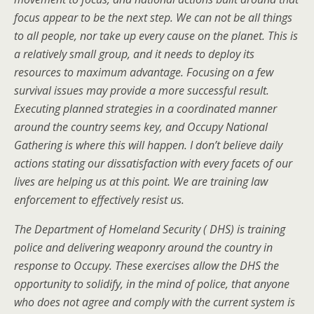
focus appear to be the next step. We can not be all things
to all people, nor take up every cause on the planet. This is
a relatively small group, and it needs to deploy its
resources to maximum advantage. Focusing on a few
survival issues may provide a more successful result.
Executing planned strategies in a coordinated manner
around the country seems key, and Occupy National
Gathering is where this will happen. I don’t believe daily
actions stating our dissatisfaction with every facets of our
lives are helping us at this point. We are training law
enforcement to effectively resist us.
The Department of Homeland Security ( DHS) is training
police and delivering weaponry around the country in
response to Occupy. These exercises allow the DHS the
opportunity to solidify, in the mind of police, that anyone
who does not agree and comply with the current system is