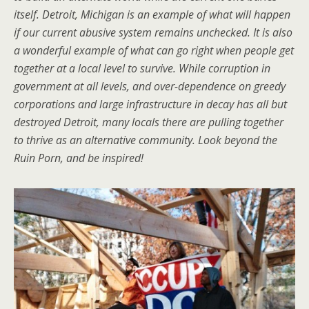
itself. Detroit, Michigan is an example of what will happen
if our current abusive system remains unchecked. It is also
a wonderful example of what can go right when people get
together at a local level to survive. While corruption in
government at all levels, and over-dependence on greedy
corporations and large infrastructure in decay has all but
destroyed Detroit, many locals there are pulling together
to thrive as an alternative community. Look beyond the
Ruin Porn, and be inspired!