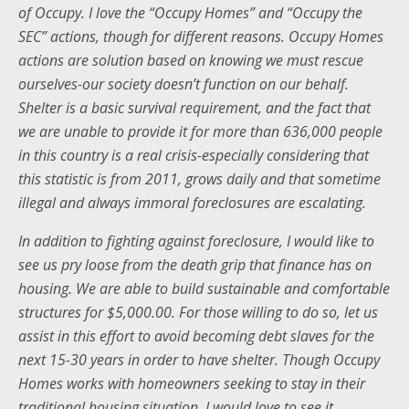
of Occupy. I love the “Occupy Homes” and “Occupy the
SEC” actions, though for different reasons. Occupy Homes
actions are solution based on knowing we must rescue
ourselves-our society doesn’t function on our behalf.
Shelter is a basic survival requirement, and the fact that
we are unable to provide it for more than 636,000 people
in this country is a real crisis-especially considering that
this statistic is from 2011, grows daily and that sometime
illegal and always immoral foreclosures are escalating.
In addition to fighting against foreclosure, I would like to
see us pry loose from the death grip that finance has on
housing. We are able to build sustainable and comfortable
structures for $5,000.00. For those willing to do so, let us
assist in this effort to avoid becoming debt slaves for the
next 15-30 years in order to have shelter. Though Occupy
Homes works with homeowners seeking to stay in their
traditional housing situation, I would love to see it