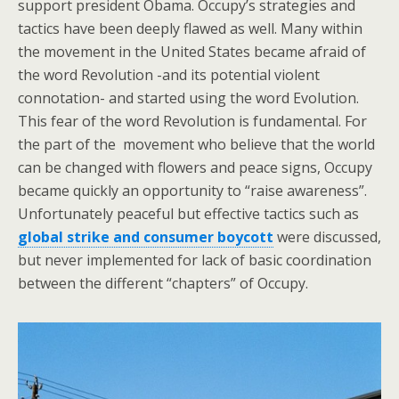
support president Obama. Occupy’s strategies and
tactics have been deeply flawed as well. Many within
the movement in the United States became afraid of
the word Revolution -and its potential violent
connotation- and started using the word Evolution.
This fear of the word Revolution is fundamental. For
the part of the movement who believe that the world
can be changed with flowers and peace signs, Occupy
became quickly an opportunity to “raise awareness”.
Unfortunately peaceful but effective tactics such as
global strike and consumer boycott
were discussed,
but never implemented for lack of basic coordination
between the different “chapters” of Occupy.