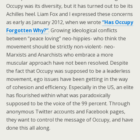
Occupy was its diversity, but it has turned out to be its
Achilles heel. Liam Fox and I expressed these concerns
as early as January 2012, when we wrote
“Has Occupy
Forgotten Why?”
. Growing ideological conflicts
between “peace loving” neo-hippies- who think the
movement should be strictly non-violent- neo-
Marxists and Anarchists who embrace a more
muscular approach have not been resolved. Despite
the fact that Occupy was supposed to be a leaderless
movement, ego issues have been getting in the way
of cohesion and efficiency. Especially in the US, an elite
has flourished within what was paradoxically
supposed to be the voice of the 99 percent. Through
anonymous Twitter accounts and Facebook pages,
they want to control the message of Occupy, and have
done this all along.