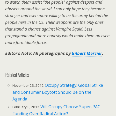
to watch them assist “the people” against despots and
abusers around the world. I can only hope they become
stronger and even more willing to be the army behind the
people here in the US. Their weapons are the only ones
that stand a chance against Vampire Squid. Less
propaganda and more honesty would make them an even
more formidable force.
Editor’s Note: All photographs by
Gilbert Mercier
.
Related Articles
Occupy Strategy: Global Strike
November 23, 2012
and Consumer Boycott Should Be on the
Agenda
Will Occupy Choose Super-PAC
February 8, 2012
Funding Over Radical Action?