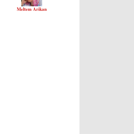
Meltem Arikan