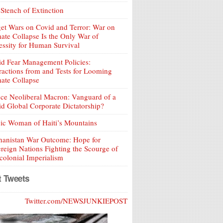
Stench of Extinction
et Wars on Covid and Terror: War on
ate Collapse Is the Only War of
ssity for Human Survival
d Fear Management Policies:
ractions from and Tests for Looming
ate Collapse
ce Neoliberal Macron: Vanguard of a
d Global Corporate Dictatorship?
ic Woman of Haiti’s Mountains
hanistan War Outcome: Hope for
reign Nations Fighting the Scourge of
olonial Imperialism
t Tweets
Twitter.com/NEWSJUNKIEPOST