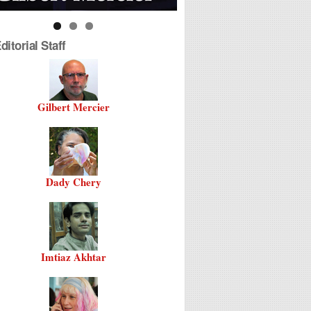
itorial Staff
Gilbert Mercier
Dady Chery
Imtiaz Akhtar