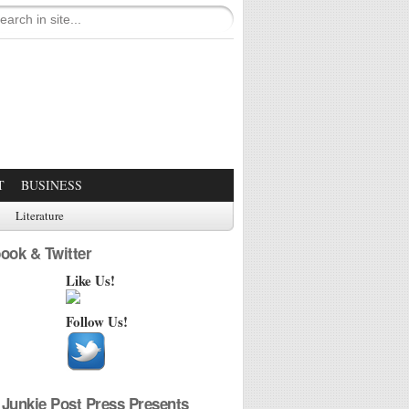
T
BUSINESS
Literature
ook & Twitter
Like Us!
Follow Us!
Junkie Post Press Presents