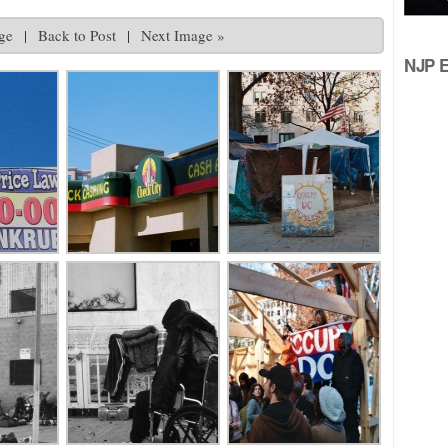
ge
|
Back to Post
|
Next Image »
NJP Ed