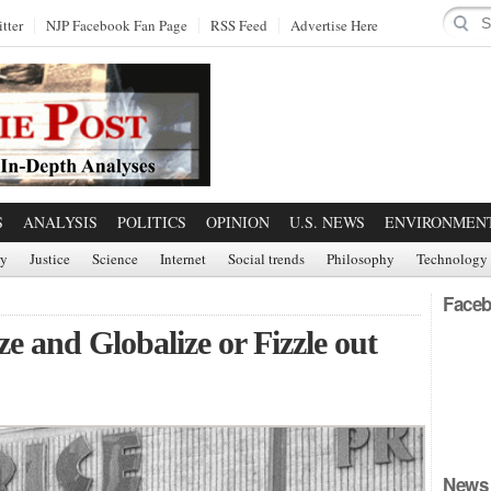
tter
NJP Facebook Fan Page
RSS Feed
Advertise Here
S
ANALYSIS
POLITICS
OPINION
U.S. NEWS
ENVIRONMEN
ry
Justice
Science
Internet
Social trends
Philosophy
Technology
Faceb
e and Globalize or Fizzle out
News 