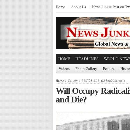
Home
About Us
News Junkie Post on Twi
HOME
HEADLINES
WORLD NEW
Videos
Photo Gallery
Feature
Histo
Home
» Gallery » 5287251892_f885bd798e_b(1)
Will Occupy Radicaliz
and Die?