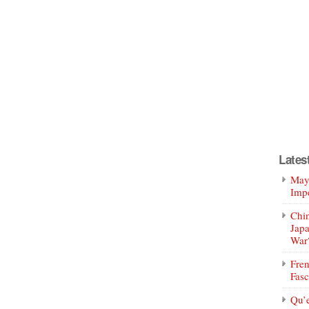
Lates
Mayo
Impe
Chin
Jap
War
Fren
Fasc
Qu’