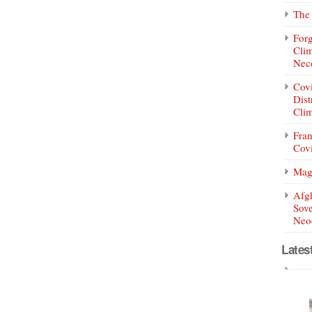
The 
Forg
Clim
Nece
Covi
Dist
Clim
Fran
Covi
Mag
Afg
Sove
Neoc
Lates