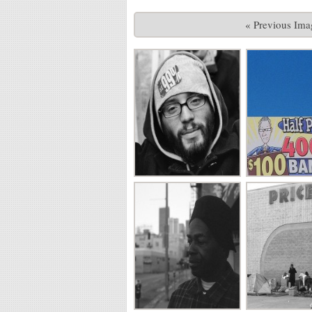
« Previous Ima