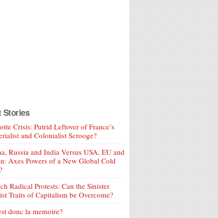
t Stories
tte Crisis: Putrid Leftover of France’s
rialist and Colonialist Scrooge?
a, Russia and India Versus USA, EU and
an: Axes Powers of a New Global Cold
?
ch Radical Protests: Can the Sinister
ist Traits of Capitalism be Overcome?
est donc la memoire?