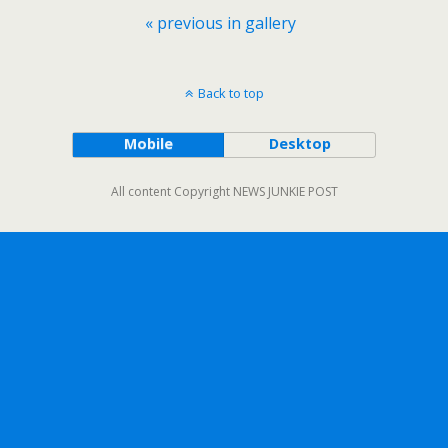
« previous in gallery
Back to top
Mobile
Desktop
All content Copyright NEWS JUNKIE POST