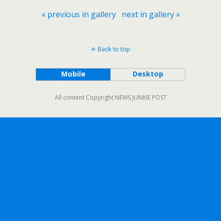
« previous in gallery
next in gallery »
Back to top
Mobile
Desktop
All content Copyright NEWS JUNKIE POST