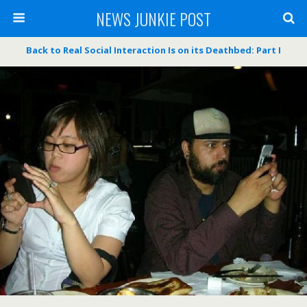
NEWS JUNKIE POST
Back to Real Social Interaction Is on its Deathbed: Part I