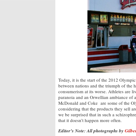
Today, it is the start of the 2012 Olymp
between nations and the triumph of the 
consumerism at its worse. Athletes are li
paranoia and an Orwellian ambiance of a 
McDonald and Coke are some of the Oly
considering that the products they sell a
we be surprised that in such a schizophr
that it doesn’t happen more often.
Editor’s Note: All photographs by
Gilbe