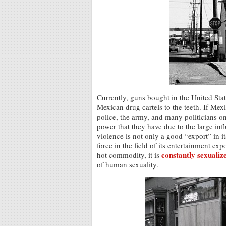
Currently, guns bought in the United Sta
Mexican drug cartels to the teeth. If Me
police, the army, and many politicians on t
power that they have due to the large in
violence is not only a good “export” in it
force in the field of its entertainment exp
constantly sexualiz
hot commodity, it is
of human sexuality.