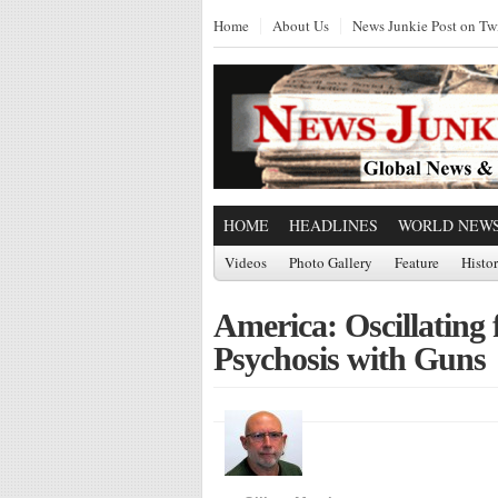
Home
About Us
News Junkie Post on Twi
HOME
HEADLINES
WORLD NEW
Videos
Photo Gallery
Feature
Histo
America: Oscillatin
Psychosis with Guns