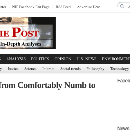
tter
NJP Facebook Fan Page
RSS Feed
Advertise Here
S
ANALYSIS
POLITICS
OPINION
U.S. NEWS
ENVIRONMEN
ry
Justice
Science
Internet
Social trends
Philosophy
Technology
Faceb
g from Comfortably Numb to
News 