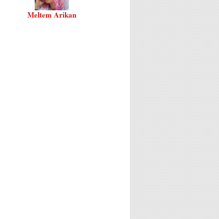
Meltem Arikan