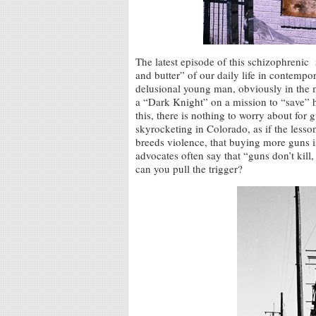
The latest episode of this schizophrenic
and butter” of our daily life in contemp
delusional young man, obviously in the m
a “Dark Knight” on a mission to “save” h
this, there is nothing to worry about fo
skyrocketing in Colorado, as if the lesso
breeds violence, that buying more guns is
advocates often say that “guns don’t kill
can you pull the trigger?