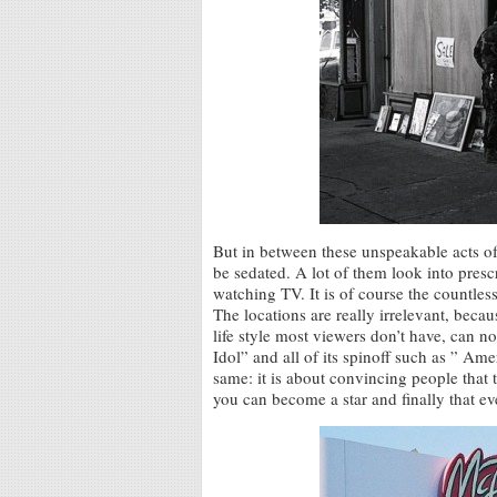
But in between these unspeakable acts 
be sedated. A lot of them look into prescri
watching TV. It is of course the countle
The locations are really irrelevant, beca
life style most viewers don’t have, can 
Idol” and all of its spinoff such as ” Am
same: it is about convincing people that 
you can become a star and finally that ev