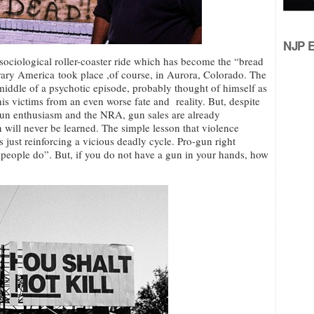
NJP Ed
 sociological roller-coaster ride which has become the “bread
orary America took place ,of course, in Aurora, Colorado. The
iddle of a psychotic episode, probably thought of himself as
is victims from an even worse fate and reality. But, despite
r gun enthusiasm and the NRA, gun sales are already
n will never be learned. The simple lesson that violence
 just reinforcing a vicious deadly cycle. Pro-gun right
, people do”. But, if you do not have a gun in your hands, how