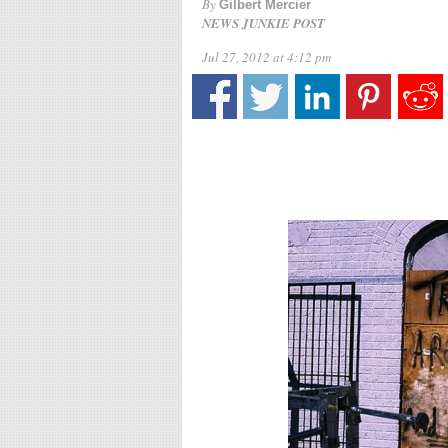
By
Gilbert Mercier
NEWS JUNKIE POST
Jul 27, 2012 at 4:12 pm