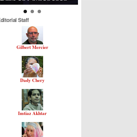
itorial Staff
Gilbert Mercier
Dady Chery
Imtiaz Akhtar