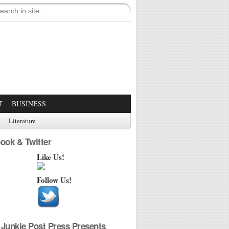
T
BUSINESS
Literature
ook & Twitter
Like Us!
Follow Us!
Junkie Post Press Presents