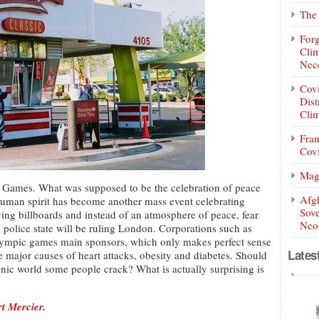
The 
Forg
Clim
Nece
Covi
Dist
Clim
Fran
Covi
Mag
ic Games. What was supposed to be the celebration of peace
Afg
human spirit has become another mass event celebrating
Sove
ving billboards and instead of an atmosphere of peace, fear
Neoc
police state will be ruling London. Corporations such as
mpic games main sponsors, which only makes perfect sense
Lates
re major causes of heart attacks, obesity and diabetes. Should
enic world some people crack? What is actually surprising is
rt Mercier
.