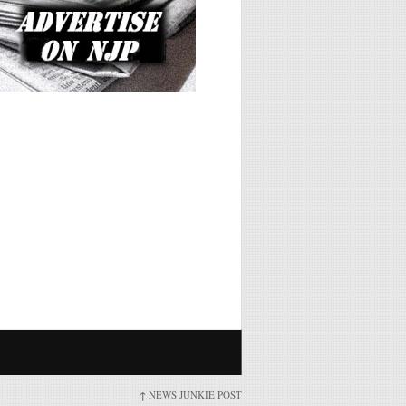
↑
NEWS JUNKIE POST