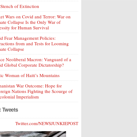
Stench of Extinction
et Wars on Covid and Terror: War on
ate Collapse Is the Only War of
ssity for Human Survival
d Fear Management Policies:
ractions from and Tests for Looming
ate Collapse
ce Neoliberal Macron: Vanguard of a
d Global Corporate Dictatorship?
ic Woman of Haiti’s Mountains
hanistan War Outcome: Hope for
reign Nations Fighting the Scourge of
olonial Imperialism
t Tweets
Twitter.com/NEWSJUNKIEPOST