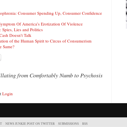
ophrenia: Consumer Spending Up, Consumer Confidence
Symptom Of America’s Erotization Of Violence
 Spies, Lies and Politics
Cash Doesn’t Talk
tion of the Human Spirit to Circus of Consumerism
he Same?
llating from Comfortably Numb to Psychosis
nt
Login
T
NEWS JUNKIE POST ON TWITTER
SUBMISSIONS
RSS