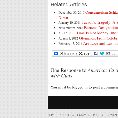
Related Articles
Consumerism Schiz
December 30, 2010
Down
Tucson’s Tragedy: A 
January 10, 2011
Petraeus Resignation:
November 9, 2012
Time Is Not Money, and 
April 5, 2013
Olympics: From Celebra
August 1, 2012
Are Love and Lust t
February 13, 2014
One Response to
America: Osci
with Guns
You must be logged in to post a comme
HOME
ABOUT US
COMMENT POLICY
CONTAC