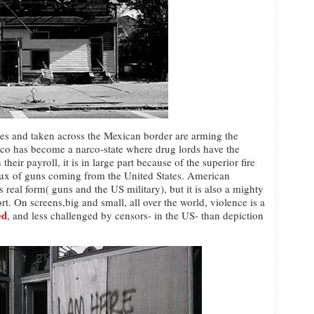
tes and taken across the Mexican border are arming the
xico has become a narco-state where drug lords have the
heir payroll, it is in large part because of the superior fire
flux of guns coming from the United States. American
s real form( guns and the US military), but it is also a mighty
ort. On screens,big and small, all over the world, violence is a
ed
, and less challenged by censors- in the US- than depiction