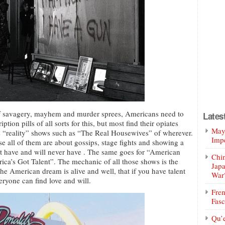
of savagery, mayhem and murder sprees, Americans need to
Lates
ption pills of all sorts for this, but most find their opiates
Mayo
ss “reality” shows such as “The Real Housewives” of wherever.
Impe
use all of them are about gossips, stage fights and showing a
not have and will never have . The same goes for “American
Chin
erica’s Got Talent”. The mechanic of all those shows is the
Jap
the American dream is alive and well, that if you have talent
War
eryone can find love and will.
Fren
Fasc
Qu’