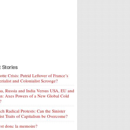
t Stories
tte Crisis: Putrid Leftover of France’s
rialist and Colonialist Scrooge?
a, Russia and India Versus USA, EU and
an: Axes Powers of a New Global Cold
?
ch Radical Protests: Can the Sinister
ist Traits of Capitalism be Overcome?
est donc la memoire?