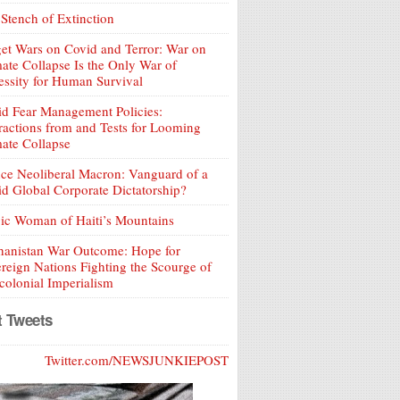
Stench of Extinction
et Wars on Covid and Terror: War on
ate Collapse Is the Only War of
ssity for Human Survival
d Fear Management Policies:
ractions from and Tests for Looming
ate Collapse
ce Neoliberal Macron: Vanguard of a
d Global Corporate Dictatorship?
ic Woman of Haiti’s Mountains
hanistan War Outcome: Hope for
reign Nations Fighting the Scourge of
olonial Imperialism
t Tweets
Twitter.com/NEWSJUNKIEPOST