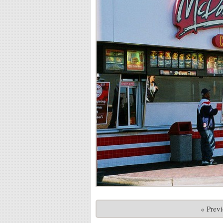
« Prev