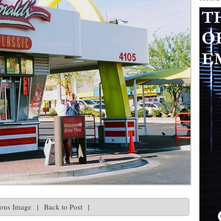
ious Image
|
Back to Post
|