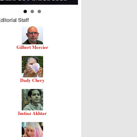
itorial Staff
Gilbert Mercier
Dady Chery
Imtiaz Akhtar