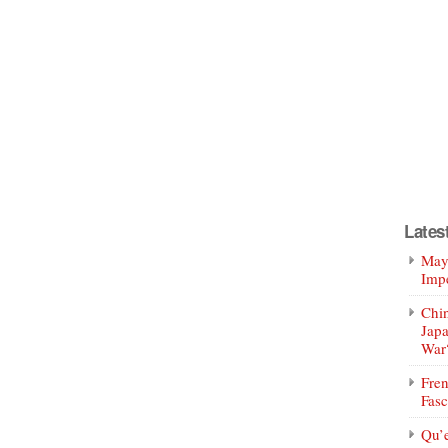
Lates
Mayo
Impe
Chin
Jap
War
Fren
Fasc
Qu’