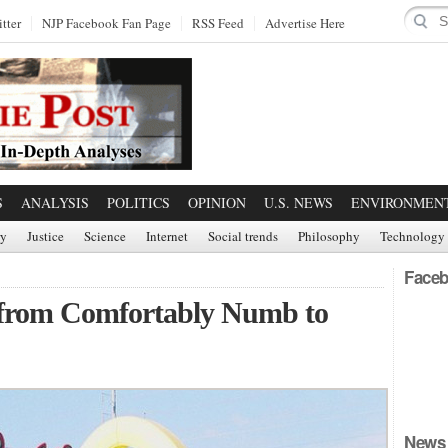
tter
NJP Facebook Fan Page
RSS Feed
Advertise Here
S
ANALYSIS
POLITICS
OPINION
U.S. NEWS
ENVIRONMEN
ry
Justice
Science
Internet
Social trends
Philosophy
Technology
Faceb
g from Comfortably Numb to
News 