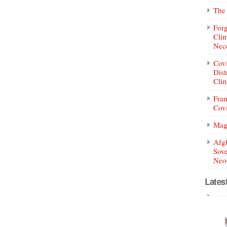
The 
Forg
Clim
Nece
Covi
Dist
Clim
Fran
Covi
Mag
Afg
Sove
Neoc
Lates