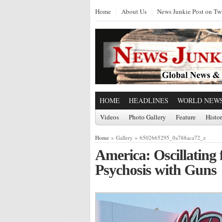
Home
About Us
News Junkie Post on Twi
HOME
HEADLINES
WORLD NEW
Videos
Photo Gallery
Feature
Histo
Home
» Gallery » 6502665295_0a788aca72_z
America: Oscillatin
Psychosis with Guns