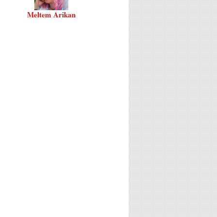
Meltem Arikan