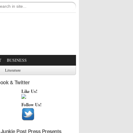
T
BUSINESS
Literature
ook & Twitter
Like Us!
Follow Us!
Junkie Post Press Presents