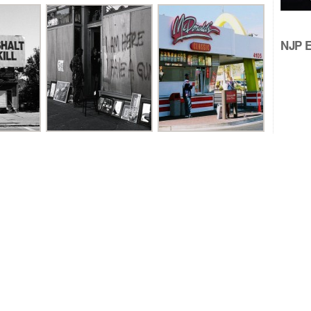
NJP Ed