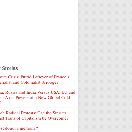
t Stories
tte Crisis: Putrid Leftover of France’s
rialist and Colonialist Scrooge?
a, Russia and India Versus USA, EU and
an: Axes Powers of a New Global Cold
?
ch Radical Protests: Can the Sinister
ist Traits of Capitalism be Overcome?
est donc la memoire?