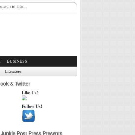
T
BUSINESS
Literature
ook & Twitter
Like Us!
Follow Us!
Junkie Post Press Presents