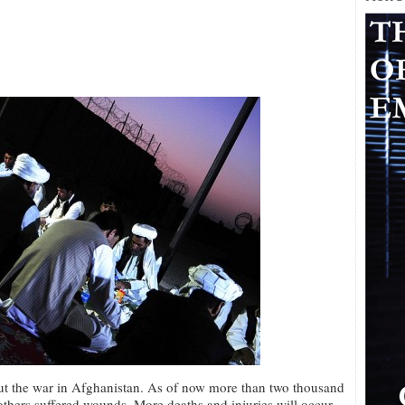
out the war in Afghanistan. As of now more than two thousand
thers suffered wounds. More deaths and injuries will occur