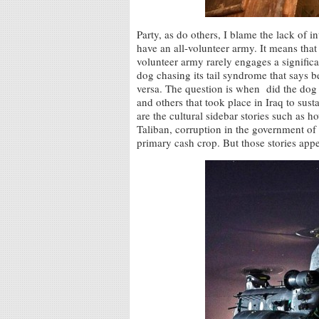
Party, as do others, I blame the lack of 
have an all-volunteer army. It means tha
volunteer army rarely engages a significa
dog chasing its tail syndrome that says be
versa. The question is when did the dog s
and others that took place in Iraq to sust
are the cultural sidebar stories such as h
Taliban, corruption in the government o
primary cash crop. But those stories appea