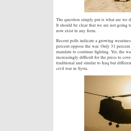
The question simply put is what are we d
It should be clear that we are not going t
now exist in any form.
Recent polls indicate a growing wearine
percent oppose the war. Only 31 percent o
mandate to continue fighting. Yet, the war
increasingly difficult for the press to co
traditional and similar to Iraq but diffe
civil war in Syria.