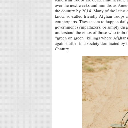
over the next weeks and months as Amer
the country by 2014. Many of the latest 
know, so-called friendly Afghan troops a
counterparts. These seem to happen daily.
government sympathizers, or simply disg
understand the ethos of those who train 
“green on green” killings where Afghans k
against tribe in a society dominated by tr
Century.