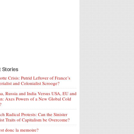
t Stories
tte Crisis: Putrid Leftover of France’s
rialist and Colonialist Scrooge?
a, Russia and India Versus USA, EU and
an: Axes Powers of a New Global Cold
?
ch Radical Protests: Can the Sinister
ist Traits of Capitalism be Overcome?
est donc la memoire?