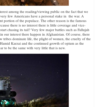
interest among the reading/viewing public on the fact that we
t very few Americans have a personal stake in the war. A
nt portion of the populace. The other reason is the famous
cause there is no interest there is little coverage and vice-
tart chasing its tail? Very few major battles such as Fallujah
ain our interest there happen in Afghanistan. Of course, there
ow tribes dominate life, the plight of women, the cruelty of the
f Hamid Karzai and the continued growth of opium as the
r to be the same with very little that is new.