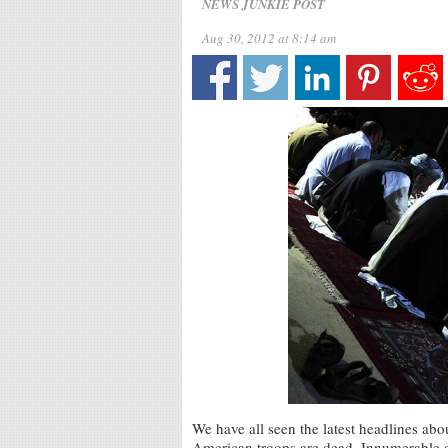
NEWS JUNKIE POST
Aug 30, 2012 at 8:14 am
We have all seen the latest headlines ab
American troops are dead. Innumerable o