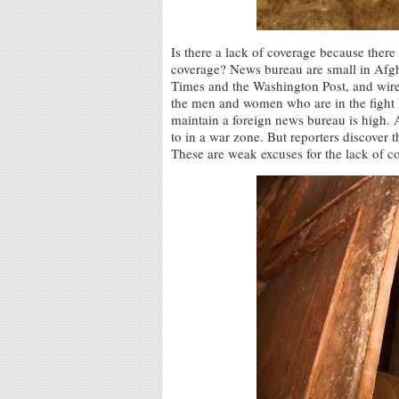
Is there a lack of coverage because there i
coverage? News bureau are small in Afg
Times and the Washington Post, and wire 
the men and women who are in the fight l
maintain a foreign news bureau is high. A
to in a war zone. But reporters discover 
These are weak excuses for the lack of c