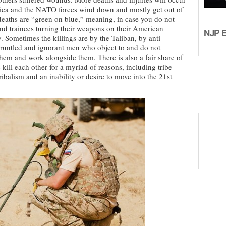
ica and the NATO forces wind down and mostly get out of
deaths are “green on blue,” meaning, in case you do not
nd trainees turning their weapons on their American
NJP Ed
 Sometimes the killings are by the Taliban, by anti-
runtled and ignorant men who object to and do not
them and work alongside them. There is also a fair share of
ill each other for a myriad of reasons, including tribe
ibalism and an inability or desire to move into the 21st