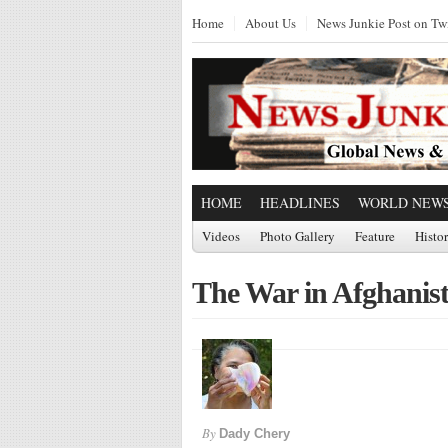
Home
About Us
News Junkie Post on Twi
HOME
HEADLINES
WORLD NEW
Videos
Photo Gallery
Feature
Histo
The War in Afghanis
By
Dady Chery