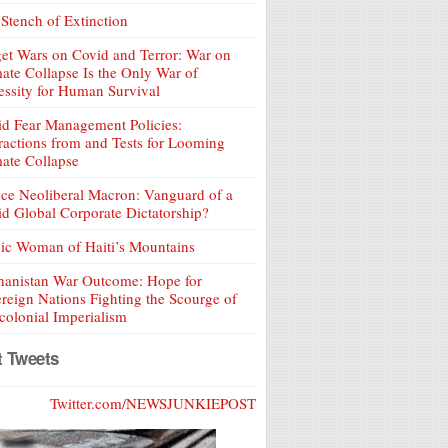
Stench of Extinction
et Wars on Covid and Terror: War on
ate Collapse Is the Only War of
ssity for Human Survival
d Fear Management Policies:
ractions from and Tests for Looming
ate Collapse
ce Neoliberal Macron: Vanguard of a
d Global Corporate Dictatorship?
ic Woman of Haiti’s Mountains
hanistan War Outcome: Hope for
reign Nations Fighting the Scourge of
olonial Imperialism
t Tweets
Twitter.com/NEWSJUNKIEPOST