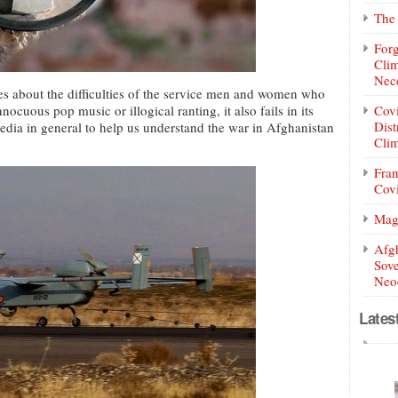
The 
Forg
Clim
Nece
es about the difficulties of the service men and women who
nocuous pop music or illogical ranting, it also fails in its
Covi
Dist
media in general to help us understand the war in Afghanistan
Clim
Fran
Covi
Mag
Afg
Sove
Neoc
Lates