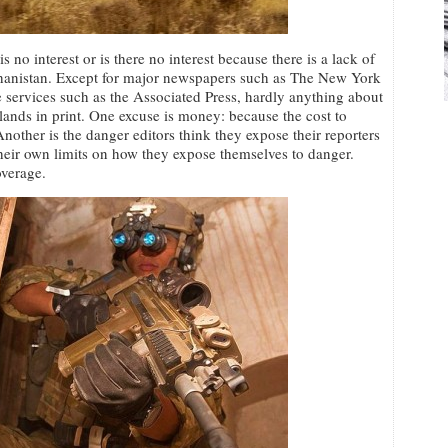
s no interest or is there no interest because there is a lack of
hanistan. Except for major newspapers such as The New York
services such as the Associated Press, hardly anything about
ands in print. One excuse is money: because the cost to
nother is the danger editors think they expose their reporters
their own limits on how they expose themselves to danger.
overage.