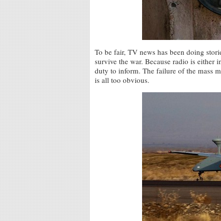
To be fair, TV news has been doing stori
survive the war. Because radio is either in
duty to inform. The failure of the mass 
is all too obvious.