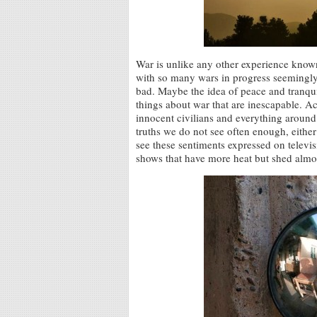
War is unlike any other experience known
with so many wars in progress seemingly al
bad. Maybe the idea of peace and tranquil
things about war that are inescapable. A
innocent civilians and everything around
truths we do not see often enough, either
see these sentiments expressed on televi
shows that have more heat but shed almos