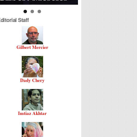
itorial Staff
Gilbert Mercier
Dady Chery
Imtiaz Akhtar