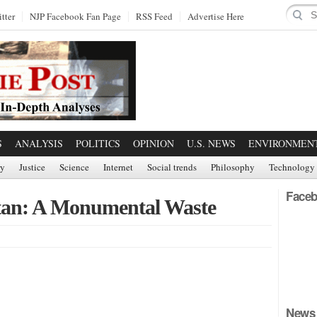
tter
NJP Facebook Fan Page
RSS Feed
Advertise Here
S
ANALYSIS
POLITICS
OPINION
U.S. NEWS
ENVIRONMEN
ry
Justice
Science
Internet
Social trends
Philosophy
Technology
Faceb
tan: A Monumental Waste
News 