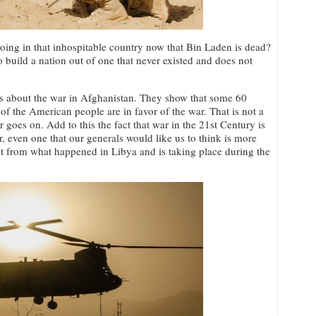
oing in that inhospitable country now that Bin Laden is dead?
o build a nation out of one that never existed and does not
ss about the war in Afghanistan. They show that some 60
f the American people are in favor of the war. That is not a
 goes on. Add to this the fact that war in the 21st Century is
ver, even one that our generals would like us to think is more
rent from what happened in Libya and is taking place during the