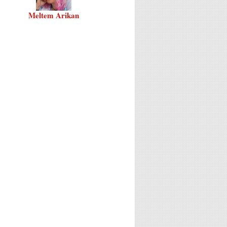
Meltem Arikan