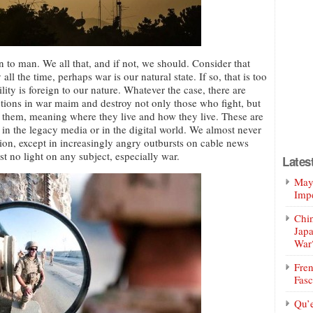
 to man. We all that, and if not, we should. Consider that
l the time, perhaps war is our natural state. If so, that is too
ity is foreign to our nature. Whatever the case, there are
ctions in war maim and destroy not only those who fight, but
 them, meaning where they live and how they live. These are
 in the legacy media or in the digital world. We almost never
sion, except in increasingly angry outbursts on cable news
t no light on any subject, especially war.
Lates
Mayo
Impe
Chin
Jap
War
Fren
Fasc
Qu’