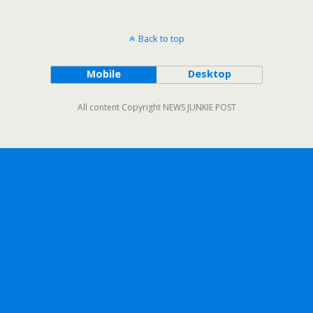
Back to top
Mobile
Desktop
All content Copyright NEWS JUNKIE POST