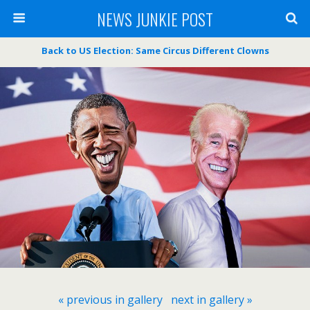
NEWS JUNKIE POST
Back to US Election: Same Circus Different Clowns
« previous in gallery
next in gallery »