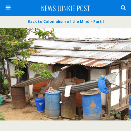
NEWS JUNKIE POST
Back to Colonialism of the Mind – Part I