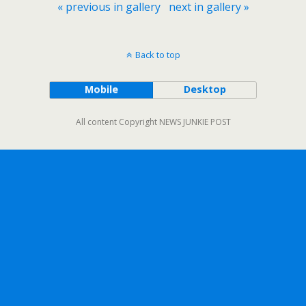
« previous in gallery
next in gallery »
Back to top
Mobile
Desktop
All content Copyright NEWS JUNKIE POST