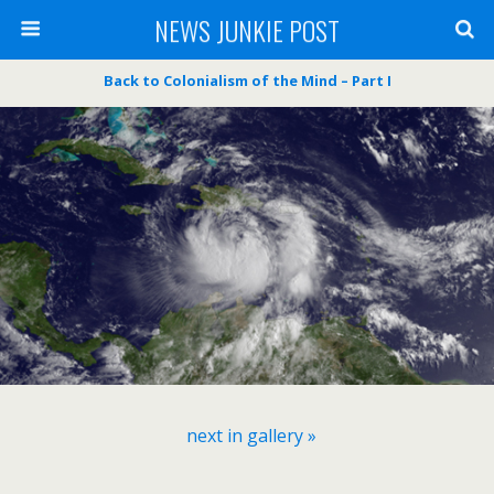
NEWS JUNKIE POST
Back to Colonialism of the Mind – Part I
next in gallery »