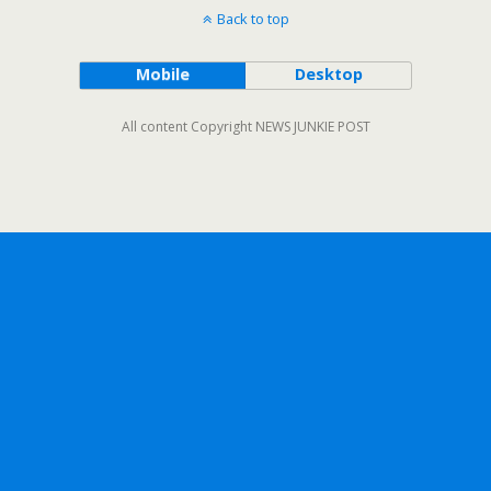
Back to top
Mobile
Desktop
All content Copyright NEWS JUNKIE POST