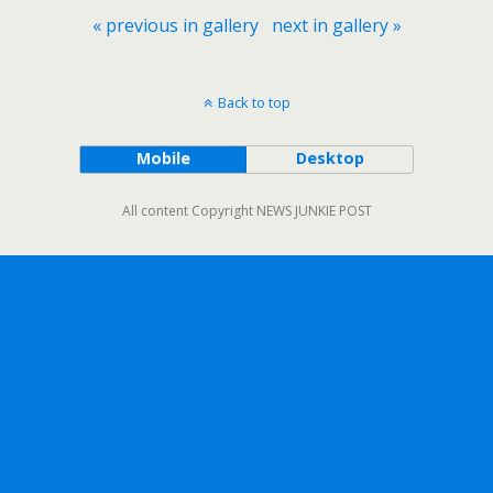
« previous in gallery
next in gallery »
Back to top
Mobile
Desktop
All content Copyright NEWS JUNKIE POST