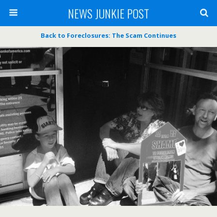
NEWS JUNKIE POST
Back to Foreclosures: The Scam Continues